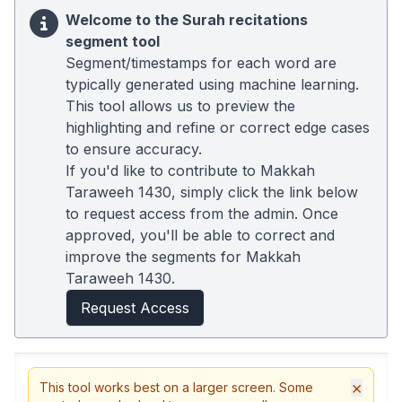
Welcome to the Surah recitations
segment tool
Segment/timestamps for each word are
typically generated using machine learning.
This tool allows us to preview the
highlighting and refine or correct edge cases
to ensure accuracy.
If you'd like to contribute to Makkah
Taraweeh 1430, simply click the link below
to request access from the admin. Once
approved, you'll be able to correct and
improve the segments for Makkah
Taraweeh 1430.
Request Access
×
This tool works best on a larger screen. Some