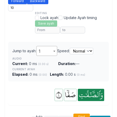
Forward
Backward
EDITING
Lock ayah
Update Ayah timing
Save ayah
Jump to ayah:
1
Speed:
AUDIO
Current:
0 ms
Duration:
—
(0.00 s)
CURRENT AYAH
Elapsed:
0 ms
Length:
0.00 s
(0:00)
(0 ms)
١
صَفّٗا
وَٱلصَّٰٓفَّٰتِ
Auto
Find