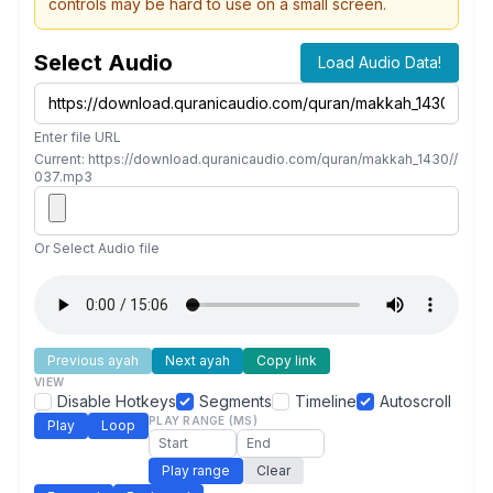
controls may be hard to use on a small screen.
Select Audio
Load Audio Data!
Enter file URL
Current: https://download.quranicaudio.com/quran/makkah_1430//
037.mp3
Or Select Audio file
Previous ayah
Next ayah
Copy link
VIEW
Disable Hotkeys
Segments
Timeline
Autoscroll
PLAY RANGE (MS)
Play
Loop
Play range
Clear