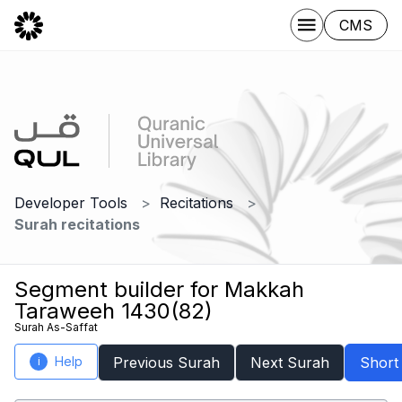
CMS
Developer Tools
Recitations
Surah recitations
Segment builder for Makkah
Taraweeh 1430(82)
Surah As-Saffat
Help
Previous Surah
Next Surah
Short
i