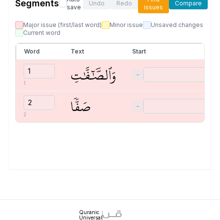
Segments
Undo
Redo
Compare
save
issues
Major issue (first/last word)
Minor issue
Unsaved changes
Current word
Word
Text
Start
وَٱلصَّٰٓفَّٰتِ
−
1
صَفّٗا
−
2
Quranic
Universal