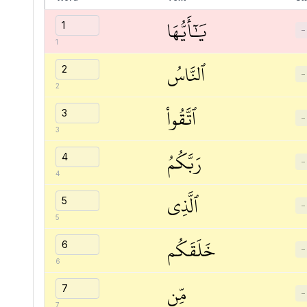
يَٰٓأَيُّهَا
−
1
ٱلنَّاسُ
−
2
ٱتَّقُواْ
−
3
رَبَّكُمُ
−
4
ٱلَّذِي
−
5
خَلَقَكُم
−
6
مِّن
−
7