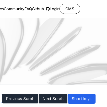
cs
Community
FAQ
Github
Login
CMS
Previous Surah
Next Surah
Short keys