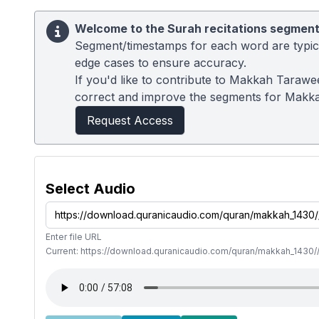
Welcome to the Surah recitations segment
Segment/timestamps for each word are typical
edge cases to ensure accuracy.
If you'd like to contribute to Makkah Tarawe
correct and improve the segments for Makk
Request Access
Select Audio
Enter file URL
Current: https://download.quranicaudio.com/quran/makkah_1430