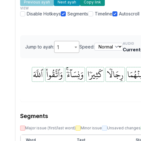
Previous ayah
Next ayah
Copy link
VIEW
Disable Hotkeys
Segments
Timeline
Autoscroll
AUDIO
Jump to ayah:
1
Speed:
Current
ٱللَّهَ
وَٱتَّقُواْ
وَنِسَآءٗۚ
كَثِيرٗا
رِجَالٗا
مِنۡهُم
Segments
Major issue (first/last word)
Minor issue
Unsaved changes
Word
Text
Sta