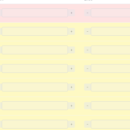
+
−
+
−
+
−
+
−
+
−
+
−
+
−