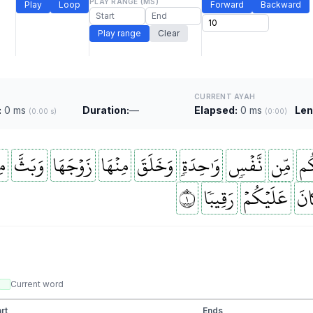
PLAY RANGE (MS)
Play
Loop
Forward
Backward
Play range
Clear
CURRENT AYAH
:
0 ms
Duration:
—
Elapsed:
0 ms
Len
(0.00 s)
(0:00)
َا
وَبَثَّ
زَوۡجَهَا
مِنۡهَا
وَخَلَقَ
وَٰحِدَةٖ
نَّفۡسٖ
مِّن
خَ
١
رَقِيبٗا
عَلَيۡكُمۡ
كَا
Current word
rt
Ends