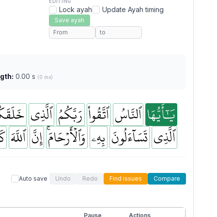
EDITING
Lock ayah
Update Ayah timing
Save ayah
gth:
0.00 s
(0 ms)
لَقَكُم
ٱلَّذِي
رَبَّكُمُ
ٱتَّقُواْ
ٱلنَّاسُ
يَٰٓأَيُّهَا
نَ
ٱللَّهَ
إِنَّ
وَٱلۡأَرۡحَامَۚ
بِهِۦ
تَسَآءَلُونَ
ٱلَّذِي
Auto save
Undo
Redo
Find issues
Compare
Pause
Actions