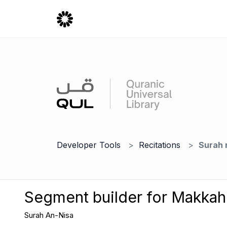
Developer Tools
Recitations
Surah 
Segment builder for Makka
Surah An-Nisa