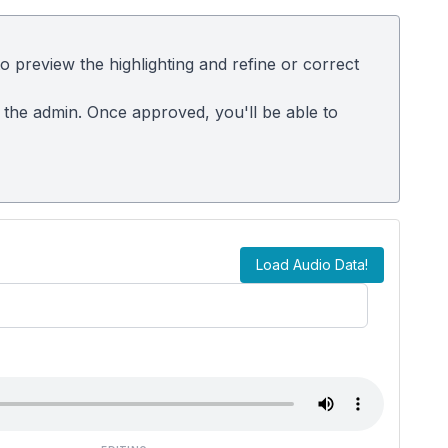
 preview the highlighting and refine or correct
m the admin. Once approved, you'll be able to
Load Audio Data!