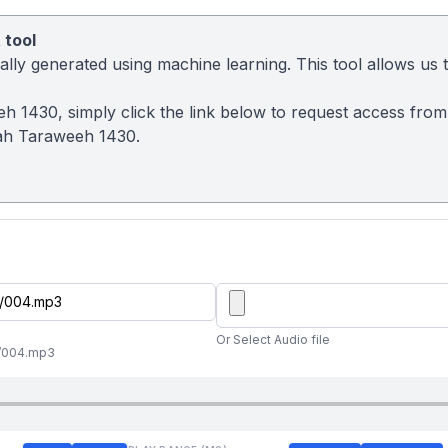
 tool
ly generated using machine learning. This tool allows us to
eh 1430, simply click the link below to request access fro
ah Taraweeh 1430.
Or Select Audio file
//004.mp3