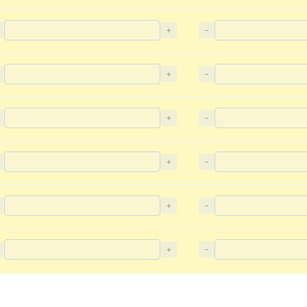
+
−
+
−
+
−
+
−
+
−
+
−
+
−