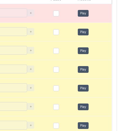
+
Play
+
Play
+
Play
+
Play
+
Play
+
Play
+
Play