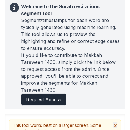
Welcome to the Surah recitations
segment tool
Segment/timestamps for each word are
typically generated using machine learning.
This tool allows us to preview the
highlighting and refine or correct edge cases
to ensure accuracy.
If you'd like to contribute to Makkah
Taraweeh 1430, simply click the link below
to request access from the admin. Once
approved, you'll be able to correct and
improve the segments for Makkah
Taraweeh 1430.
Request Access
×
This tool works best on a larger screen. Some