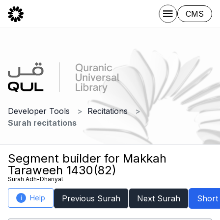
CMS
Developer Tools
Recitations
Surah recitations
Segment builder for Makkah
Taraweeh 1430(82)
Surah Adh-Dhariyat
Help
Previous Surah
Next Surah
Short
i