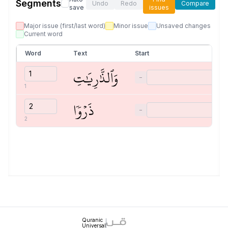
Segments
Undo
Redo
Compare
save
issues
Major issue (first/last word)
Minor issue
Unsaved changes
Current word
Word
Text
Start
وَٱلذَّٰرِيَٰتِ
−
1
ذَرۡوٗا
−
2
Quranic
Universal