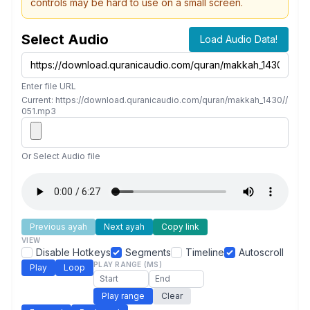
controls may be hard to use on a small screen.
Select Audio
Load Audio Data!
Enter file URL
Current: https://download.quranicaudio.com/quran/makkah_1430//
051.mp3
Or Select Audio file
Previous ayah
Next ayah
Copy link
VIEW
Disable Hotkeys
Segments
Timeline
Autoscroll
PLAY RANGE (MS)
Play
Loop
Play range
Clear