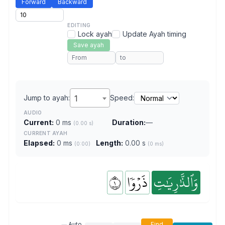
Forward
Backward
EDITING
Lock ayah
Update Ayah timing
Save ayah
Jump to ayah:
1
Speed:
AUDIO
Current:
0 ms
Duration:
—
(0.00 s)
CURRENT AYAH
Elapsed:
0 ms
Length:
0.00 s
(0:00)
(0 ms)
١
ذَرۡوٗا
وَٱلذَّٰرِيَٰتِ
Auto
Find