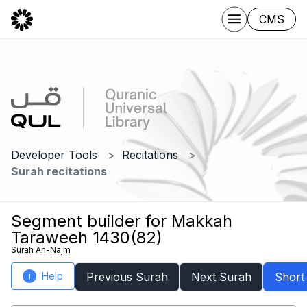
CMS
Developer Tools
Recitations
Surah recitations
Segment builder for Makkah
Taraweeh 1430(82)
Surah An-Najm
Help
Previous Surah
Next Surah
Short
i