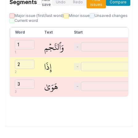
Segments
Undo
Redo
Compare
save
issues
Major issue (first/last word)
Minor issue
Unsaved changes
Current word
Word
Text
Start
وَٱلنَّجۡمِ
−
1
إِذَا
−
2
هَوَىٰ
−
3