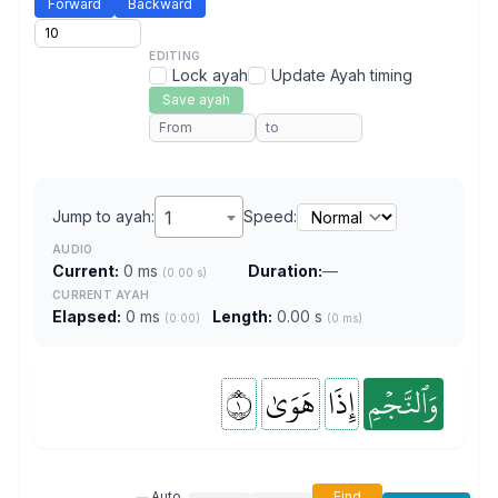
Forward
Backward
EDITING
Lock ayah
Update Ayah timing
Save ayah
Jump to ayah:
1
Speed:
AUDIO
Current:
0 ms
Duration:
—
(0.00 s)
CURRENT AYAH
Elapsed:
0 ms
Length:
0.00 s
(0:00)
(0 ms)
١
هَوَىٰ
إِذَا
وَٱلنَّجۡمِ
Auto
Find