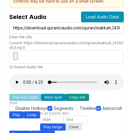
controls may be hard to use on a small screen.
Select Audio
Load Audio Data!
Enter file URL
Current: https://download.quranicaudio.com/quran/makkah_1430//
053.mp3
Or Select Audio file
Previous ayah
Next ayah
Copy link
VIEW
Disable Hotkeys
Segments
Timeline
Autoscroll
PLAY RANGE (MS)
Play
Loop
Play range
Clear