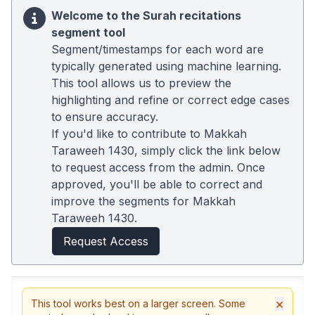
Welcome to the Surah recitations
segment tool
Segment/timestamps for each word are
typically generated using machine learning.
This tool allows us to preview the
highlighting and refine or correct edge cases
to ensure accuracy.
If you'd like to contribute to Makkah
Taraweeh 1430, simply click the link below
to request access from the admin. Once
approved, you'll be able to correct and
improve the segments for Makkah
Taraweeh 1430.
Request Access
×
This tool works best on a larger screen. Some