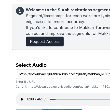
Welcome to the Surah recitations segment
Segment/timestamps for each word are typical
edge cases to ensure accuracy.
If you'd like to contribute to Makkah Tarawe
correct and improve the segments for Makk
Request Access
Select Audio
Enter file URL
Current: https://download.quranicaudio.com/quran/makkah_1430