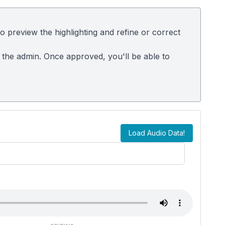
 preview the highlighting and refine or correct
m the admin. Once approved, you'll be able to
Load Audio Data!