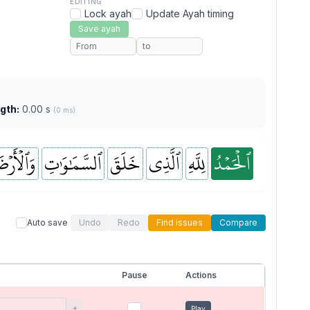
EDITING
Lock ayah
Update Ayah timing
Save ayah
gth:
0.00 s
(0 ms)
ٱلۡأَرۡضَ
ٱلسَّمَٰوَٰتِ
خَلَقَ
ٱلَّذِي
لِلَّهِ
ٱلۡحَمۡدُ
Auto save
Undo
Redo
Find issues
Compare
Pause
Actions
+
Play