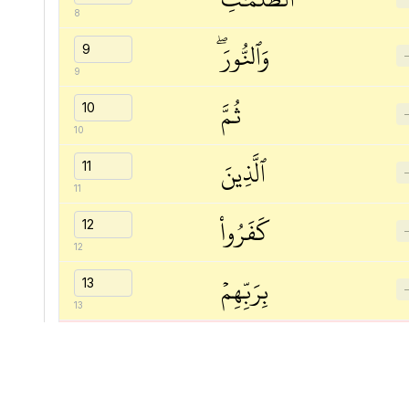
8
وَٱلنُّورَۖ
9
ثُمَّ
10
ٱلَّذِينَ
11
كَفَرُواْ
12
بِرَبِّهِمۡ
13
يَعۡدِلُونَ
14