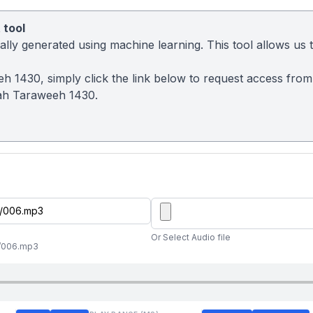
 tool
ly generated using machine learning. This tool allows us to
eh 1430, simply click the link below to request access fro
ah Taraweeh 1430.
Or Select Audio file
//006.mp3