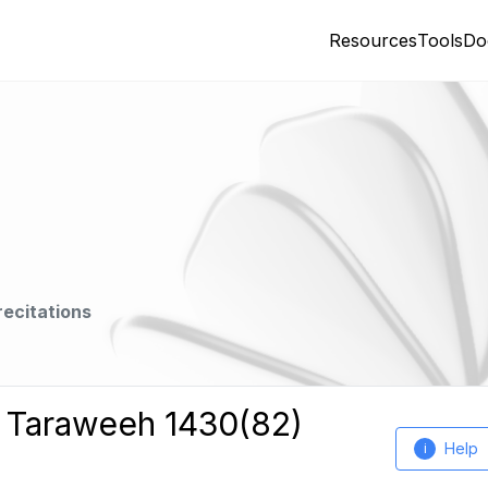
Resources
Tools
Do
recitations
h Taraweeh 1430(82)
Help
i