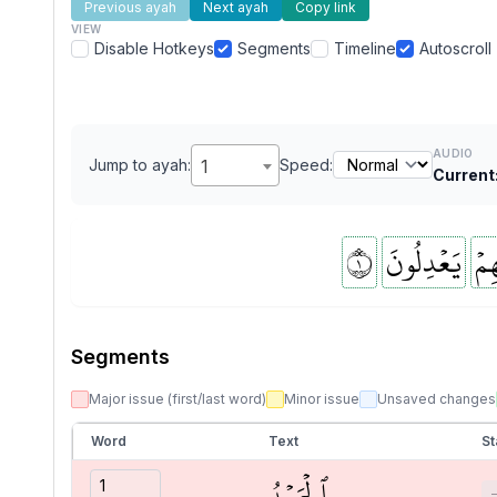
Previous ayah
Next ayah
Copy link
VIEW
Disable Hotkeys
Segments
Timeline
Autoscroll
AUDIO
Jump to ayah:
1
Speed:
Current
١
يَعۡدِلُونَ
بِرَ
Segments
Major issue (first/last word)
Minor issue
Unsaved changes
Word
Text
St
ٱلۡحَمۡدُ