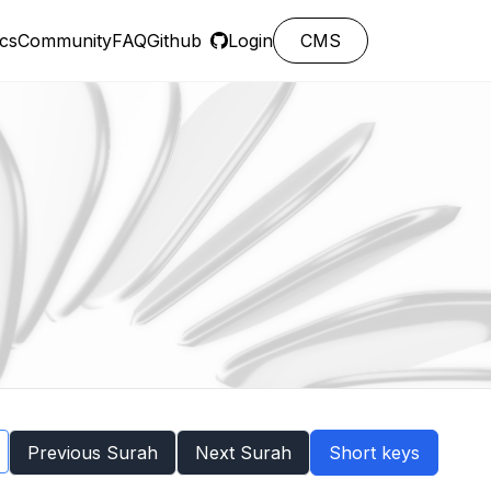
cs
Community
FAQ
Github
Login
CMS
Previous Surah
Next Surah
Short keys