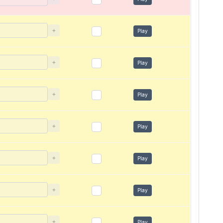
+
Play
+
Play
+
Play
+
Play
+
Play
+
Play
+
Play