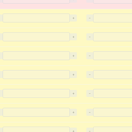
−
+
−
−
+
−
−
+
−
−
+
−
−
+
−
−
+
−
−
+
−