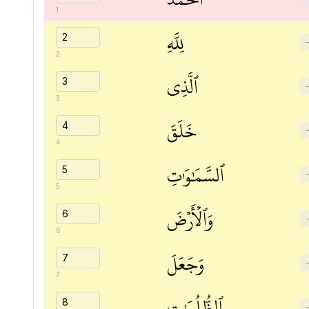
1
لِلَّهِ
2
ٱلَّذِي
3
خَلَقَ
4
ٱلسَّمَٰوَٰتِ
5
وَٱلۡأَرۡضَ
6
وَجَعَلَ
7
ٱلظُّلُمَٰتِ