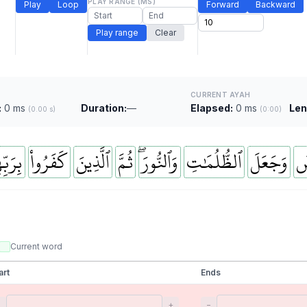
PLAY RANGE (MS)
Play
Loop
Forward
Backward
Play range
Clear
CURRENT AYAH
:
0 ms
Duration:
—
Elapsed:
0 ms
Len
(0.00 s)
(0:00)
بِّهِمۡ
كَفَرُواْ
ٱلَّذِينَ
ثُمَّ
وَٱلنُّورَۖ
ٱلظُّلُمَٰتِ
وَجَعَلَ
وَ
Current word
art
Ends
−
+
−