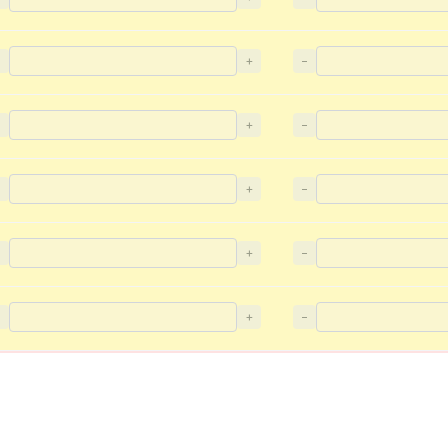
−
+
−
−
+
−
−
+
−
−
+
−
−
+
−
−
+
−