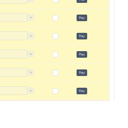
+
Play
+
Play
+
Play
+
Play
+
Play
+
Play