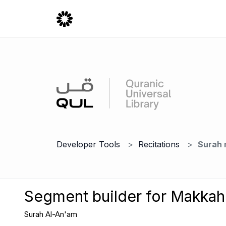
Developer Tools
Recitations
Surah 
Segment builder for Makka
Surah Al-An'am