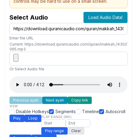
controls may be hard to use on a small screen.
Select Audio
Load Audio Data!
Enter file URL
Current: https://download.quranicaudio.com/quran/makkah_1430//
065.mp3
Or Select Audio file
Previous ayah
Next ayah
Copy link
VIEW
Disable Hotkeys
Segments
Timeline
Autoscroll
PLAY RANGE (MS)
Play
Loop
Play range
Clear