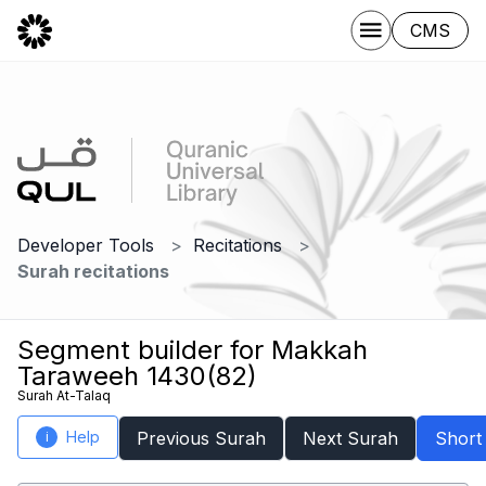
CMS
Developer Tools
Recitations
Surah recitations
Segment builder for Makkah
Taraweeh 1430(82)
Surah At-Talaq
Help
Previous Surah
Next Surah
Short
i