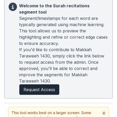
Welcome to the Surah recitations
segment tool
Segment/timestamps for each word are
typically generated using machine learning.
This tool allows us to preview the
highlighting and refine or correct edge cases
to ensure accuracy.
If you'd like to contribute to Makkah
Taraweeh 1430, simply click the link below
to request access from the admin. Once
approved, you'll be able to correct and
improve the segments for Makkah
Taraweeh 1430.
Request Access
×
This tool works best on a larger screen. Some