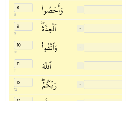
وَأَحۡصُواْ
−
8
ٱلۡعِدَّةَۖ
−
9
وَٱتَّقُواْ
−
10
ٱللَّهَ
−
11
رَبَّكُمۡۖ
−
12
لَا
−
13
تُخۡرِجُوهُنَّ
−
14