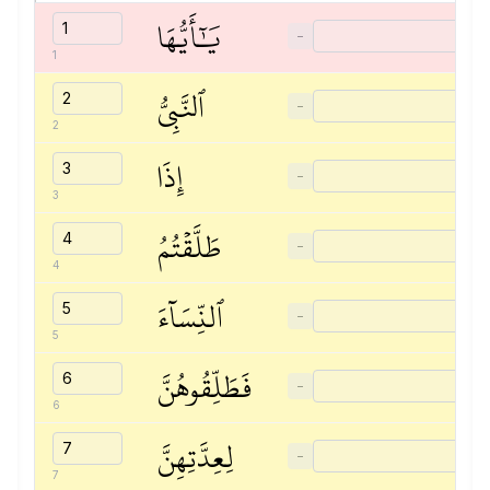
يَٰٓأَيُّهَا
−
1
ٱلنَّبِيُّ
−
2
إِذَا
−
3
طَلَّقۡتُمُ
−
4
ٱلنِّسَآءَ
−
5
فَطَلِّقُوهُنَّ
−
6
لِعِدَّتِهِنَّ
−
7