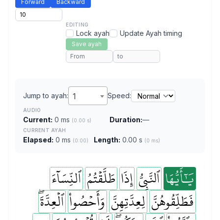
Forward
Backward
EDITING
Lock ayah
Update Ayah timing
Save ayah
Jump to ayah:
1
Speed:
AUDIO
Current:
0 ms
Duration:
—
(0.00 s)
CURRENT AYAH
Elapsed:
0 ms
Length:
0.00 s
(0:00)
(0 ms)
ٱلنِّسَآءَ
طَلَّقۡتُمُ
إِذَا
ٱلنَّبِيُّ
يَٰٓأَيُّهَا
ٱلۡعِدَّةَۖ
وَأَحۡصُواْ
لِعِدَّتِهِنَّ
فَطَلِّقُوهُنَّ