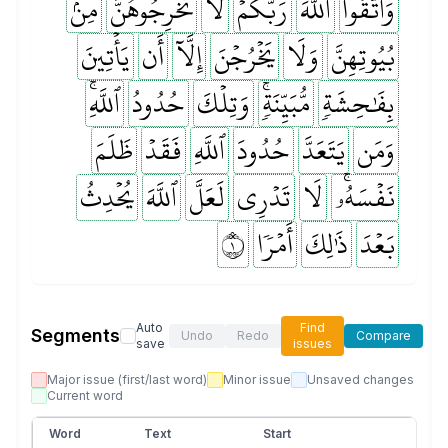
مِنۢ
تُخۡرِجُوهُنَّ
لَا
رَبَّكُمۡۖ
ٱللَّهَ
وَٱتَّقُواْ
يَأۡتِينَ
أَن
إِلَّآ
يَخۡرُجۡنَ
وَلَا
بُيُوتِهِنَّ
ٱللَّهِۚ
حُدُودُ
وَتِلۡكَ
مُّبَيِّنَةٖۚ
بِفَٰحِشَةٖ
ظَلَمَ
فَقَدۡ
ٱللَّهِ
حُدُودَ
يَتَعَدَّ
وَمَن
يُحۡدِثُ
ٱللَّهَ
لَعَلَّ
تَدۡرِي
لَا
نَفۡسَهُۥۚ
١
أَمۡرٗا
ذَٰلِكَ
بَعۡدَ
Auto
Find
Segments
Undo
Redo
Compare
save
issues
Major issue (first/last word)
Minor issue
Unsaved changes
Current word
Word
Text
Start