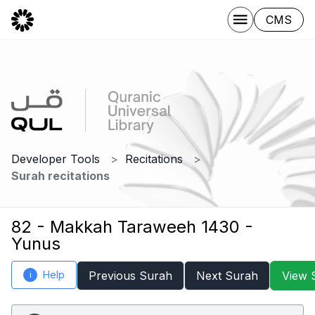
CMS
Developer Tools
Recitations
Surah recitations
82 - Makkah Taraweeh 1430 -
Yunus
Help
Previous Surah
Next Surah
View 
i