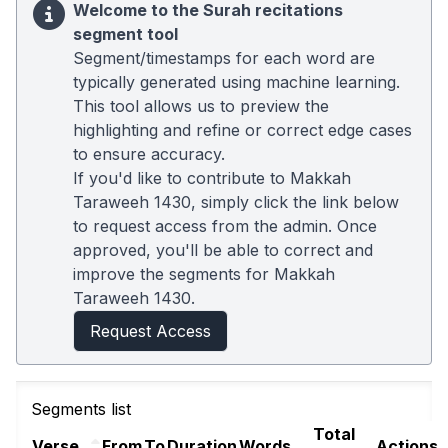
Welcome to the Surah recitations
segment tool
Segment/timestamps for each word are
typically generated using machine learning.
This tool allows us to preview the
highlighting and refine or correct edge cases
to ensure accuracy.
If you'd like to contribute to Makkah
Taraweeh 1430, simply click the link below
to request access from the admin. Once
approved, you'll be able to correct and
improve the segments for Makkah
Taraweeh 1430.
Request Access
Segments list
Total
Verse
From
To
Duration
Words
Actions