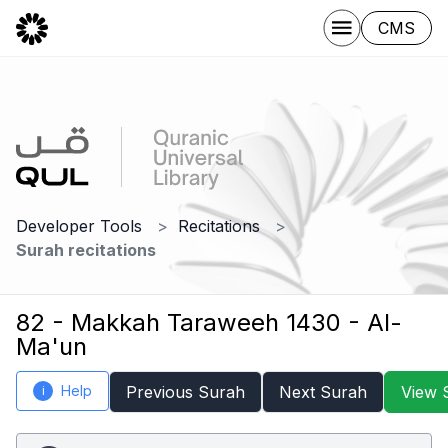
CMS
Developer Tools
Recitations
Surah recitations
82 - Makkah Taraweeh 1430 - Al-
Ma'un
Help
Previous Surah
Next Surah
View 
i