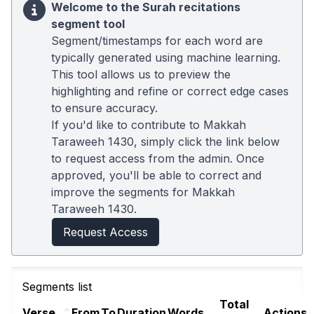
Welcome to the Surah recitations
segment tool
Segment/timestamps for each word are
typically generated using machine learning.
This tool allows us to preview the
highlighting and refine or correct edge cases
to ensure accuracy.
If you'd like to contribute to Makkah
Taraweeh 1430, simply click the link below
to request access from the admin. Once
approved, you'll be able to correct and
improve the segments for Makkah
Taraweeh 1430.
Request Access
Segments list
Total
Verse
From
To
Duration
Words
Actions