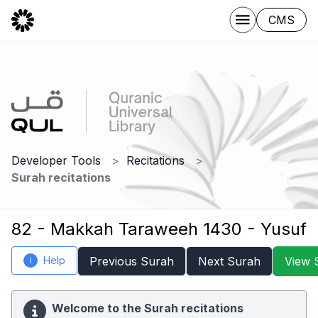
CMS
Developer Tools
Recitations
Surah recitations
82 - Makkah Taraweeh 1430 - Yusuf
Help
Previous Surah
Next Surah
View 
i
Welcome to the Surah recitations