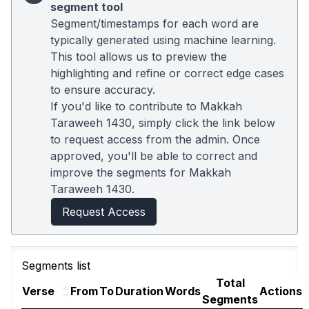
segment tool
Segment/timestamps for each word are
typically generated using machine learning.
This tool allows us to preview the
highlighting and refine or correct edge cases
to ensure accuracy.
If you'd like to contribute to Makkah
Taraweeh 1430, simply click the link below
to request access from the admin. Once
approved, you'll be able to correct and
improve the segments for Makkah
Taraweeh 1430.
Request Access
Segments list
Total
Verse
From
To
Duration
Words
Actions
Segments