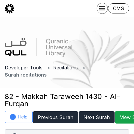
CMS
Developer Tools
Recitations
Surah recitations
82 - Makkah Taraweeh 1430 - Al-
Furqan
Help
Previous Surah
Next Surah
View 
i