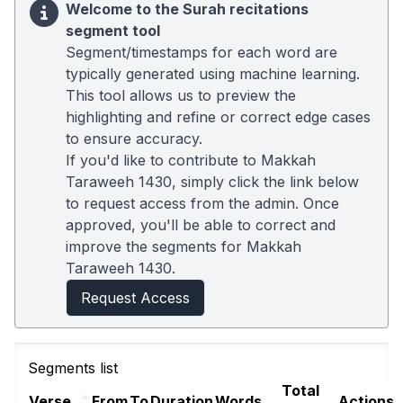
Welcome to the Surah recitations
segment tool
Segment/timestamps for each word are
typically generated using machine learning.
This tool allows us to preview the
highlighting and refine or correct edge cases
to ensure accuracy.
If you'd like to contribute to Makkah
Taraweeh 1430, simply click the link below
to request access from the admin. Once
approved, you'll be able to correct and
improve the segments for Makkah
Taraweeh 1430.
Request Access
Segments list
Total
Verse
From
To
Duration
Words
Actions