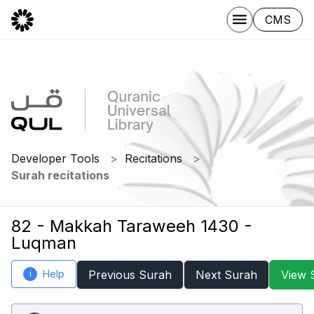
CMS
Developer Tools
Recitations
Surah recitations
82 - Makkah Taraweeh 1430 -
Luqman
Help
Previous Surah
Next Surah
View 
i