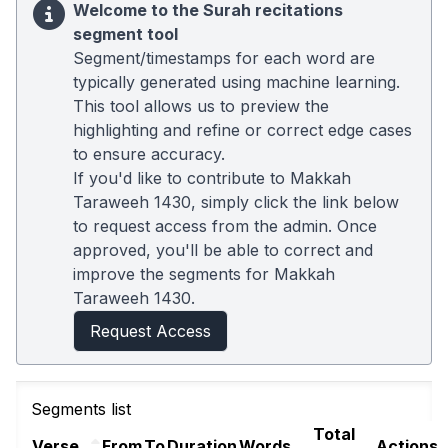
Welcome to the Surah recitations
segment tool
Segment/timestamps for each word are
typically generated using machine learning.
This tool allows us to preview the
highlighting and refine or correct edge cases
to ensure accuracy.
If you'd like to contribute to Makkah
Taraweeh 1430, simply click the link below
to request access from the admin. Once
approved, you'll be able to correct and
improve the segments for Makkah
Taraweeh 1430.
Request Access
Segments list
Total
Verse
From
To
Duration
Words
Actions