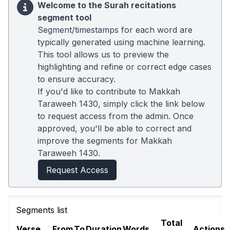
Welcome to the Surah recitations
segment tool
Segment/timestamps for each word are
typically generated using machine learning.
This tool allows us to preview the
highlighting and refine or correct edge cases
to ensure accuracy.
If you'd like to contribute to Makkah
Taraweeh 1430, simply click the link below
to request access from the admin. Once
approved, you'll be able to correct and
improve the segments for Makkah
Taraweeh 1430.
Request Access
Segments list
Total
Verse
From
To
Duration
Words
Actions