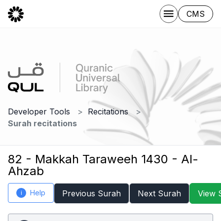
CMS
Developer Tools
Recitations
Surah recitations
82 - Makkah Taraweeh 1430 - Al-
Ahzab
Help
Previous Surah
Next Surah
View 
i