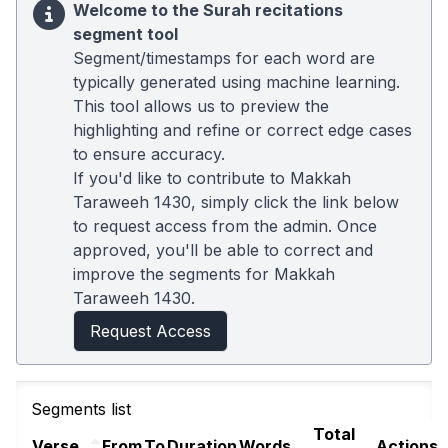
Welcome to the Surah recitations
segment tool
Segment/timestamps for each word are
typically generated using machine learning.
This tool allows us to preview the
highlighting and refine or correct edge cases
to ensure accuracy.
If you'd like to contribute to Makkah
Taraweeh 1430, simply click the link below
to request access from the admin. Once
approved, you'll be able to correct and
improve the segments for Makkah
Taraweeh 1430.
Request Access
Segments list
Total
Verse
From
To
Duration
Words
Actions