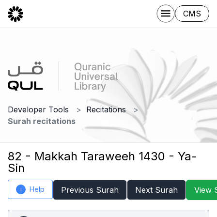
CMS
Developer Tools
Recitations
Surah recitations
82 - Makkah Taraweeh 1430 - Ya-
Sin
Help
Previous Surah
Next Surah
View 
i