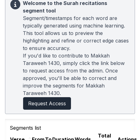
Welcome to the Surah recitations
segment tool
Segment/timestamps for each word are
typically generated using machine learning.
This tool allows us to preview the
highlighting and refine or correct edge cases
to ensure accuracy.
If you'd like to contribute to Makkah
Taraweeh 1430, simply click the link below
to request access from the admin. Once
approved, you'll be able to correct and
improve the segments for Makkah
Taraweeh 1430.
Request Access
Segments list
Total
Verse
From
To
Duration
Words
Actions