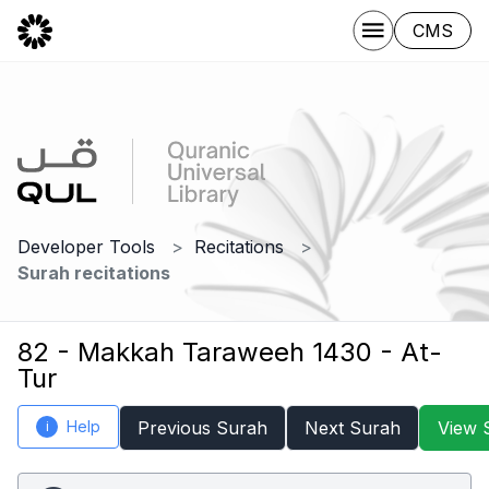
CMS
Developer Tools
Recitations
Surah recitations
82 - Makkah Taraweeh 1430 - At-
Tur
Help
Previous Surah
Next Surah
View 
i