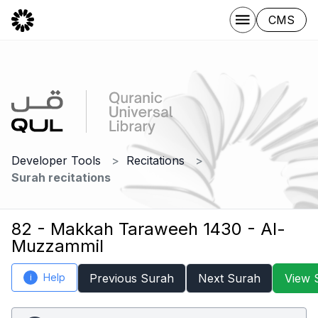
CMS
Developer Tools
Recitations
Surah recitations
82 - Makkah Taraweeh 1430 - Al-
Muzzammil
Help
Previous Surah
Next Surah
View 
i