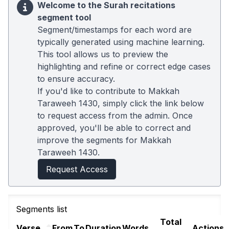
Welcome to the Surah recitations
segment tool
Segment/timestamps for each word are
typically generated using machine learning.
This tool allows us to preview the
highlighting and refine or correct edge cases
to ensure accuracy.
If you'd like to contribute to Makkah
Taraweeh 1430, simply click the link below
to request access from the admin. Once
approved, you'll be able to correct and
improve the segments for Makkah
Taraweeh 1430.
Request Access
Segments list
Total
Verse
From
To
Duration
Words
Actions