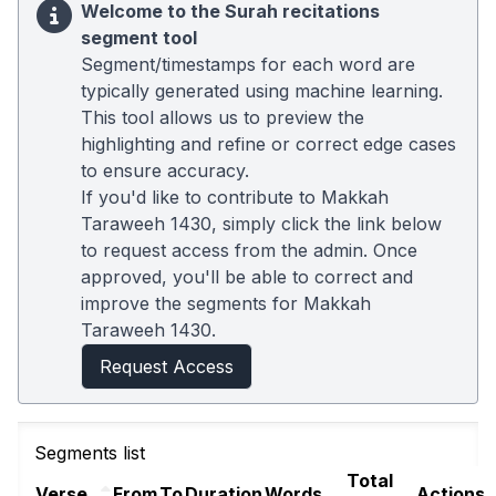
Welcome to the Surah recitations
segment tool
Segment/timestamps for each word are
typically generated using machine learning.
This tool allows us to preview the
highlighting and refine or correct edge cases
to ensure accuracy.
If you'd like to contribute to Makkah
Taraweeh 1430, simply click the link below
to request access from the admin. Once
approved, you'll be able to correct and
improve the segments for Makkah
Taraweeh 1430.
Request Access
Segments list
Total
Verse
From
To
Duration
Words
Actions