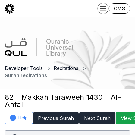
CMS
Developer Tools
Recitations
Surah recitations
82 - Makkah Taraweeh 1430 - Al-
Anfal
Help
Previous Surah
Next Surah
View 
i