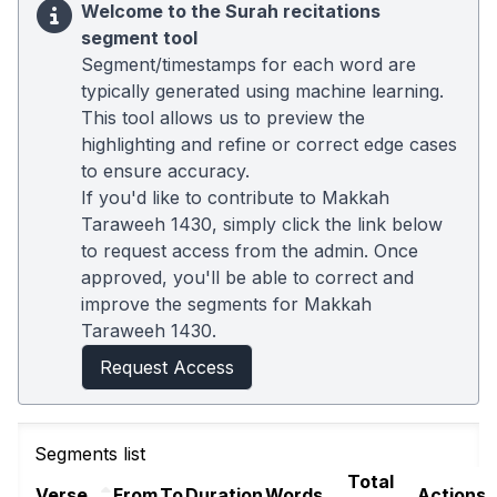
Welcome to the Surah recitations
segment tool
Segment/timestamps for each word are
typically generated using machine learning.
This tool allows us to preview the
highlighting and refine or correct edge cases
to ensure accuracy.
If you'd like to contribute to Makkah
Taraweeh 1430, simply click the link below
to request access from the admin. Once
approved, you'll be able to correct and
improve the segments for Makkah
Taraweeh 1430.
Request Access
Segments list
Total
Verse
From
To
Duration
Words
Actions