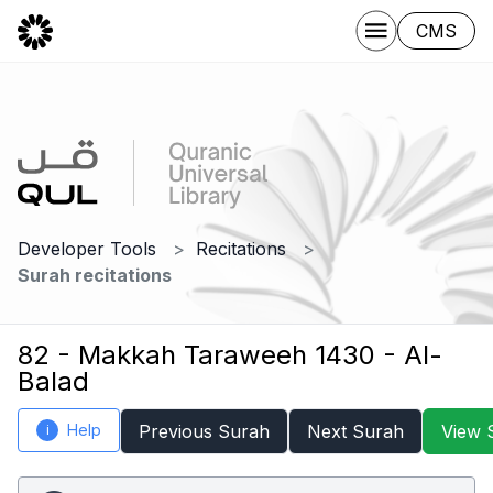
CMS
Developer Tools
Recitations
Surah recitations
82 - Makkah Taraweeh 1430 - Al-
Balad
Help
Previous Surah
Next Surah
View 
i