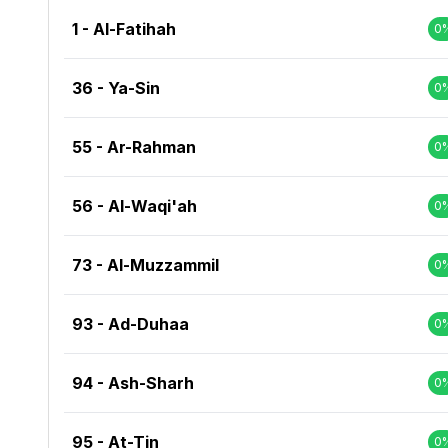
1 - Al-Fatihah
0
36 - Ya-Sin
0
55 - Ar-Rahman
0
56 - Al-Waqi'ah
0
73 - Al-Muzzammil
0
93 - Ad-Duhaa
0
94 - Ash-Sharh
0
95 - At-Tin
0