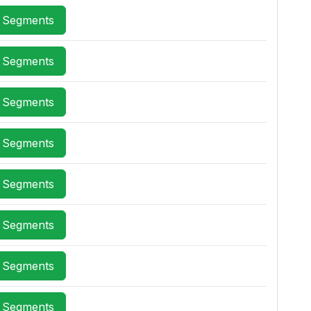
x Segments
x Segments
x Segments
x Segments
x Segments
x Segments
x Segments
x Segments