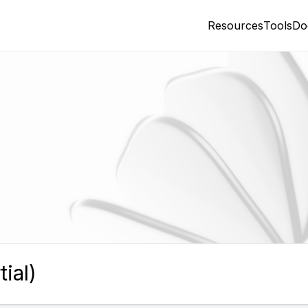
Resources
Tools
Do
ial)