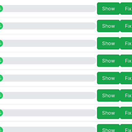
Show
Fi
%
Show
Fi
%
Show
Fi
%
Show
Fi
%
Show
Fi
%
Show
Fi
%
Show
Fi
%
Show
Fi
%