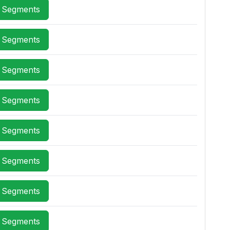
x Segments
x Segments
x Segments
x Segments
x Segments
x Segments
x Segments
x Segments