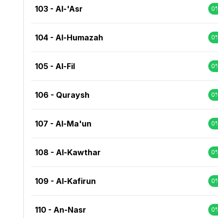
103 - Al-'Asr
0
104 - Al-Humazah
0
105 - Al-Fil
0
106 - Quraysh
0
107 - Al-Ma'un
0
108 - Al-Kawthar
0
109 - Al-Kafirun
0
110 - An-Nasr
0