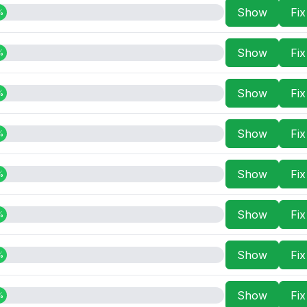
Show
Fi
%
Show
Fi
%
Show
Fi
%
Show
Fi
%
Show
Fi
%
Show
Fi
%
Show
Fi
%
Show
Fi
%