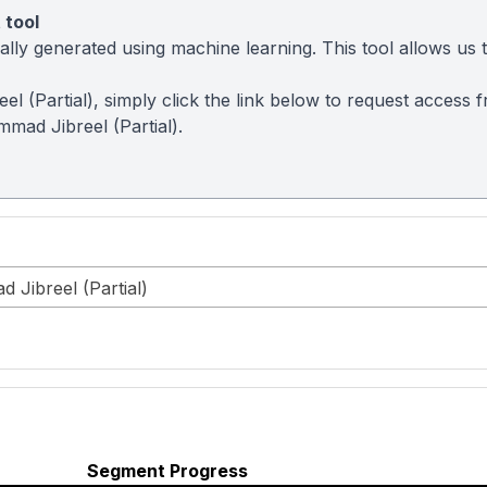
 tool
ly generated using machine learning. This tool allows us to
el (Partial), simply click the link below to request access
mad Jibreel (Partial).
 Jibreel (Partial)
Segment Progress