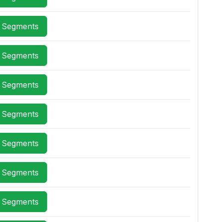
x Segments
x Segments
x Segments
x Segments
x Segments
x Segments
x Segments