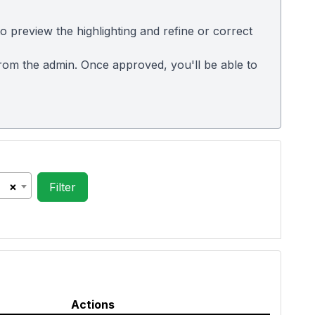
 preview the highlighting and refine or correct
 from the admin. Once approved, you'll be able to
×
Actions