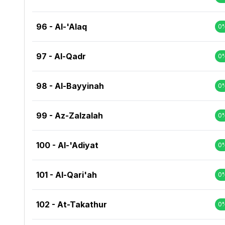
96 - Al-'Alaq
0
97 - Al-Qadr
0
98 - Al-Bayyinah
0
99 - Az-Zalzalah
0
100 - Al-'Adiyat
0
101 - Al-Qari'ah
0
102 - At-Takathur
0