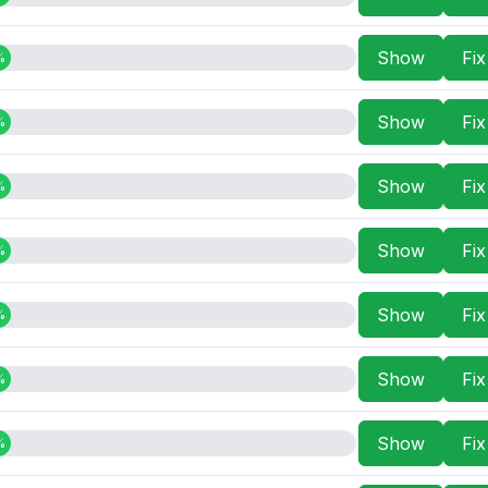
Show
Fi
%
Show
Fi
%
Show
Fi
%
Show
Fi
%
Show
Fi
%
Show
Fi
%
Show
Fi
%