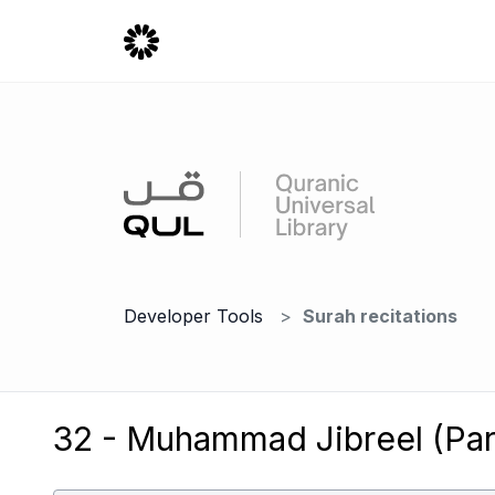
Developer Tools
Surah recitations
32 - Muhammad Jibreel (Part