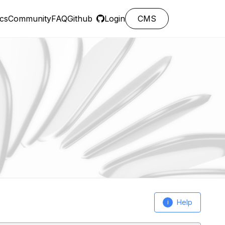
cs
Community
FAQ
Github
Login
CMS
Help
i