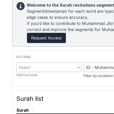
Welcome to the Surah recitations segment
Segment/timestamps for each word are typical
edge cases to ensure accuracy.
If you'd like to contribute to Muhammad Jibre
correct and improve the segments for Muham
Request Access
Select
32 - Muhammad
Filter by Surah
Filter by recitation
Surah list
Surah