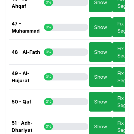
Show
0%
Ahqaf
Segme
47 -
Fix
Show
0%
Muhammad
Segme
Fix
48 - Al-Fath
Show
0%
Segme
49 - Al-
Fix
Show
0%
Hujurat
Segme
Fix
50 - Qaf
Show
0%
Segme
51 - Adh-
Fix
Show
0%
Dhariyat
Segme