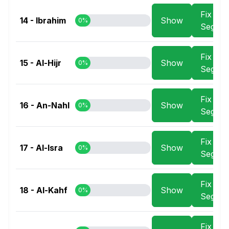
Fix
14 - Ibrahim
Show
0%
Segme
Fix
15 - Al-Hijr
Show
0%
Segme
Fix
16 - An-Nahl
Show
0%
Segme
Fix
17 - Al-Isra
Show
0%
Segme
Fix
18 - Al-Kahf
Show
0%
Segme
Fix