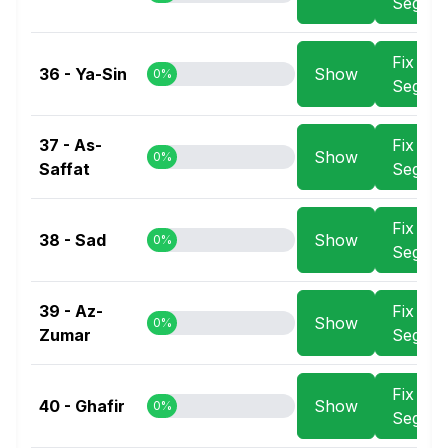
Segme
Fix
36 - Ya-Sin
Show
0%
Segme
37 - As-
Fix
Show
0%
Saffat
Segme
Fix
38 - Sad
Show
0%
Segme
39 - Az-
Fix
Show
0%
Zumar
Segme
Fix
40 - Ghafir
Show
0%
Segme