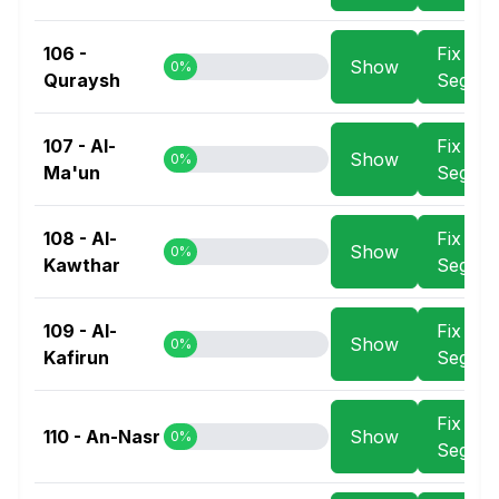
106 -
Fix
Show
0%
Quraysh
Segme
107 - Al-
Fix
Show
0%
Ma'un
Segme
108 - Al-
Fix
Show
0%
Kawthar
Segme
109 - Al-
Fix
Show
0%
Kafirun
Segme
Fix
110 - An-Nasr
Show
0%
Segme