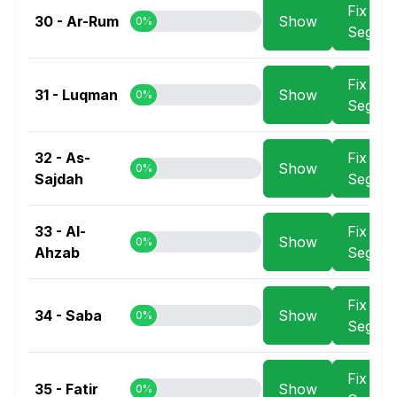
Fix
30 - Ar-Rum
Show
0%
Segme
Fix
31 - Luqman
Show
0%
Segme
32 - As-
Fix
Show
0%
Sajdah
Segme
33 - Al-
Fix
Show
0%
Ahzab
Segme
Fix
34 - Saba
Show
0%
Segme
Fix
35 - Fatir
Show
0%