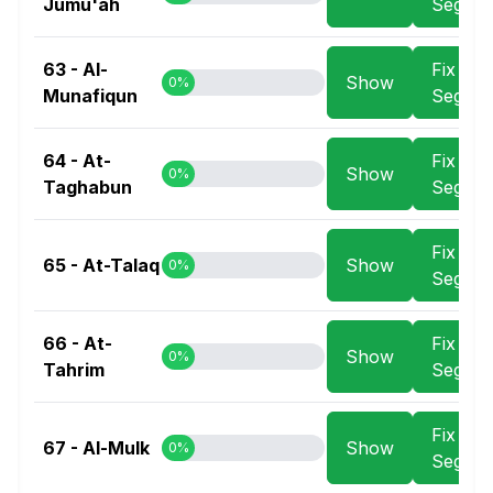
Jumu'ah
Segme
63 - Al-
Fix
Show
0%
Munafiqun
Segme
64 - At-
Fix
Show
0%
Taghabun
Segme
Fix
65 - At-Talaq
Show
0%
Segme
66 - At-
Fix
Show
0%
Tahrim
Segme
Fix
67 - Al-Mulk
Show
0%
Segme