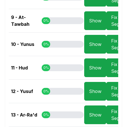
Segme
9 - At-
Fix
Show
0%
Tawbah
Segme
Fix
10 - Yunus
Show
0%
Segme
Fix
11 - Hud
Show
0%
Segme
Fix
12 - Yusuf
Show
0%
Segme
Fix
13 - Ar-Ra'd
Show
0%
Segme