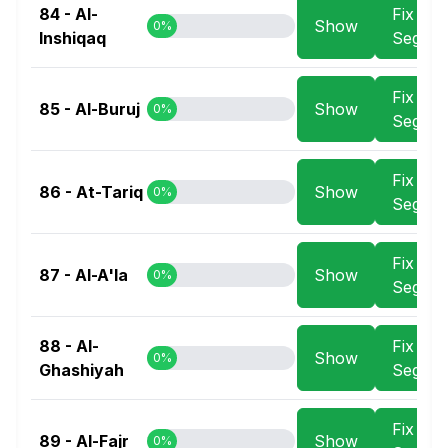
84 - Al-
Fix
Show
0%
Inshiqaq
Segme
Fix
85 - Al-Buruj
Show
0%
Segme
Fix
86 - At-Tariq
Show
0%
Segme
Fix
87 - Al-A'la
Show
0%
Segme
88 - Al-
Fix
Show
0%
Ghashiyah
Segme
Fix
89 - Al-Fajr
Show
0%