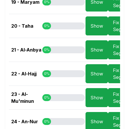
19 - Maryam
Show
0%
Segme
Fix
20 - Taha
Show
0%
Segme
Fix
21 - Al-Anbya
Show
0%
Segme
Fix
22 - Al-Hajj
Show
0%
Segme
23 - Al-
Fix
Show
0%
Mu'minun
Segme
Fix
24 - An-Nur
Show
0%
Segme