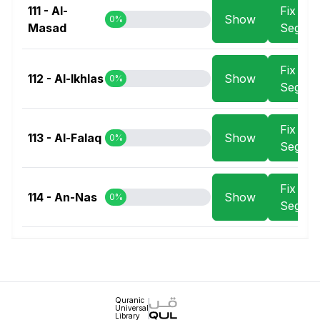
111 - Al-
Fix
Show
0%
Masad
Segme
Fix
112 - Al-Ikhlas
Show
0%
Segme
Fix
113 - Al-Falaq
Show
0%
Segme
Fix
114 - An-Nas
Show
0%
Segme
Quranic
Universal
Library