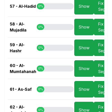
Fix
57 - Al-Hadid
Show
0%
Segme
58 - Al-
Fix
Show
0%
Mujadila
Segme
59 - Al-
Fix
Show
0%
Hashr
Segme
60 - Al-
Fix
Show
0%
Mumtahanah
Segme
Fix
61 - As-Saf
Show
0%
Segme
62 - Al-
Fix
Show
0%