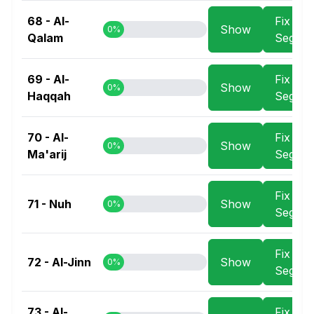
68 - Al-
Fix
Show
0%
Qalam
Segme
69 - Al-
Fix
Show
0%
Haqqah
Segme
70 - Al-
Fix
Show
0%
Ma'arij
Segme
Fix
71 - Nuh
Show
0%
Segme
Fix
72 - Al-Jinn
Show
0%
Segme
73 - Al-
Fix