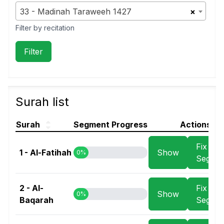
33 - Madinah Taraweeh 1427
×
Filter by recitation
Surah list
Surah
Segment Progress
Actions
Fix
1 - Al-Fatihah
Show
0%
Segme
2 - Al-
Fix
Show
0%
Baqarah
Segme