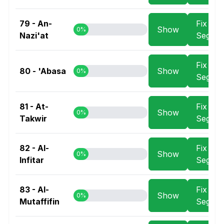
79 - An-
Fix
Show
0%
Nazi'at
Segme
Fix
80 - 'Abasa
Show
0%
Segme
81 - At-
Fix
Show
0%
Takwir
Segme
82 - Al-
Fix
Show
0%
Infitar
Segme
83 - Al-
Fix
Show
0%
Mutaffifin
Segme