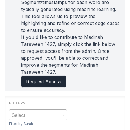
Segment/timestamps for each word are
typically generated using machine learning.
This tool allows us to preview the
highlighting and refine or correct edge cases
to ensure accuracy.
If you'd like to contribute to Madinah
Taraweeh 1427, simply click the link below
to request access from the admin. Once
approved, you'll be able to correct and
improve the segments for Madinah
Taraweeh 1427.
Request Access
Select
Filter by Surah