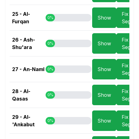
25 - Al-
Fix
Show
0%
Furqan
Segme
26 - Ash-
Fix
Show
0%
Shu'ara
Segme
Fix
27 - An-Naml
Show
0%
Segme
28 - Al-
Fix
Show
0%
Qasas
Segme
29 - Al-
Fix
Show
0%
'Ankabut
Segme