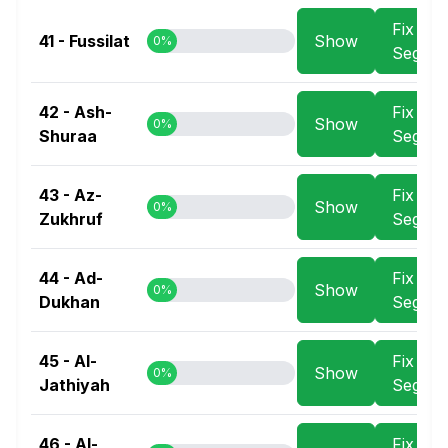
Fix
41 - Fussilat
Show
0%
Segme
42 - Ash-
Fix
Show
0%
Shuraa
Segme
43 - Az-
Fix
Show
0%
Zukhruf
Segme
44 - Ad-
Fix
Show
0%
Dukhan
Segme
45 - Al-
Fix
Show
0%
Jathiyah
Segme
46 - Al-
Fix