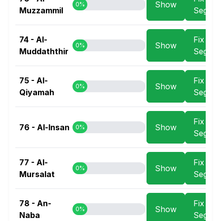
Show
0%
Muzzammil
Segme
74 - Al-
Fix
Show
0%
Muddaththir
Segme
75 - Al-
Fix
Show
0%
Qiyamah
Segme
Fix
76 - Al-Insan
Show
0%
Segme
77 - Al-
Fix
Show
0%
Mursalat
Segme
78 - An-
Fix
Show
0%
Naba
Segme