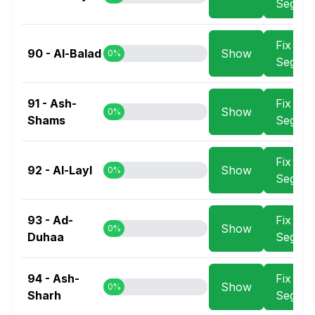
Segme
Fix
90 - Al-Balad
Show
0%
Segme
91 - Ash-
Fix
Show
0%
Shams
Segme
Fix
92 - Al-Layl
Show
0%
Segme
93 - Ad-
Fix
Show
0%
Duhaa
Segme
94 - Ash-
Fix
Show
0%
Sharh
Segme