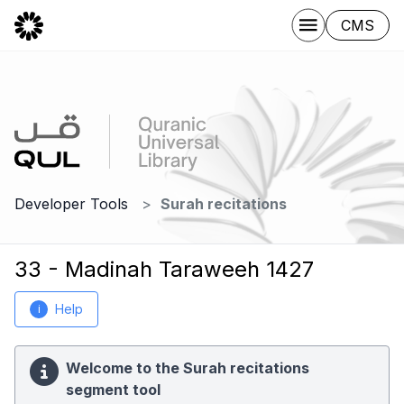
CMS
Developer Tools
Surah recitations
33 - Madinah Taraweeh 1427
Help
i
Welcome to the Surah recitations
segment tool