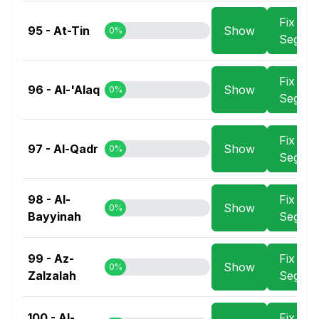
Fix
95 - At-Tin
Show
0%
Segme
Fix
96 - Al-'Alaq
Show
0%
Segme
Fix
97 - Al-Qadr
Show
0%
Segme
98 - Al-
Fix
Show
0%
Bayyinah
Segme
99 - Az-
Fix
Show
0%
Zalzalah
Segme
100 - Al-
Fix