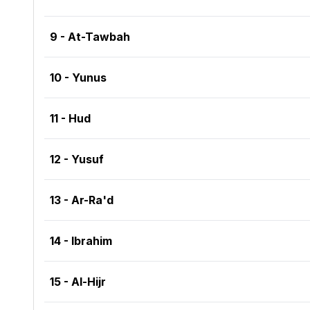
9 - At-Tawbah
10 - Yunus
11 - Hud
12 - Yusuf
13 - Ar-Ra'd
14 - Ibrahim
15 - Al-Hijr