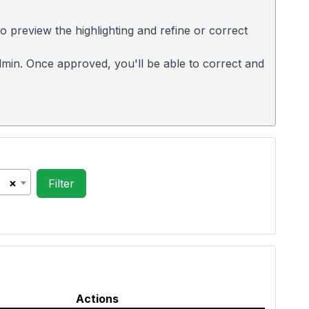
 preview the highlighting and refine or correct
 admin. Once approved, you'll be able to correct and
×
Actions