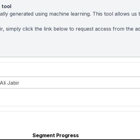
 tool
ly generated using machine learning. This tool allows us to
abir, simply click the link below to request access from the
Ali Jabir
Segment Progress