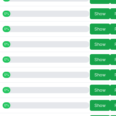
Show
0%
Show
0%
Show
0%
Show
0%
Show
0%
Show
0%
Show
0%