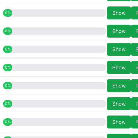
Show
0%
Show
0%
Show
0%
Show
0%
Show
0%
Show
0%
Show
0%