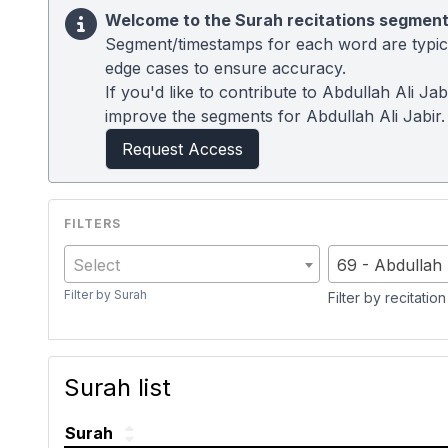
Welcome to the Surah recitations segment
Segment/timestamps for each word are typical
edge cases to ensure accuracy.
If you'd like to contribute to Abdullah Ali J
improve the segments for Abdullah Ali Jabir.
Request Access
Select
69 - Abdullah 
Filter by Surah
Filter by recitation
Surah list
Surah