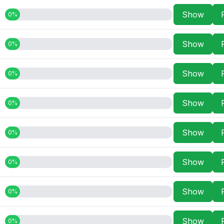
Show
0%
Show
0%
Show
0%
Show
0%
Show
0%
Show
0%
Show
0%
Show
0%