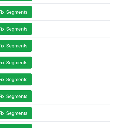
Fix Segments
Fix Segments
Fix Segments
Fix Segments
Fix Segments
Fix Segments
Fix Segments