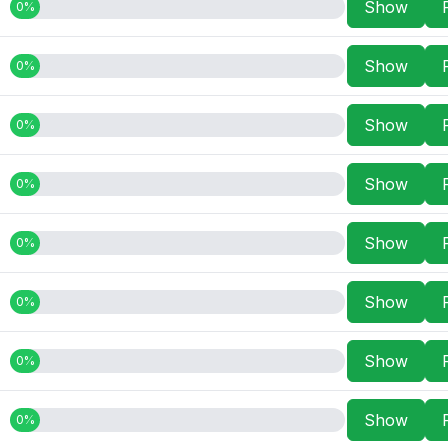
Show
0%
Show
0%
Show
0%
Show
0%
Show
0%
Show
0%
Show
0%
Show
0%