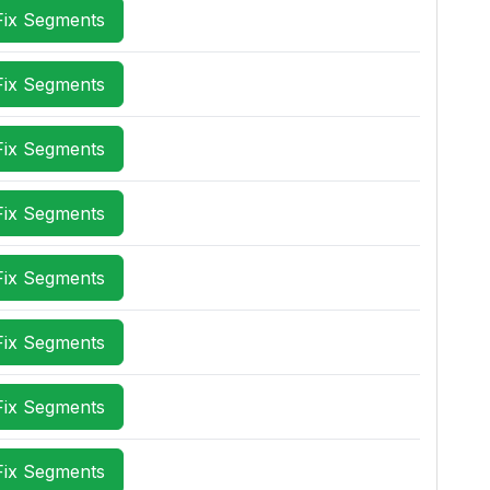
Fix Segments
Fix Segments
Fix Segments
Fix Segments
Fix Segments
Fix Segments
Fix Segments
Fix Segments