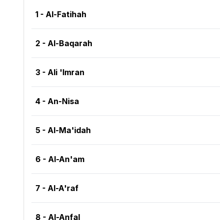
1 - Al-Fatihah
2 - Al-Baqarah
3 - Ali 'Imran
4 - An-Nisa
5 - Al-Ma'idah
6 - Al-An'am
7 - Al-A'raf
8 - Al-Anfal