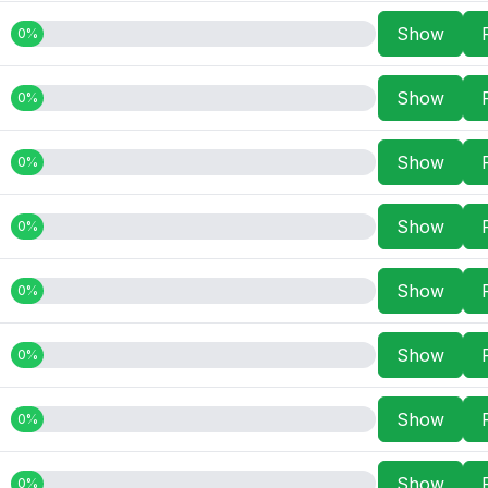
Show
0%
Show
0%
Show
0%
Show
0%
Show
0%
Show
0%
Show
0%
Show
0%