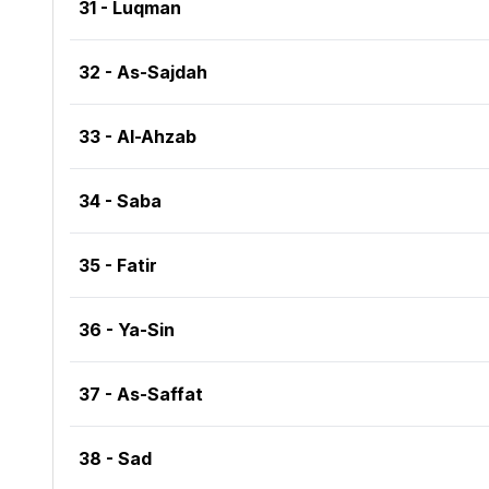
31 - Luqman
32 - As-Sajdah
33 - Al-Ahzab
34 - Saba
35 - Fatir
36 - Ya-Sin
37 - As-Saffat
38 - Sad