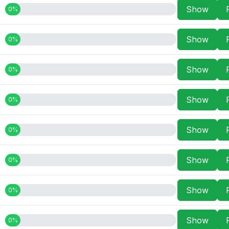
Show
0%
Show
0%
Show
0%
Show
0%
Show
0%
Show
0%
Show
0%
Show
0%