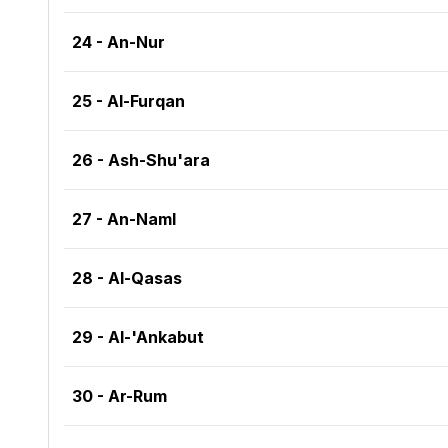
24 - An-Nur
25 - Al-Furqan
26 - Ash-Shu'ara
27 - An-Naml
28 - Al-Qasas
29 - Al-'Ankabut
30 - Ar-Rum