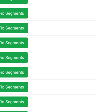
Fix Segments
Fix Segments
Fix Segments
Fix Segments
Fix Segments
Fix Segments
Fix Segments