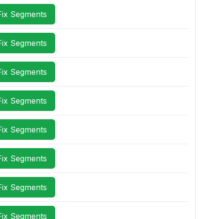
Fix Segments
Fix Segments
Fix Segments
Fix Segments
Fix Segments
Fix Segments
Fix Segments
Fix Segments