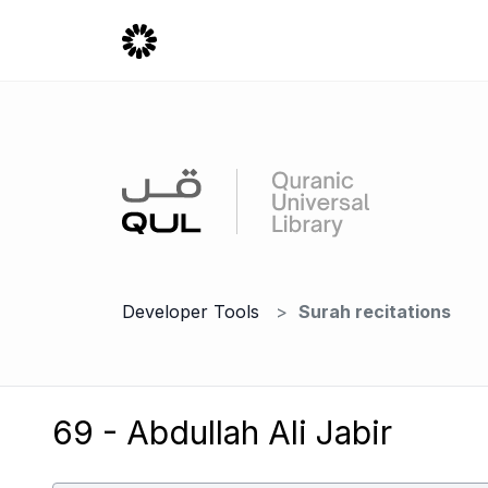
Developer Tools
Surah recitations
69 - Abdullah Ali Jabir