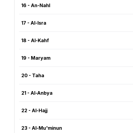
16 - An-Nahl
17 - Al-Isra
18 - Al-Kahf
19 - Maryam
20 - Taha
21 - Al-Anbya
22 - Al-Hajj
23 - Al-Mu'minun