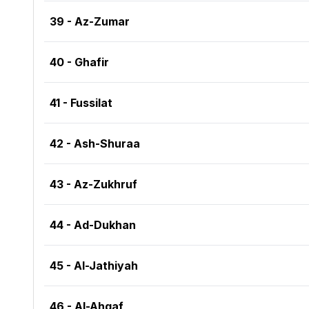
39 - Az-Zumar
40 - Ghafir
41 - Fussilat
42 - Ash-Shuraa
43 - Az-Zukhruf
44 - Ad-Dukhan
45 - Al-Jathiyah
46 - Al-Ahqaf