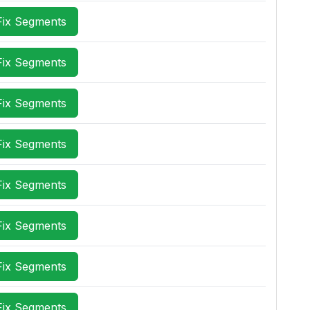
Fix Segments
Fix Segments
Fix Segments
Fix Segments
Fix Segments
Fix Segments
Fix Segments
Fix Segments