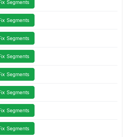
Fix Segments
Fix Segments
Fix Segments
Fix Segments
Fix Segments
Fix Segments
Fix Segments
Fix Segments