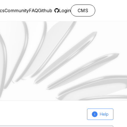
cs
Community
FAQ
Github
Login
CMS
Help
i