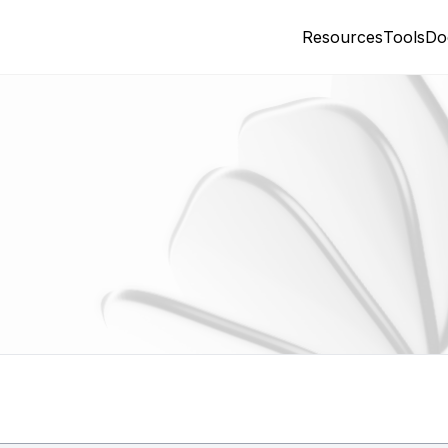
Resources
Tools
Do