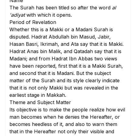
Name
The Surah has been titled so after the word
al
'adiyat
with which it opens.
Period of Revelation
Whether this is a Makki or a Madani Surah is
disputed. Hadrat Abdullah bin Masud, Jabir,
Hasan Basri, Ikrimah, and Ata say that it is Makki.
Hadrat Anas bin Malik, and Qatadah say that it is
Madani; and from Hadrat Ibn Abbas two views
have been reported, first that it is a Makki Surah,
and second that it is Madani. But the subject
matter of the Surah and its style clearly indicate
that it is not only Makki but was revealed in the
earliest stage in Makkah.
Theme and Subject Matter
Its objective is to make the people realize how evil
man becomes when he denies the Hereafter, or
becomes heedless of it, and also to warn them
that in the Hereafter not only their visible and