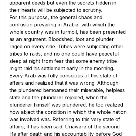
apparent deeds but even the secrets hidden in
their hearts will be subjected to scrutiny.
For this purpose, the general chaos and
confusion prevailing in Arabia, with which the
whole country was in turmoil, has been presented
as an argument. Bloodshed, loot and plunder
raged on every side. Tribes were subjecting other
tribes to raids, and no one could have peaceful
sleep at night from fear that some enemy tribe
might raid his settlement early in the morning.
Every Arab was fully conscious of this state of
affairs and realized that it was wrong. Although
the plundered bemoaned their miserable, helpless
state and the plunderer rejoiced, when the
plunderer himself was plundered, he too realized
how abject the condition in which the whole nation
was involved was. Referring to this very state of
affairs, it has been said: Unaware of the second
life after death and his accountability before God