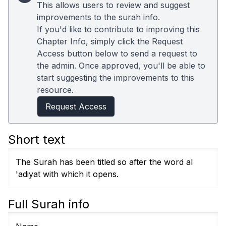
This allows users to review and suggest
improvements to the surah info.
If you'd like to contribute to improving this
Chapter Info, simply click the Request
Access button below to send a request to
the admin. Once approved, you'll be able to
start suggesting the improvements to this
resource.
Request Access
Short text
The Surah has been titled so after the word al
'adiyat with which it opens.
Full Surah info