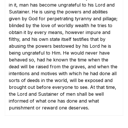
in it, man has become ungrateful to his Lord and
Sustainer. He is using the powers and abilities
given by God for perpetrating tyranny and pillage;
blinded by the love of worldly wealth he tries to
obtain it by every means, however impure and
filthy, and his own state itself testifies that by
abusing the powers bestowed by his Lord he is
being ungrateful to Him. He would never have
behaved so, had he known the time when the
dead will be raised from the graves, and when the
intentions and motives with which he had done all
sorts of deeds in the world, will be exposed and
brought out before everyone to see. At that time,
the Lord and Sustainer of men shall be well
informed of what one has done and what
punishment or reward one deserves.