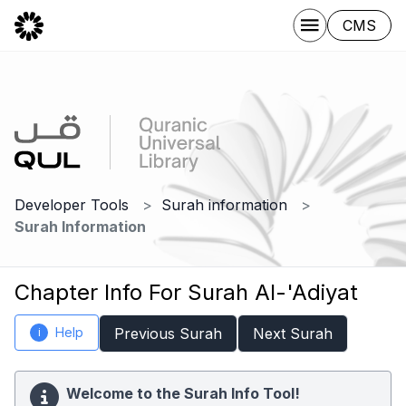
CMS
Developer Tools
Surah information
Surah Information
Chapter Info For Surah Al-'Adiyat
Help
Previous Surah
Next Surah
i
Welcome to the Surah Info Tool!