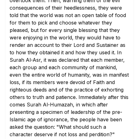
overtook them. Then, warning them of the evil
consequences of their heedlessness, they were
told that the world was not an open table of food
for them to pick and choose whatever they
pleased, but for every single blessing that they
were enjoying in the world, they would have to
render an account to their Lord and Sustainer as
to how they obtained it and how they used it. In
Surah Al-Asr, it was declared that each member,
each group and each community of mankind,
even the entire world of humanity, was in manifest
loss, if its members were devoid of Faith and
righteous deeds and of the practice of exhorting
others to truth and patience. Immediately after this
comes Surah Al-Humazah, in which after
presenting a specimen of leadership of the pre-
Islamic age of ignorance, the people have been
asked the question: "What should such a
character deserve if not loss and perdition?"