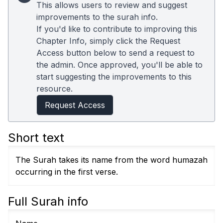
This allows users to review and suggest
improvements to the surah info.
If you'd like to contribute to improving this
Chapter Info, simply click the Request
Access button below to send a request to
the admin. Once approved, you'll be able to
start suggesting the improvements to this
resource.
Request Access
Short text
The Surah takes its name from the word humazah
occurring in the first verse.
Full Surah info