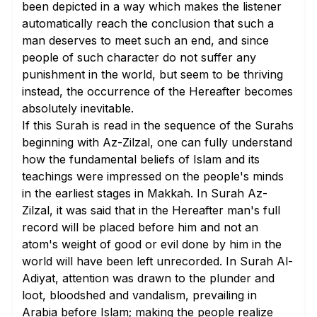
been depicted in a way which makes the listener
automatically reach the conclusion that such a
man deserves to meet such an end, and since
people of such character do not suffer any
punishment in the world, but seem to be thriving
instead, the occurrence of the Hereafter becomes
absolutely inevitable.
If this Surah is read in the sequence of the Surahs
beginning with Az-Zilzal, one can fully understand
how the fundamental beliefs of Islam and its
teachings were impressed on the people's minds
in the earliest stages in Makkah. In Surah Az-
Zilzal, it was said that in the Hereafter man's full
record will be placed before him and not an
atom's weight of good or evil done by him in the
world will have been left unrecorded. In Surah Al-
Adiyat, attention was drawn to the plunder and
loot, bloodshed and vandalism, prevailing in
Arabia before Islam; making the people realize