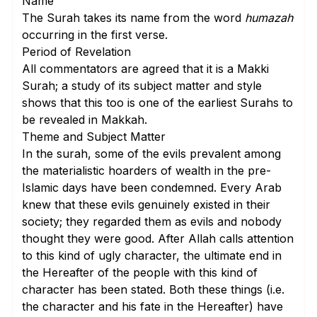
Name
The Surah takes its name from the word
humazah
occurring in the
first verse
.
Period of Revelation
All commentators are agreed that it is a Makki
Surah; a study of its subject matter and style
shows that this too is one of the earliest Surahs to
be revealed in Makkah.
Theme and Subject Matter
In the surah, some of the evils prevalent among
the materialistic hoarders of wealth in the pre-
Islamic days have been condemned. Every Arab
knew that these evils genuinely existed in their
society; they regarded them as evils and nobody
thought they were good. After Allah calls attention
to this kind of ugly character, the ultimate end in
the Hereafter of the people with this kind of
character has been stated. Both these things (i.e.
the character and his fate in the Hereafter) have