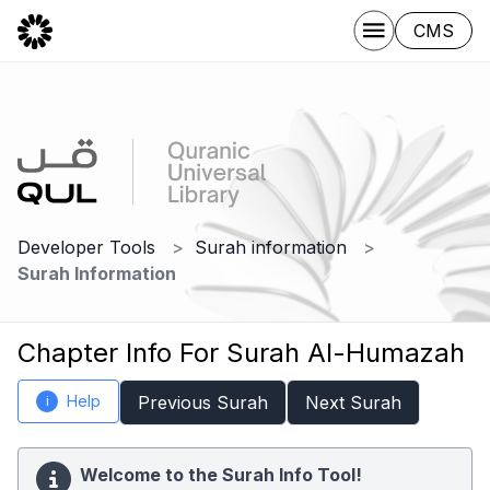
CMS
Developer Tools
Surah information
Surah Information
Chapter Info For Surah Al-Humazah
Help
Previous Surah
Next Surah
i
Welcome to the Surah Info Tool!