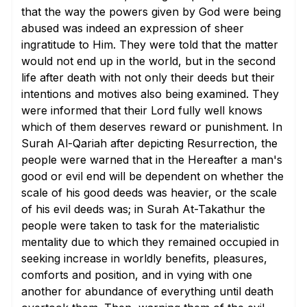
that the way the powers given by God were being
abused was indeed an expression of sheer
ingratitude to Him. They were told that the matter
would not end up in the world, but in the second
life after death with not only their deeds but their
intentions and motives also being examined. They
were informed that their Lord fully well knows
which of them deserves reward or punishment. In
Surah Al-Qariah after depicting Resurrection, the
people were warned that in the Hereafter a man's
good or evil end will be dependent on whether the
scale of his good deeds was heavier, or the scale
of his evil deeds was; in Surah At-Takathur the
people were taken to task for the materialistic
mentality due to which they remained occupied in
seeking increase in worldly benefits, pleasures,
comforts and position, and in vying with one
another for abundance of everything until death