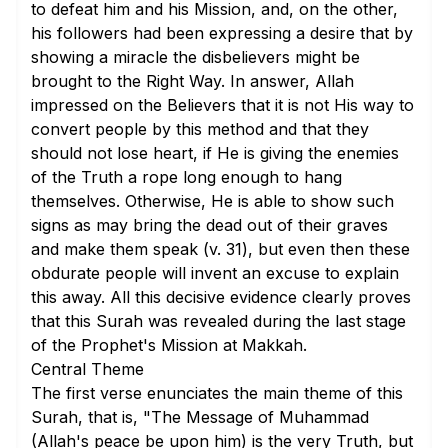
to defeat him and his Mission, and, on the other,
his followers had been expressing a desire that by
showing a miracle the disbelievers might be
brought to the Right Way. In answer, Allah
impressed on the Believers that it is not His way to
convert people by this method and that they
should not lose heart, if He is giving the enemies
of the Truth a rope long enough to hang
themselves. Otherwise, He is able to show such
signs as may bring the dead out of their graves
and make them speak (
v. 31
), but even then these
obdurate people will invent an excuse to explain
this away. All this decisive evidence clearly proves
that this Surah was revealed during the last stage
of the Prophet's Mission at Makkah.
Central Theme
The first verse enunciates the main theme of this
Surah, that is, "The Message of Muhammad
(Allah's peace be upon him) is the very Truth, but