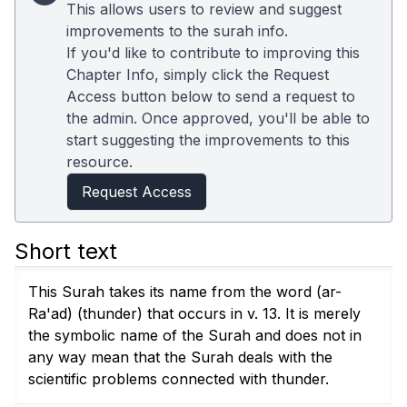
This allows users to review and suggest
improvements to the surah info.
If you'd like to contribute to improving this
Chapter Info, simply click the Request
Access button below to send a request to
the admin. Once approved, you'll be able to
start suggesting the improvements to this
resource.
Request Access
Short text
This Surah takes its name from the word (ar-
Ra'ad) (thunder) that occurs in v. 13. It is merely
the symbolic name of the Surah and does not in
any way mean that the Surah deals with the
scientific problems connected with thunder.