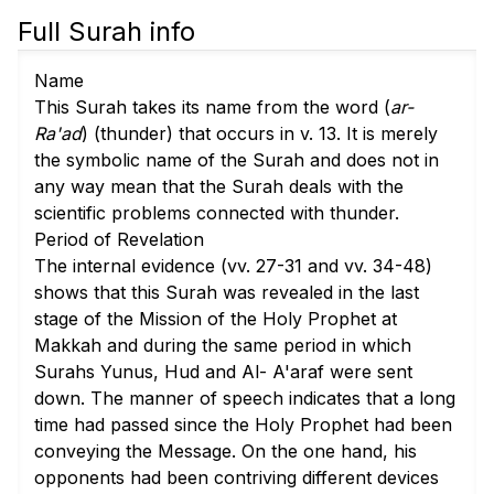
Full Surah info
Name
This Surah takes its name from the word (
ar-
Ra'ad
) (thunder) that occurs in v. 13. It is merely
the symbolic name of the Surah and does not in
any way mean that the Surah deals with the
scientific problems connected with thunder.
Period of Revelation
The internal evidence (
vv. 27-31
and
vv. 34-48
)
shows that this Surah was revealed in the last
stage of the Mission of the Holy Prophet at
Makkah and during the same period in which
Surahs Yunus, Hud and Al- A'araf were sent
down. The manner of speech indicates that a long
time had passed since the Holy Prophet had been
conveying the Message. On the one hand, his
opponents had been contriving different devices