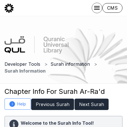
CMS
Developer Tools
Surah information
Surah Information
Chapter Info For Surah Ar-Ra'd
Help
Previous Surah
Next Surah
i
Welcome to the Surah Info Tool!