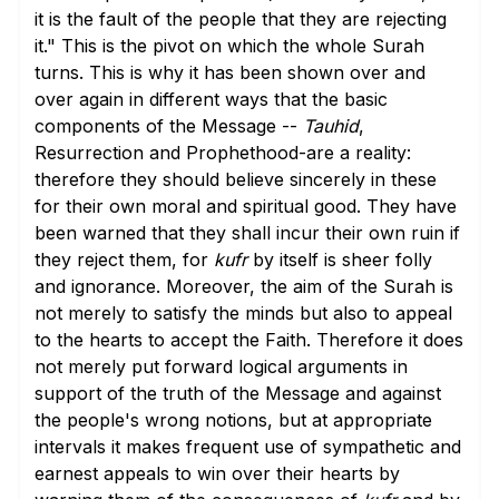
it is the fault of the people that they are rejecting
it." This is the pivot on which the whole Surah
turns. This is why it has been shown over and
over again in different ways that the basic
components of the Message --
Tauhid
,
Resurrection and Prophethood-are a reality:
therefore they should believe sincerely in these
for their own moral and spiritual good. They have
been warned that they shall incur their own ruin if
they reject them, for
kufr
by itself is sheer folly
and ignorance. Moreover, the aim of the Surah is
not merely to satisfy the minds but also to appeal
to the hearts to accept the Faith. Therefore it does
not merely put forward logical arguments in
support of the truth of the Message and against
the people's wrong notions, but at appropriate
intervals it makes frequent use of sympathetic and
earnest appeals to win over their hearts by