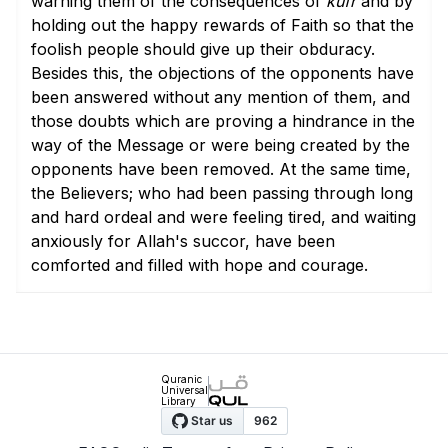
warning them of the consequences of
kufr
and by
holding out the happy rewards of Faith so that the
foolish people should give up their obduracy.
Besides this, the objections of the opponents have
been answered without any mention of them, and
those doubts which are proving a hindrance in the
way of the Message or were being created by the
opponents have been removed. At the same time,
the Believers; who had been passing through long
and hard ordeal and were feeling tired, and waiting
anxiously for Allah's succor, have been
comforted and filled with hope and courage.
Quranic
Universal
Library