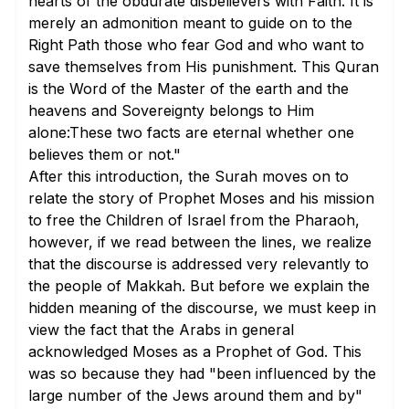
hearts of the obdurate disbelievers with Faith. It is
merely an admonition meant to guide on to the
Right Path those who fear God and who want to
save themselves from His punishment. This Quran
is the Word of the Master of the earth and the
heavens and Sovereignty belongs to Him
alone:These two facts are eternal whether one
believes them or not."
After this introduction, the Surah moves on to
relate the story of Prophet Moses and his mission
to free the Children of Israel from the Pharaoh,
however, if we read between the lines, we realize
that the discourse is addressed very relevantly to
the people of Makkah. But before we explain the
hidden meaning of the discourse, we must keep in
view the fact that the Arabs in general
acknowledged Moses as a Prophet of God. This
was so because they had "been influenced by the
large number of the Jews around them and by"