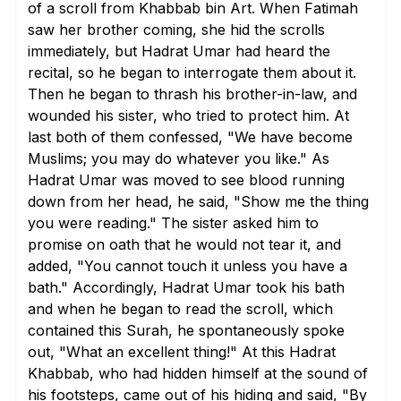
of a scroll from Khabbab bin Art. When Fatimah
saw her brother coming, she hid the scrolls
immediately, but Hadrat Umar had heard the
recital, so he began to interrogate them about it.
Then he began to thrash his brother-in-law, and
wounded his sister, who tried to protect him. At
last both of them confessed, "We have become
Muslims; you may do whatever you like." As
Hadrat Umar was moved to see blood running
down from her head, he said, "Show me the thing
you were reading." The sister asked him to
promise on oath that he would not tear it, and
added, "You cannot touch it unless you have a
bath." Accordingly, Hadrat Umar took his bath
and when he began to read the scroll, which
contained this Surah, he spontaneously spoke
out, "What an excellent thing!" At this Hadrat
Khabbab, who had hidden himself at the sound of
his footsteps, came out of his hiding and said, "By