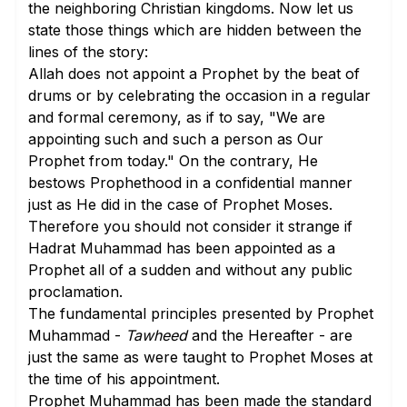
the neighboring Christian kingdoms. Now let us
state those things which are hidden between the
lines of the story:
Allah does not appoint a Prophet by the beat of
drums or by celebrating the occasion in a regular
and formal ceremony, as if to say, "We are
appointing such and such a person as Our
Prophet from today." On the contrary, He
bestows Prophethood in a confidential manner
just as He did in the case of Prophet Moses.
Therefore you should not consider it strange if
Hadrat Muhammad has been appointed as a
Prophet all of a sudden and without any public
proclamation.
The fundamental principles presented by Prophet
Muhammad -
Tawheed
and the Hereafter - are
just the same as were taught to Prophet Moses at
the time of his appointment.
Prophet Muhammad has been made the standard