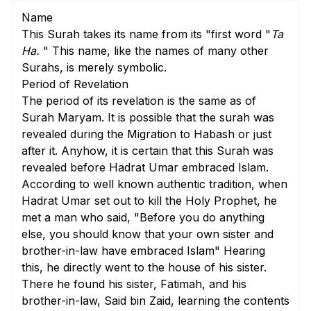
Name
This Surah takes its name from its "first word "
Ta
Ha.
" This name, like the names of many other
Surahs, is merely symbolic.
Period of Revelation
The period of its revelation is the same as of
Surah Maryam. It is possible that the surah was
revealed during the Migration to Habash or just
after it. Anyhow, it is certain that this Surah was
revealed before Hadrat Umar embraced Islam.
According to well known authentic tradition, when
Hadrat Umar set out to kill the Holy Prophet, he
met a man who said, "Before you do anything
else, you should know that your own sister and
brother-in-law have embraced Islam" Hearing
this, he directly went to the house of his sister.
There he found his sister, Fatimah, and his
brother-in-law, Said bin Zaid, learning the contents