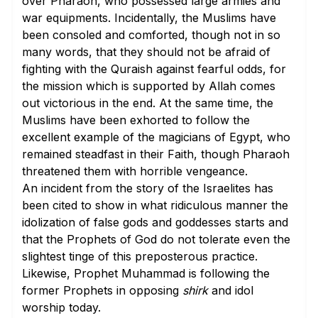
over Pharaoh, who possessed large armies and
war equipments. Incidentally, the Muslims have
been consoled and comforted, though not in so
many words, that they should not be afraid of
fighting with the Quraish against fearful odds, for
the mission which is supported by Allah comes
out victorious in the end. At the same time, the
Muslims have been exhorted to follow the
excellent example of the magicians of Egypt, who
remained steadfast in their Faith, though Pharaoh
threatened them with horrible vengeance.
An incident from the story of the Israelites has
been cited to show in what ridiculous manner the
idolization of false gods and goddesses starts and
that the Prophets of God do not tolerate even the
slightest tinge of this preposterous practice.
Likewise, Prophet Muhammad is following the
former Prophets in opposing
shirk
and idol
worship today.