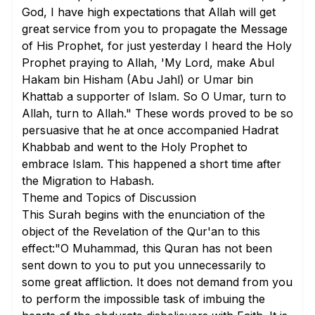
God, I have high expectations that Allah will get
great service from you to propagate the Message
of His Prophet, for just yesterday I heard the Holy
Prophet praying to Allah, 'My Lord, make Abul
Hakam bin Hisham (Abu Jahl) or Umar bin
Khattab a supporter of Islam. So O Umar, turn to
Allah, turn to Allah." These words proved to be so
persuasive that he at once accompanied Hadrat
Khabbab and went to the Holy Prophet to
embrace Islam. This happened a short time after
the Migration to Habash.
Theme and Topics of Discussion
This Surah begins with the enunciation of the
object of the Revelation of the Qur'an to this
effect:"O Muhammad, this Quran has not been
sent down to you to put you unnecessarily to
some great affliction. It does not demand from you
to perform the impossible task of imbuing the