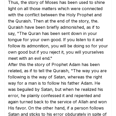
Thus, the story of Moses has been used to shine
light on all those matters which were connected
with the conflict between the Holy Prophet and
the Quraish. Then at the end of the story, the.
Quraish have been briefly admonished, as if to
say, "The Quran has been sent down in your
tongue for your own good. If you listen to it and
follow its admonition, you will be doing so for your
own good but if you reject it, you will yourselves
meet with an evil end."
After this the story of Prophet Adam has been
related, as if to tell the Quraish, "The way you are
following is the way of Satan, whereas the right
way for a man is to follow his father Adam. He
was beguiled by Satan, but when he realized his
error, he plainly confessed it and repented and
again turned back to the service of Allah and won
His favor. On the other hand, if a person follows
Satan and sticks to his error obdurately in spite of