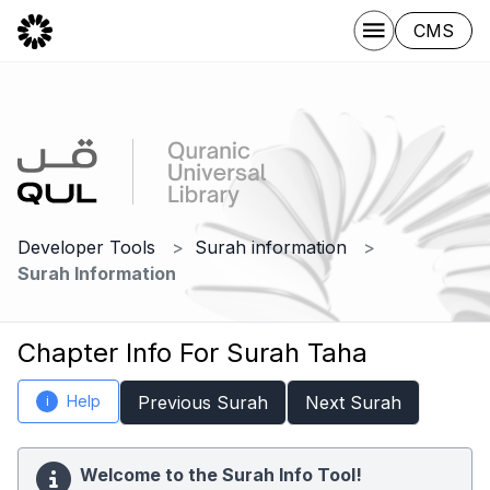
CMS
Developer Tools
Surah information
Surah Information
Chapter Info For Surah Taha
Help
Previous Surah
Next Surah
i
Welcome to the Surah Info Tool!