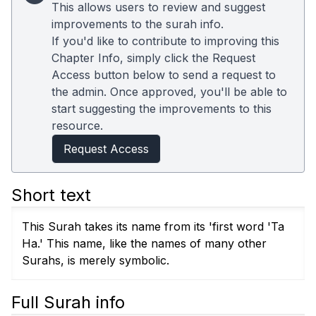
This allows users to review and suggest
improvements to the surah info.
If you'd like to contribute to improving this
Chapter Info, simply click the Request
Access button below to send a request to
the admin. Once approved, you'll be able to
start suggesting the improvements to this
resource.
Request Access
Short text
This Surah takes its name from its 'first word 'Ta
Ha.' This name, like the names of many other
Surahs, is merely symbolic.
Full Surah info