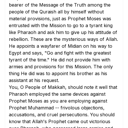
bearer of the Message of the Truth among the
people of the Quraish all by himself without
material provisions, just as Prophet Moses was
entrusted with the Mission to go to a tyrant king
like Pharaoh and ask him to give up his attitude of
rebellion. These are the mysterious ways of Allah.
He appoints a wayfarer of Midian on his way to
Egypt and says, "Go and fight with the greatest
tyrant of the time." He did not provide him with
armies and provisions for this Mission. The only
thing He did was to appoint his brother as his
assistant at his request.
You, O People of Makkah, should note it well that
Pharaoh employed the same devices against
Prophet Moses as you are employing against
Prophet Muhammad -- frivolous objections,
accusations, and cruel persecutions. You should
know that Allah's Prophet came out victorious