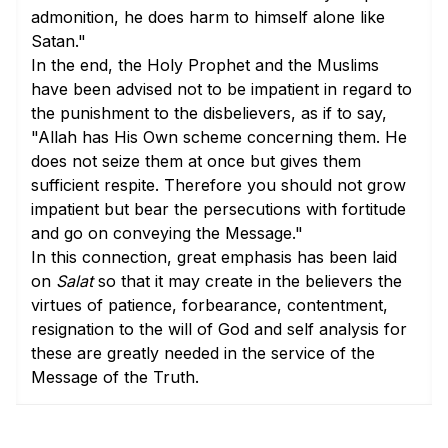
admonition, he does harm to himself alone like
Satan."
In the end, the Holy Prophet and the Muslims
have been advised not to be impatient in regard to
the punishment to the disbelievers, as if to say,
"Allah has His Own scheme concerning them. He
does not seize them at once but gives them
sufficient respite. Therefore you should not grow
impatient but bear the persecutions with fortitude
and go on conveying the Message."
In this connection, great emphasis has been laid
on
Salat
so that it may create in the believers the
virtues of patience, forbearance, contentment,
resignation to the will of God and self analysis for
these are greatly needed in the service of the
Message of the Truth.