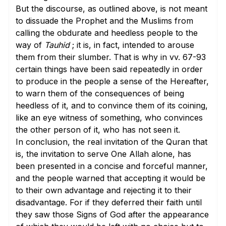
But the discourse, as outlined above, is not meant
to dissuade the Prophet and the Muslims from
calling the obdurate and heedless people to the
way of
Tauhid
; it is, in fact, intended to arouse
them from their slumber. That is why in
vv. 67-93
certain things have been said repeatedly in order
to produce in the people a sense of the Hereafter,
to warn them of the consequences of being
heedless of it, and to convince them of its coining,
like an eye witness of something, who convinces
the other person of it, who has not seen it.
In conclusion, the real invitation of the Quran that
is, the invitation to serve One Allah alone, has
been presented in a concise and forceful manner,
and the people warned that accepting it would be
to their own advantage and rejecting it to their
disadvantage. For if they deferred their faith until
they saw those Signs of God after the appearance