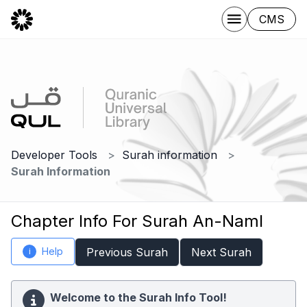
CMS
Developer Tools
Surah information
Surah Information
Chapter Info For Surah An-Naml
Help
Previous Surah
Next Surah
i
Welcome to the Surah Info Tool!