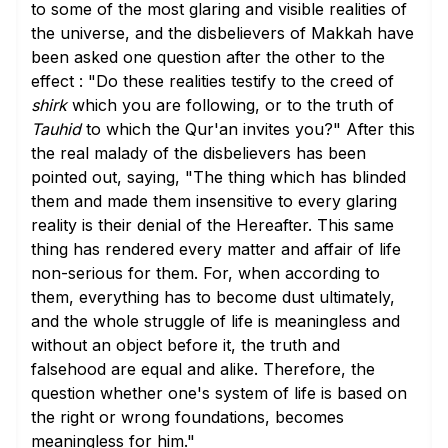
to some of the most glaring and visible realities of
the universe, and the disbelievers of Makkah have
been asked one question after the other to the
effect : "Do these realities testify to the creed of
shirk
which you are following, or to the truth of
Tauhid
to which the Qur'an invites you?" After this
the real malady of the disbelievers has been
pointed out, saying, "The thing which has blinded
them and made them insensitive to every glaring
reality is their denial of the Hereafter. This same
thing has rendered every matter and affair of life
non-serious for them. For, when according to
them, everything has to become dust ultimately,
and the whole struggle of life is meaningless and
without an object before it, the truth and
falsehood are equal and alike. Therefore, the
question whether one's system of life is based on
the right or wrong foundations, becomes
meaningless for him."