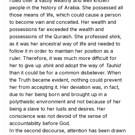
ruled over a vastly wealthy and well known
people in the history of Arabia. She possessed all
those means of life, which could cause a person
to become vain and conceited. Her wealth and
possessions far exceeded the wealth and
possessions of the Quraish. She professed
shirk
,
as it was her ancestral way of life and needed to
follow it in order to maintain her position as a
ruler. Therefore, it was much more difficult for
her to give up
shirk
and adopt the way of
Tauhid
than it could be for a common disbeliever. When
the Truth became evident, nothing could prevent
her from accepting it. Her deviation was, in fact,
due to her being born and brought up in a
polytheistic environment and not because of her
being a slave to her lusts and desires. Her
conscience was not devoid of the sense of
accountability before God.
In the second discourse, attention has been drawn