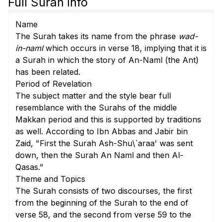
Full Surah info
Name
The Surah takes its name from the phrase
wad-
in-naml
which occurs in
verse 18
, implying that it is
a Surah in which the story of An-Naml (the Ant)
has been related.
Period of Revelation
The subject matter and the style bear full
resemblance with the Surahs of the middle
Makkan period and this is supported by traditions
as well. According to Ibn Abbas and Jabir bin
Zaid, "First the Surah Ash-Shu\`araa' was sent
down, then the Surah An Naml and then Al-
Qasas."
Theme and Topics
The Surah consists of two discourses, the first
from the beginning of the Surah to the end of
verse 58
, and the second from
verse 59
to the