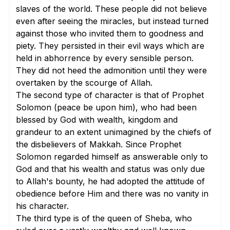
slaves of the world. These people did not believe
even after seeing the miracles, but instead turned
against those who invited them to goodness and
piety. They persisted in their evil ways which are
held in abhorrence by every sensible person.
They did not heed the admonition until they were
overtaken by the scourge of Allah.
The second type of character is that of Prophet
Solomon (peace be upon him), who had been
blessed by God with wealth, kingdom and
grandeur to an extent unimagined by the chiefs of
the disbelievers of Makkah. Since Prophet
Solomon regarded himself as answerable only to
God and that his wealth and status was only due
to Allah's bounty, he had adopted the attitude of
obedience before Him and there was no vanity in
his character.
The third type is of the queen of Sheba, who