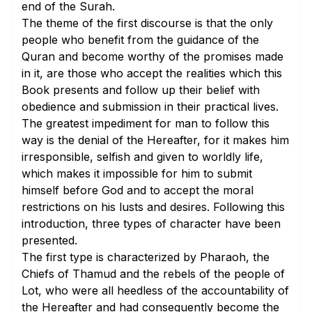
end of the Surah.
The theme of the first discourse is that the only
people who benefit from the guidance of the
Quran and become worthy of the promises made
in it, are those who accept the realities which this
Book presents and follow up their belief with
obedience and submission in their practical lives.
The greatest impediment for man to follow this
way is the denial of the Hereafter, for it makes him
irresponsible, selfish and given to worldly life,
which makes it impossible for him to submit
himself before God and to accept the moral
restrictions on his lusts and desires. Following this
introduction, three types of character have been
presented.
The first type is characterized by Pharaoh, the
Chiefs of Thamud and the rebels of the people of
Lot, who were all heedless of the accountability of
the Hereafter and had consequently become the