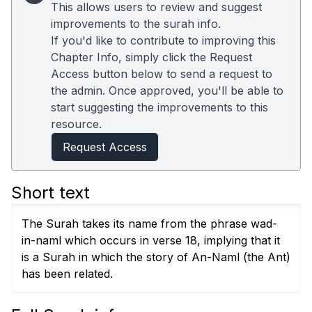
This allows users to review and suggest
improvements to the surah info.
If you'd like to contribute to improving this
Chapter Info, simply click the Request
Access button below to send a request to
the admin. Once approved, you'll be able to
start suggesting the improvements to this
resource.
Request Access
Short text
The Surah takes its name from the phrase wad-
in-naml which occurs in verse 18, implying that it
is a Surah in which the story of An-Naml (the Ant)
has been related.