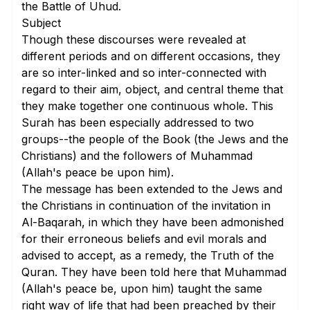
the Battle of Uhud.
Subject
Though these discourses were revealed at
different periods and on different occasions, they
are so inter-linked and so inter-connected with
regard to their aim, object, and central theme that
they make together one continuous whole. This
Surah has been especially addressed to two
groups--the people of the Book (the Jews and the
Christians) and the followers of Muhammad
(Allah's peace be upon him).
The message has been extended to the Jews and
the Christians in continuation of the invitation in
Al-Baqarah
, in which they have been admonished
for their erroneous beliefs and evil morals and
advised to accept, as a remedy, the Truth of the
Quran. They have been told here that Muhammad
(Allah's peace be, upon him) taught the same
right way of life that had been preached by their