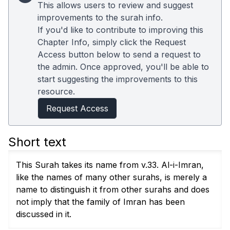
This allows users to review and suggest
improvements to the surah info.
If you'd like to contribute to improving this
Chapter Info, simply click the Request
Access button below to send a request to
the admin. Once approved, you'll be able to
start suggesting the improvements to this
resource.
Request Access
Short text
This Surah takes its name from v.33. Al-i-Imran,
like the names of many other surahs, is merely a
name to distinguish it from other surahs and does
not imply that the family of Imran has been
discussed in it.