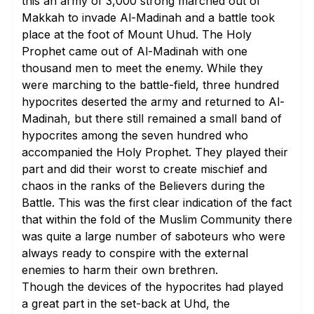
this an army of 3,000 strong marched out of
Makkah to invade Al-Madinah and a battle took
place at the foot of Mount Uhud. The Holy
Prophet came out of Al-Madinah with one
thousand men to meet the enemy. While they
were marching to the battle-field, three hundred
hypocrites deserted the army and returned to Al-
Madinah, but there still remained a small band of
hypocrites among the seven hundred who
accompanied the Holy Prophet. They played their
part and did their worst to create mischief and
chaos in the ranks of the Believers during the
Battle. This was the first clear indication of the fact
that within the fold of the Muslim Community there
was quite a large number of saboteurs who were
always ready to conspire with the external
enemies to harm their own brethren.
Though the devices of the hypocrites had played
a great part in the set-back at Uhd, the