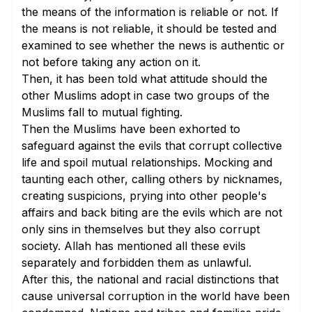
the means of the information is reliable or not. If
the means is not reliable, it should be tested and
examined to see whether the news is authentic or
not before taking any action on it.
Then, it has been told what attitude should the
other Muslims adopt in case two groups of the
Muslims fall to mutual fighting.
Then the Muslims have been exhorted to
safeguard against the evils that corrupt collective
life and spoil mutual relationships. Mocking and
taunting each other, calling others by nicknames,
creating suspicions, prying into other people's
affairs and back biting are the evils which are not
only sins in themselves but they also corrupt
society. Allah has mentioned all these evils
separately and forbidden them as unlawful.
After this, the national and racial distinctions that
cause universal corruption in the world have been