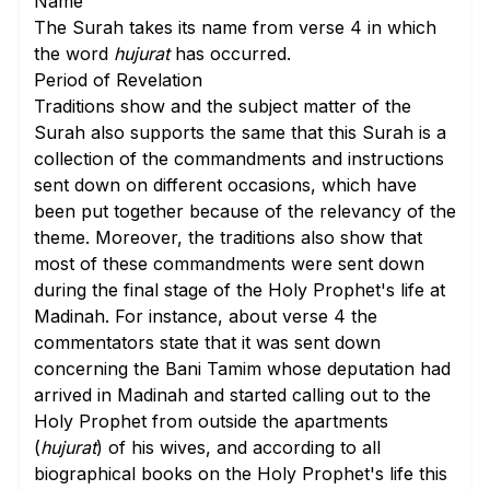
Name
The Surah takes its name from
verse 4
in which
the word
hujurat
has occurred.
Period of Revelation
Traditions show and the subject matter of the
Surah also supports the same that this Surah is a
collection of the commandments and instructions
sent down on different occasions, which have
been put together because of the relevancy of the
theme. Moreover, the traditions also show that
most of these commandments were sent down
during the final stage of the Holy Prophet's life at
Madinah. For instance, about
verse 4
the
commentators state that it was sent down
concerning the Bani Tamim whose deputation had
arrived in Madinah and started calling out to the
Holy Prophet from outside the apartments
(
hujurat
) of his wives, and according to all
biographical books on the Holy Prophet's life this