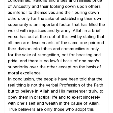
condemned. Nations and tribes and families pride
of Ancestry and their looking down upon others
as inferior to themselves and their pulling down
others only for the sake of establishing their own
superiority is an important factor that has filled the
world with injustices and tyranny. Allah in a brief
verse has cut at the root of this evil by stating that
all men are descendants of the same one pair and
their division into tribes and communities is only
for the sake of recognition, not for boasting and
pride, and there is no lawful basis of one man's
superiority over the other except on the basis of
moral excellence.
In conclusion, the people have been told that the
real thing is not the verbal Profession of the Faith
but to believe in Allah and His messenger truly, to
obey them in practical life and to exert sincerely
with one's self and wealth in the cause of Allah.
True believers are only those who adopt this