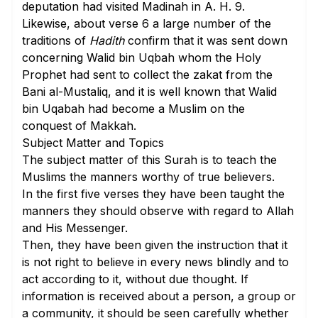
deputation had visited Madinah in A. H. 9.
Likewise, about
verse 6
a large number of the
traditions of
Hadith
confirm that it was sent down
concerning Walid bin Uqbah whom the Holy
Prophet had sent to collect the zakat from the
Bani al-Mustaliq, and it is well known that Walid
bin Uqabah had become a Muslim on the
conquest of Makkah.
Subject Matter and Topics
The subject matter of this Surah is to teach the
Muslims the manners worthy of true believers.
In the first five verses
they have been taught the
manners they should observe with regard to Allah
and His Messenger.
Then, they have been given the instruction that it
is not right to believe in every news blindly and to
act according to it, without due thought. If
information is received about a person, a group or
a community, it should be seen carefully whether