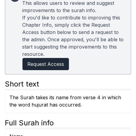
This allows users to review and suggest
improvements to the surah info.
If you'd like to contribute to improving this
Chapter Info, simply click the Request
Access button below to send a request to
the admin. Once approved, you'll be able to
start suggesting the improvements to this
resource.
Request Access
Short text
The Surah takes its name from verse 4 in which
the word hujurat has occurred.
Full Surah info