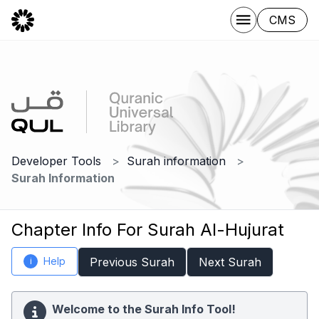
CMS
Developer Tools
Surah information
Surah Information
Chapter Info For Surah Al-Hujurat
Help
Previous Surah
Next Surah
i
Welcome to the Surah Info Tool!