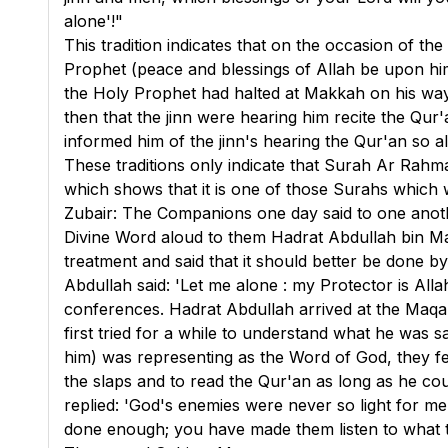
alone'!"
This tradition indicates that on the occasion of th
Prophet (peace and blessings of Allah be upon hi
the Holy Prophet had halted at Makkah on his way 
then that the jinn were hearing him recite the Qur'
informed him of the jinn's hearing the Qur'an so 
These traditions only indicate that Surah Ar Rah
which shows that it is one of those Surahs which w
Zubair: The Companions one day said to one anoth
Divine Word aloud to them Hadrat Abdullah bin Ma
treatment and said that it should better be done b
Abdullah said: 'Let me alone : my Protector is Alla
conferences. Hadrat Abdullah arrived at the Maqa
first tried for a while to understand what he was
him) was representing as the Word of God, they fe
the slaps and to read the Qur'an as long as he co
replied: 'God's enemies were never so light for me 
done enough; you have made them listen to what the