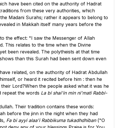
ich have been cited on the authority of Hadrat
raditions from these very authorities, which
 the Madani Surahs; rather it appears to belong to
revealed in Makkah itself many years before the
 the effect: "I saw the Messenger of Allah
d. This relates to the time when the Divine
t been revealed. The polytheists at that time
is shows than this Surah had been sent down even
 have related, on the authority of Hadrat Abdullah
self, or heard it recited before him : then he
to their Lord?When the people asked what it was he
ld repeat the words
La bi shai'in min ni'mati Rabbi-
llah. Their tradition contains these words:
ah before the jinn in the night when they had
ds,
Fa bi ayyi alaa'i Rabbikuma tukadhdhiban
("O
not deny any of your blessings Praise is for You