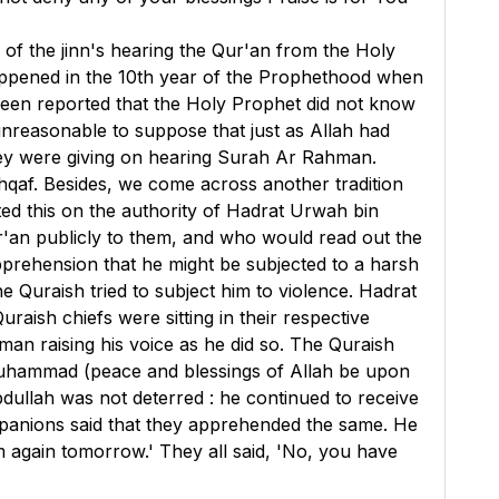
) of the jinn's hearing the Qur'an from the Holy
appened in the 10th year of the Prophethood when
been reported that the Holy Prophet did not know
 unreasonable to suppose that just as Allah had
they were giving on hearing Surah Ar Rahman.
hqaf. Besides, we come across another tradition
ted this on the authority of Hadrat Urwah bin
'an publicly to them, and who would read out the
rehension that he might be subjected to a harsh
e Quraish tried to subject him to violence. Hadrat
raish chiefs were sitting in their respective
an raising his voice as he did so. The Quraish
t Muhammad (peace and blessings of Allah be upon
dullah was not deterred : he continued to receive
ompanions said that they apprehended the same. He
em again tomorrow.' They all said, 'No, you have