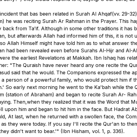
e incident that bas been related in Surah Al Ahqaf(
vv. 29-32
m) he was reciting Surah Ar Rahman in the Prayer. This h
back from Ta'if. Although in some other traditions it has 
an, but afterwards Allah had informed him of this, it is not
also Allah Himself might have told him as to what answer 
man had been revealed even before Surahs Al-Hijr and Al-A
ere the earliest Revelations at Makkah. Ibn Ishaq has rela
er: "The Quraish have never heard any one recite the Qur
sud said that he would. The Companions expressed the app
y a person of a powerful family, who would protect him if th
h.' So early next morning he went to the Ka'bah while the Qu
m (station of Abraham) and began to recite Surah Ar- Rahm
 saying. Then,when they realized that it was the Word tha
ll upon him and began to hit him in the face. But Hadrat Ab
uld, At last, when he returned with a swollen face, the C
as they were today. If you say I'll recite the Qur'an to th
y didn't want to bear.'" (Ibn Hisham, vol. 1, p. 336).