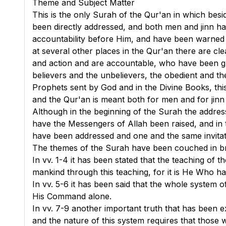
Theme and Subject Matter
This is the only Surah of the Qur'an in which besi
been directly addressed, and both men and jinn ha
accountability before Him, and have been warned 
at several other places in the Qur'an there are cl
and action and are accountable, who have been gr
believers and the unbelievers, the obedient and t
Prophets sent by God and in the Divine Books, thi
and the Qur'an is meant both for men and for jinn
Although in the beginning of the Surah the addres
have the Messengers of Allah been raised, and in 
have been addressed and one and the same invitat
The themes of the Surah have been couched in bri
In
vv. 1-4
it has been stated that the teaching of t
mankind through this teaching, for it is He Who has
In
vv. 5-6
it has been said that the whole system of
His Command alone.
In
vv. 7-9
another important truth that has been exp
and the nature of this system requires that those w