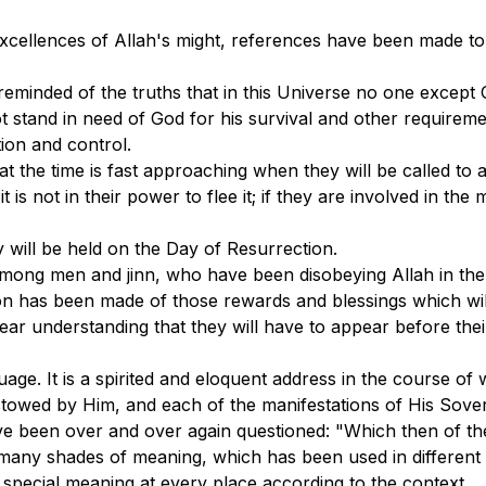
cellences of Allah's might, references have been made to
eminded of the truths that in this Universe no one except 
t stand in need of God for his survival and other requirem
ion and control.
the time is fast approaching when they will be called to ac
 is not in their power to flee it; if they are involved in th
ty will be held on the Day of Resurrection.
 among men and jinn, who have been disobeying Allah in th
n has been made of those rewards and blessings which wil
 clear understanding that they will have to appear before th
uage. It is a spirited and eloquent address in the course o
stowed by Him, and each of the manifestations of His Sover
e been over and over again questioned: "Which then of the
many shades of meaning, which has been used in different se
n special meaning at every place according to the context.