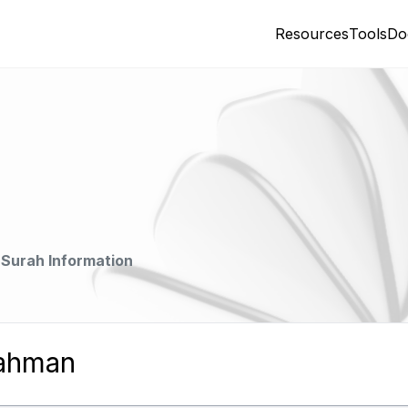
Resources
Tools
Do
Surah Information
Rahman