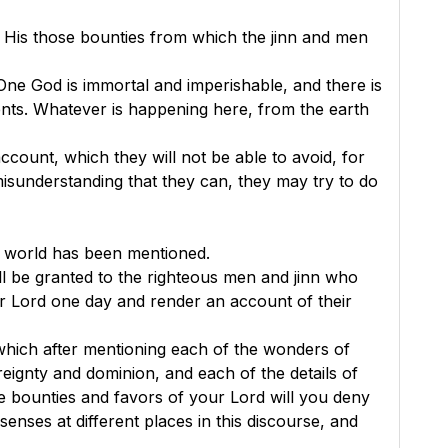
 His those bounties from which the jinn and men
One God is immortal and imperishable, and there is
ents. Whatever is happening here, from the earth
count, which they will not be able to avoid, for
e misunderstanding that they can, they may try to do
e world has been mentioned.
l be granted to the righteous men and jinn who
eir Lord one day and render an account of their
f which after mentioning each of the wonders of
eignty and dominion, and each of the details of
 bounties and favors of your Lord will you deny
nses at different places in this discourse, and