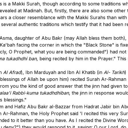
s is a Makki Surah, though according to some traditions wh
vealed at Madinah. But, firstly, there are also some other t
 bears a closer resemblance with the Makki Surahs than with
everal authentic traditions which testify that it had been 
sma, daughter of Abu Bakr (may Allah bless them both), to
 Ka'bah facing the corner in which the "Black Stone" is fixe
cly, O Prophet, what you are being commanded") had not ye
uma tukadhdhi ban
, being recited by him in the Prayer." Th
in
Al Afrad
), Ibn Marduyah and Ibn Al Khatib (in
Al- Tarikh
)
lessings of Allah be upon him) recited Surah Ar-Rahman him
g from you the kind of good answer that the jinn had given 
 alaa'i Rabbi-kuma tukadhdhiban
, the jinn in response wou
 blessings."
im and Hafiz Abu Bakr al-Bazzar from Hadrat Jabir bin Abdu
 Ar-Rahman, the Holy Prophet said 'I recited this very Sur
ded to it better than you have. As I recited the Divine Wor
u deny?") they would respond to it, saying: O our Lord, do 