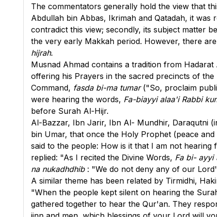
The commentators generally hold the view that thi
Abdullah bin Abbas, Ikrimah and Qatadah, it was re
contradict this view; secondly, its subject matter
the very early Makkah period. However, there are s
hijrah
.
Musnad Ahmad contains a tradition from Hadarat A
offering his Prayers in the sacred precincts of the
Command,
fasda bi-ma tumar
("So, proclaim publi
were hearing the words,
Fa-biayyi alaa'i Rabbi k
before Surah Al-Hijr.
Al-Bazzar, Ibn Jarir, Ibn Al- Mundhir, Daraqutni (
bin Umar, that once the Holy Prophet (peace and b
said to the people: How is it that I am not hearin
replied: "As I recited the Divine Words,
Fa bi- ayyi
na nukadhdhib
: "We do not deny any of our Lord's
A similar theme has been related by Tirmidhi, Hak
"When the people kept silent on hearing the Surah
gathered together to hear the Qur'an. They respon
jinn and men, which blessings of your Lord will yo