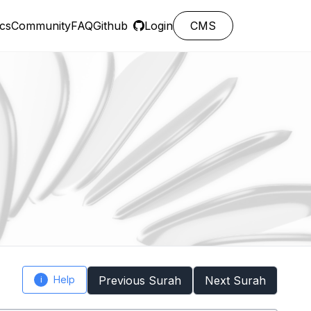
cs
Community
FAQ
Github
Login
CMS
Help
Previous Surah
Next Surah
i