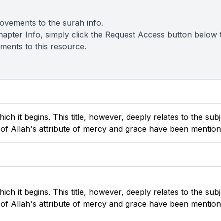
ovements to the surah info.
s Chapter Info, simply click the Request Access button belo
ements to this resource.
h it begins. This title, however, deeply relates to the subj
s of Allah's attribute of mercy and grace have been mention
h it begins. This title, however, deeply relates to the subj
s of Allah's attribute of mercy and grace have been mention