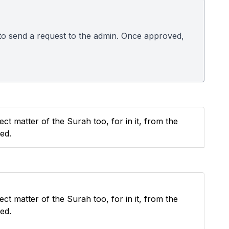
w to send a request to the admin. Once approved,
ect matter of the Surah too, for in it, from the
ed.
ect matter of the Surah too, for in it, from the
ed.