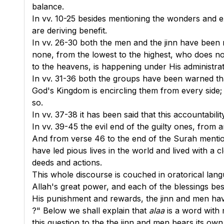
balance.
In
vv. 10-25
besides mentioning the wonders and ex
are deriving benefit.
In
vv. 26-30
both the men and the jinn have been r
none, from the lowest to the highest, who does no
to the heavens, is happening under His administrat
In
vv. 31-36
both the groups have been warned that 
God's Kingdom is encircling them from every side; it
so.
In
vv. 37-38
it has been said that this accountabili
In
vv. 39-45
the evil end of the guilty ones, from
And from
verse 46
to the end of the Surah mentio
have led pious lives in the world and lived with a
deeds and actions.
This whole discourse is couched in oratorical lang
Allah's great power, and each of the blessings be
His punishment and rewards, the jinn and men hav
?" Below we shall explain that
alaa
is a word with 
this question to the the jinn and men bears its ow