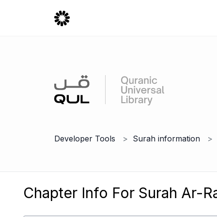
Developer Tools
Surah information
Chapter Info For Surah Ar-