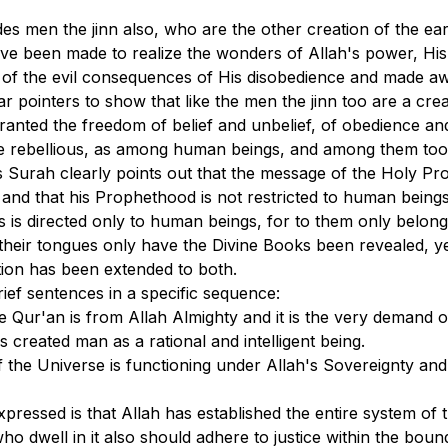
des men the jinn also, who are the other creation of the e
ve been made to realize the wonders of Allah's power, His
of the evil consequences of His disobedience and made awa
ear pointers to show that like the men the jinn too are a 
anted the freedom of belief and unbelief, of obedience an
he rebellious, as among human beings, and among them too 
s Surah clearly points out that the message of the Holy Pr
 and that his Prophethood is not restricted to human beings
s is directed only to human beings, for to them only belon
their tongues only have the Divine Books been revealed, y
ion has been extended to both.
ef sentences in a specific sequence:
he Qur'an is from Allah Almighty and it is the very demand
 created man as a rational and intelligent being.
 the Universe is functioning under Allah's Sovereignty and
ressed is that Allah has established the entire system of t
ho dwell in it also should adhere to justice within the boun