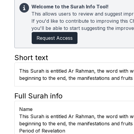
Welcome to the Surah Info Tool!
This allows users to review and suggest impr
If you'd like to contribute to improving thi
you'll be able to start suggesting the improv
Request Access
Short text
This Surah is entitled Ar Rahman, the word with whic
beginning to the end, the manifestations and fruit
Full Surah info
Name
This Surah is entitled Ar Rahman, the word with whic
beginning to the end, the manifestations and fruit
Period of Revelation