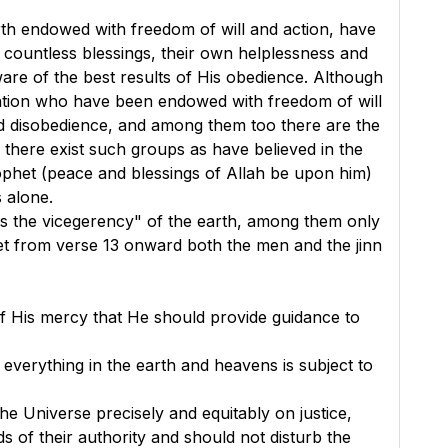
arth endowed with freedom of will and action, have
 countless blessings, their own helplessness and
re of the best results of His obedience. Although
creation who have been endowed with freedom of will
d disobedience, and among them too there are the
there exist such groups as have believed in the
ophet (peace and blessings of Allah be upon him)
 alone.
gs the vicegerency" of the earth, among them only
et from verse 13 onward both the men and the jinn
 of His mercy that He should provide guidance to
 everything in the earth and heavens is subject to
he Universe precisely and equitably on justice,
ds of their authority and should not disturb the