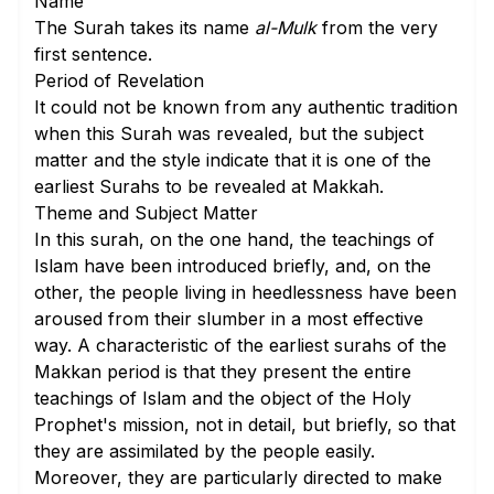
Name
The Surah takes its name
al-Mulk
from the very
first sentence.
Period of Revelation
It could not be known from any authentic tradition
when this Surah was revealed, but the subject
matter and the style indicate that it is one of the
earliest Surahs to be revealed at Makkah.
Theme and Subject Matter
In this surah, on the one hand, the teachings of
Islam have been introduced briefly, and, on the
other, the people living in heedlessness have been
aroused from their slumber in a most effective
way. A characteristic of the earliest surahs of the
Makkan period is that they present the entire
teachings of Islam and the object of the Holy
Prophet's mission, not in detail, but briefly, so that
they are assimilated by the people easily.
Moreover, they are particularly directed to make