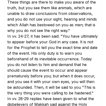
These things are there to make you aware of the
truth, but you see them like animals, which are
unable to draw conclusions from observations,
and you do not use your sight, hearing and minds
which Allah has bestowed on you as men; that is
why you do not see the right way."
In
vv. 24-27
, it has been said: "You have ultimately
to appear before your God in any case. It is not
for the Prophet to tell you the exact time and date
of the event. His only duty is to warn you
beforehand of its inevitable occurrence. Today
you do not listen to him and demand that he
should cause the event to occur and appear
prematurely before you; but when it does occur,
and you see it with your own eyes, you will then
be astounded. Then, it will be said to you "This is
the very thing you were calling to be hastened."
In
vv. 28-29
replies have been given to what the
disbelievers of Makkah said against the Holy