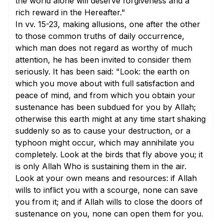
the world alone will deserve forgiveness and a
rich reward in the Hereafter."
In
vv. 15-23
, making allusions, one after the other
to those common truths of daily occurrence,
which man does not regard as worthy of much
attention, he has been invited to consider them
seriously. It has been said: "Look: the earth on
which you move about with full satisfaction and
peace of mind, and from which you obtain your
sustenance has been subdued for you by Allah;
otherwise this earth might at any time start shaking
suddenly so as to cause your destruction, or a
typhoon might occur, which may annihilate you
completely. Look at the birds that fly above you; it
is only Allah Who is sustaining them in the air.
Look at your own means and resources: if Allah
wills to inflict you with a scourge, none can save
you from it; and if Allah wills to close the doors of
sustenance on you, none can open them for you.