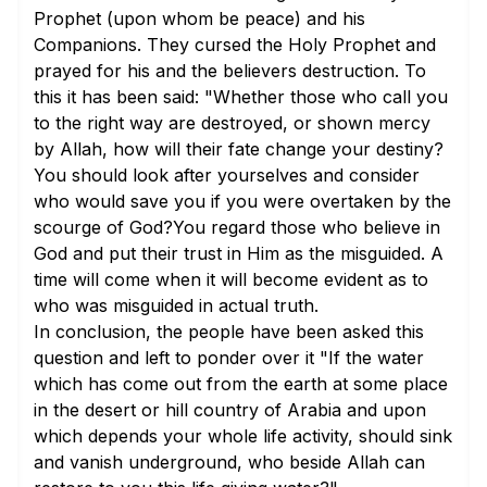
Prophet (upon whom be peace) and his
Companions. They cursed the Holy Prophet and
prayed for his and the believers destruction. To
this it has been said: "Whether those who call you
to the right way are destroyed, or shown mercy
by Allah, how will their fate change your destiny?
You should look after yourselves and consider
who would save you if you were overtaken by the
scourge of God?You regard those who believe in
God and put their trust in Him as the misguided. A
time will come when it will become evident as to
who was misguided in actual truth.
In conclusion, the people have been asked this
question and left to ponder over it "If the water
which has come out from the earth at some place
in the desert or hill country of Arabia and upon
which depends your whole life activity, should sink
and vanish underground, who beside Allah can