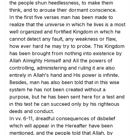
the people shun heedlessness, to make them
think, and to arouse their dormant conscience.
In the
first five verses
man has been made to
realize that the universe in which he lives is a most
well organized and fortified Kingdom in which he
cannot detect any fault, any weakness or flaw,
how ever hard he may try to probe. This Kingdom
has been brought from nothing into existence by
Allah Almighty Himself and All the powers of
controlling, administering and ruling it are also
entirely in Allah's hand and His power is infinite.
Besides, man has also been told that in this wise
system he has not been created without a
purpose, but he has been sent here for a test and
in this test he can succeed only by his righteous
deeds and conduct.
In
vv. 6-11
, dreadful consequences of disbelief
which will appear in the Hereafter have been
mentioned, and the people told that Allah, by