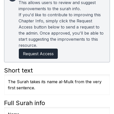
This allows users to review and suggest
improvements to the surah info.
If you'd like to contribute to improving this
Chapter Info, simply click the Request
Access button below to send a request to
the admin. Once approved, you'll be able to
start suggesting the improvements to this
resource.
Request Access
Short text
The Surah takes its name al-Mulk from the very
first sentence.
Full Surah info