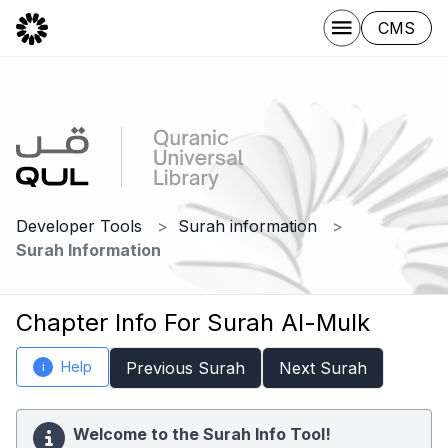
CMS
Developer Tools
Surah information
Surah Information
Chapter Info For Surah Al-Mulk
Help
Previous Surah
Next Surah
i
Welcome to the Surah Info Tool!