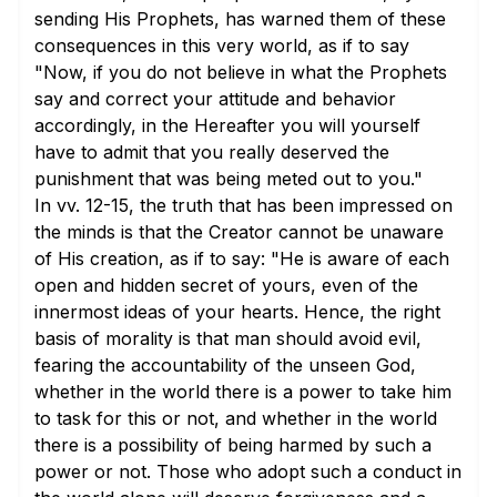
sending His Prophets, has warned them of these
consequences in this very world, as if to say
"Now, if you do not believe in what the Prophets
say and correct your attitude and behavior
accordingly, in the Hereafter you will yourself
have to admit that you really deserved the
punishment that was being meted out to you."
In
vv. 12-15
, the truth that has been impressed on
the minds is that the Creator cannot be unaware
of His creation, as if to say: "He is aware of each
open and hidden secret of yours, even of the
innermost ideas of your hearts. Hence, the right
basis of morality is that man should avoid evil,
fearing the accountability of the unseen God,
whether in the world there is a power to take him
to task for this or not, and whether in the world
there is a possibility of being harmed by such a
power or not. Those who adopt such a conduct in