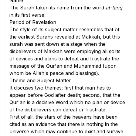
Name
The Surah taken its name from the word
at-tariq
in its
first verse
.
Period of Revelation
The style of its subject matter resembles that of
the earliest Surahs revealed at Makkah, but this
surah was sent down at a stage when the
disbelievers of Makkah were employing all sorts
of devices and plans to defeat and frustrate the
message of the Qur'an and Muhammad (upon
whom be Allah's peace and blessings).
Theme and Subject Matter
It discuses two themes: first that man has to
appear before God after death; second, that the
Qur'an is a decisive Word which no plan or device
of the disbelievers can defeat or frustrate.
First of all, the stars of the heavens have been
cited as an evidence that there is nothing in the
universe which may continue to exist and survive