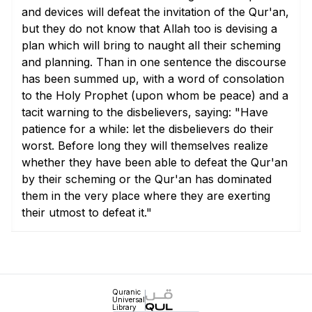
and devices will defeat the invitation of the Qur'an,
but they do not know that Allah too is devising a
plan which will bring to naught all their scheming
and planning. Than in one sentence the discourse
has been summed up, with a word of consolation
to the Holy Prophet (upon whom be peace) and a
tacit warning to the disbelievers, saying: "Have
patience for a while: let the disbelievers do their
worst. Before long they will themselves realize
whether they have been able to defeat the Qur'an
by their scheming or the Qur'an has dominated
them in the very place where they are exerting
their utmost to defeat it."
Quranic
Universal
Library