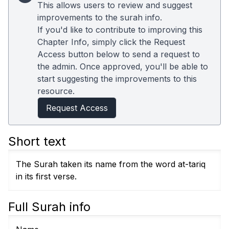
This allows users to review and suggest
improvements to the surah info.
If you'd like to contribute to improving this
Chapter Info, simply click the Request
Access button below to send a request to
the admin. Once approved, you'll be able to
start suggesting the improvements to this
resource.
Request Access
Short text
The Surah taken its name from the word at-tariq
in its first verse.
Full Surah info