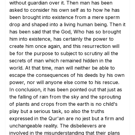
without guardian over it. Then man has been
asked to consider his own self as to how he has
been brought into existence from a mere sperm
drop and shaped into a living human being. Then it
has been said that the God, Who has so brought
him into existence, has certainly the power to
create him once again, and this resurrection will
be for the purpose to subject to scrutiny all the
secrets of man which remained hidden in the
world. At that time, man will neither be able to
escape the consequences of his deeds by his own
power, nor will anyone else come to his rescue.
In conclusion, it has been pointed out that just as
the falling of rain from the sky and the sprouting
of plants and crops from the earth is no child's
play but a serious task, so also the truths
expressed in the Qur'an are no jest but a firm and
unchangeable reality. The disbelievers are
involved in the misunderstanding that their plans