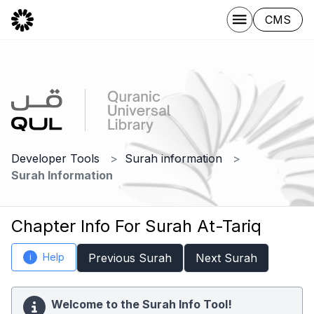
CMS
Developer Tools
Surah information
Surah Information
Chapter Info For Surah At-Tariq
Help
Previous Surah
Next Surah
i
Welcome to the Surah Info Tool!