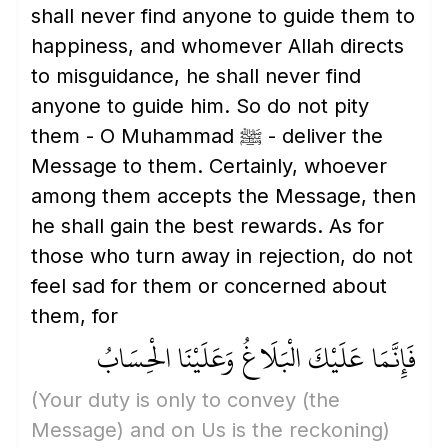
shall never find anyone to guide them to
happiness, and whomever Allah directs
to misguidance, he shall never find
anyone to guide him. So do not pity
them - O Muhammad ﷺ - deliver the
Message to them. Certainly, whoever
among them accepts the Message, then
he shall gain the best rewards. As for
those who turn away in rejection, do not
feel sad for them or concerned about
them, for
فَإِنَّمَا عَلَيْكَ الْبَلَاغُ وَعَلَيْنَا الْحِسَابُ
(Your duty is only to convey
(the
Message)
and on Us is the reckoning)