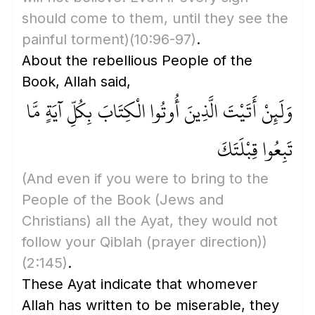
should come to them, until they see the
painful torment)
(10:96-97)
.
About the rebellious People of the
Book, Allah said,
وَلَئِنْ أَتَيْتَ الَّذِينَ أُوتُوا الْكِتَابَ بِكُلِّ آيَةٍ مَّا
تَبِعُوا قِبْلَتَكَ
(And even if you were to bring to the
People of the Book
(Jews and
Christians)
all the Ayat, they would not
follow your Qiblah
(prayer direction)
)
(2:145)
.
These Ayat indicate that whomever
Allah has written to be miserable, they