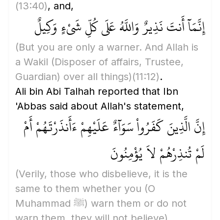
(13:40)
, and,
إِنَّمَآ أَنتَ نَذِيرٌ وَاللَّهُ عَلَى كُلِّ شَىْءٍ وَكِيلٌ
(But you are only a warner. And Allah is
a Wakil
(Disposer of affairs, Trustee,
Guardian)
over all things)
(11:12)
.
Ali bin Abi Talhah reported that Ibn
'Abbas said about Allah's statement,
إِنَّ الَّذِينَ كَفَرُواْ سَوَآءٌ عَلَيْهِمْ ءَأَنذَرْتَهُمْ أَمْ
لَمْ تُنذِرْهُمْ لاَ يُؤْمِنُونَ
(Verily, those who disbelieve, it is the
same to them whether you
(O
Muhammad ﷺ)
warn them or do not
warn them, they will not believe)