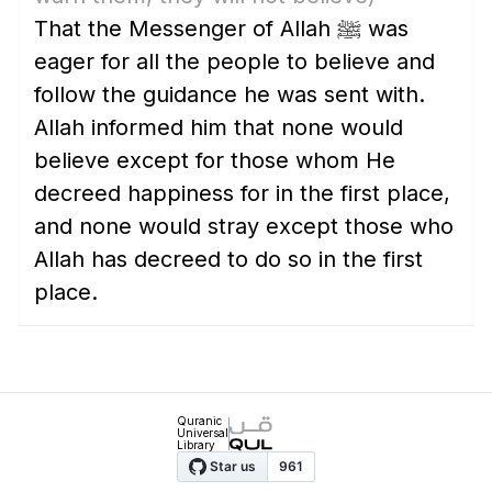
That the Messenger of Allah ﷺ was
eager for all the people to believe and
follow the guidance he was sent with.
Allah informed him that none would
believe except for those whom He
decreed happiness for in the first place,
and none would stray except those who
Allah has decreed to do so in the first
place.
Quranic
Universal
Library