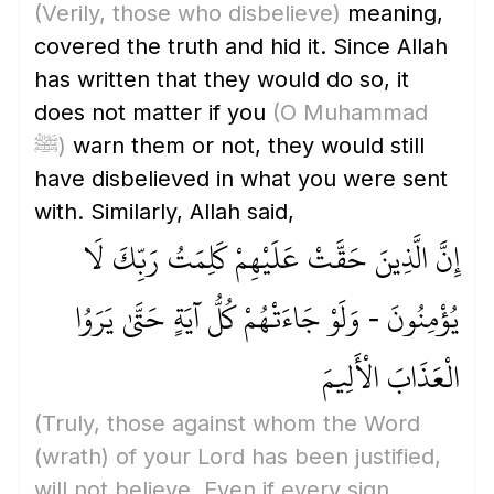
(Verily, those who disbelieve)
meaning,
covered the truth and hid it. Since Allah
has written that they would do so, it
does not matter if you
(O Muhammad
ﷺ)
warn them or not, they would still
have disbelieved in what you were sent
with. Similarly, Allah said,
إِنَّ الَّذِينَ حَقَّتْ عَلَيْهِمْ كَلِمَتُ رَبِّكَ لَا
يُؤْمِنُونَ - وَلَوْ جَاءَتْهُمْ كُلُّ آيَةٍ حَتَّىٰ يَرَوُا
الْعَذَابَ الْأَلِيمَ
(Truly, those against whom the Word
(wrath)
of your Lord has been justified,
will not believe. Even if every sign