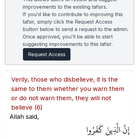
improvements to the existing tafsirs.
If you'd like to contribute to improving this
tafsir, simply click the Request Access
button below to send a request to the admin.
Once approved, you'll be able to start
suggesting improvements to this tafsir.
Request Access
Verily, those who disbelieve, it is the
same to them whether you warn them
or do not warn them, they will not
believe
(6)
Allah said,
إِنَّ الَّذِينَ كَفَرُوا