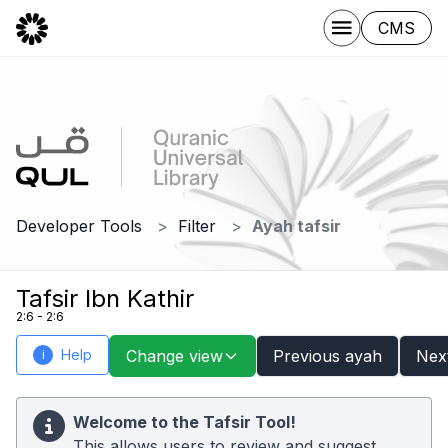
CMS
Developer Tools
Filter
Ayah tafsir
Tafsir Ibn Kathir
2:6 - 2:6
Help
Change view
Previous ayah
Nex
i
Welcome to the Tafsir Tool!
This allows users to review and suggest