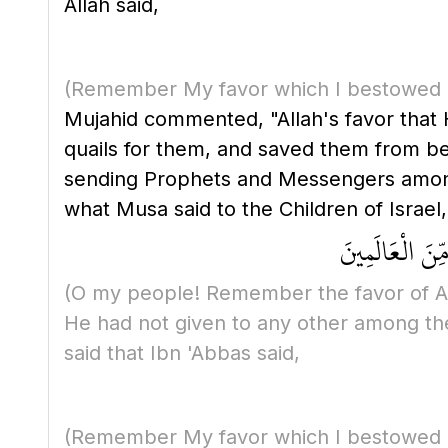
Allah said,
(Remember My favor which I bestowed 
Mujahid commented, "Allah's favor that
quails for them, and saved them from bei
sending Prophets and Messengers among th
what Musa said to the Children of Israel,
يَا قَوْمِ اذْكُر
(O my people! Remember the favor of A
He had not given to any other among th
said that Ibn 'Abbas said,
(Remember My favor which I bestowed 