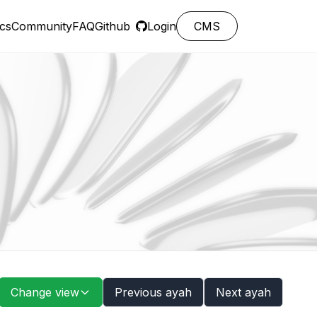
cs
Community
FAQ
Github
Login
CMS
Change view
Previous ayah
Next ayah