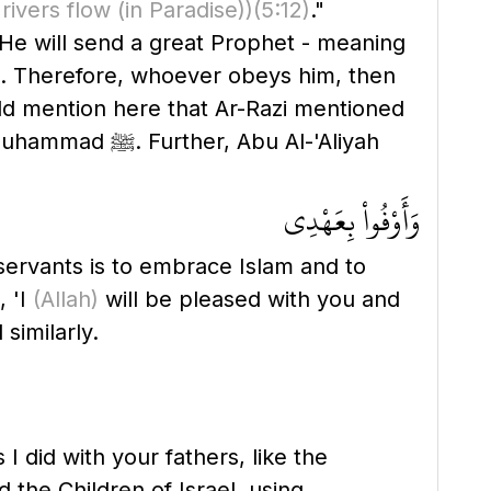
 rivers flow
(in Paradise)
)
(5:12)
."
 He will send a great Prophet - meaning
uld mention here that Ar-Razi mentioned
bu Al-'Aliyah
وَأَوْفُواْ بِعَهْدِى
servants is to embrace Islam and to
, 'I
(Allah)
will be pleased with you and
similarly.
I did with your fathers, like the
 the Children of Israel, using