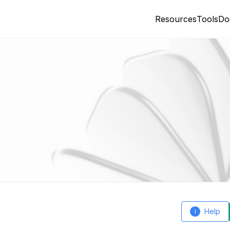
Resources
Tools
Do
Help
i