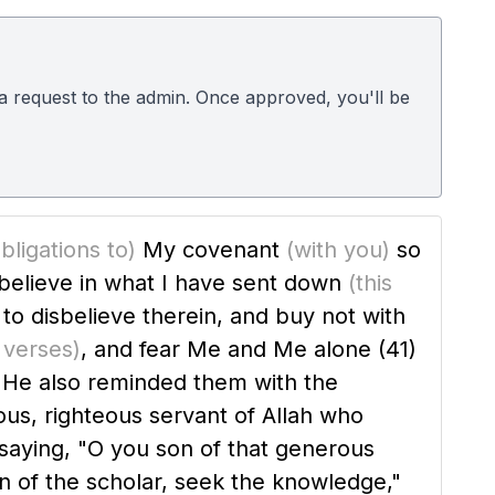
d a request to the admin. Once approved, you'll be
bligations to)
My covenant
(with you)
so
believe in what I have sent down
(this
t to disbelieve therein, and buy not with
y verses)
, and fear Me and Me alone
(41)
ious, righteous servant of Allah who
s saying, "O you son of that generous
on of the scholar, seek the knowledge,"