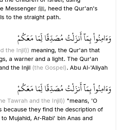
eed the Qur'an's
s to the straight path.
وَءَامِنُواْ بِمَآ أَنزَلْتُ مُصَدِّقًا لِّمَا مَعَكُمْ
 the Injil)
)
meaning, the Qur'an that
nd the Injil
(the Gospel)
. Abu Al-'Aliyah
وَءَامِنُواْ بِمَآ أَنزَلْتُ مُصَدِّقًا لِّمَا مَعَكُمْ
he Tawrah and the Injil)
)
"means, 'O
s because they find the description of