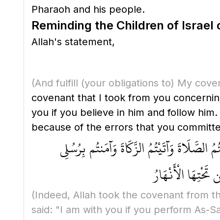
Pharaoh and his people.
Reminding the Children of Israel
Allah's statement,
(And fulfill
(your obligations to)
My cove
covenant that I took from you concerning Prophet Muhammad ﷺ, when he is sent
you if you believe in him and follow him
because of the errors that you committed.
وَلَقَدْ أَخَذَ اللَّهُ مِيثَاقَ بَنِي إِسْرَائِيلَ وَبَع
وَعَزَّرْتُمُوهُمْ وَأ
(Indeed, Allah took the covenant from th
said: "I am with you if you perform As-