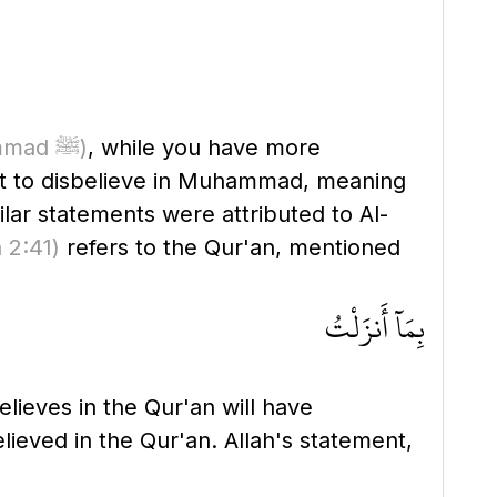
(or Muhammad ﷺ)
, while you have more
st to disbelieve in Muhammad, meaning
lar statements were attributed to Al-
 2:41)
refers to the Qur'an, mentioned
بِمَآ أَنزَلْتُ
lieves in the Qur'an will have
hoever disbelieves in Muhammad ﷺ will have disbelieved in the Qur'an. Allah's statement,