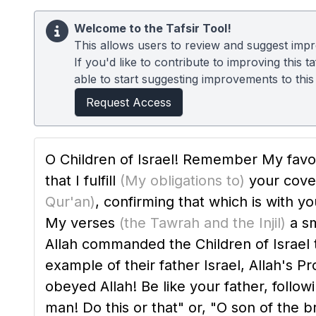
Welcome to the Tafsir Tool!
This allows users to review and suggest impro
If you'd like to contribute to improving this
able to start suggesting improvements to this t
Request Access
O Children of Israel! Remember My favor
that I fulfill
(My obligations to)
your cov
Qur'an)
, confirming that which is with y
My verses
(the Tawrah and the Injil)
a sm
Allah commanded the Children of Israel to embrace Isl
example of their father Israel, Allah's P
obeyed Allah! Be like your father, follow
man! Do this or that" or, "O son of the 