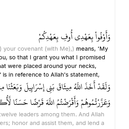
وَأَوْفُواْ بِعَهْدِى أُوفِ بِعَهْدِكُمْ
)
your covenant
(with Me)
,)
means, 'My
 that were placed around your necks,
 is in reference to Allah's statement,
ِنْ أَقَمْتُمُ الصَّلَاةَ وَآتَيْتُمُ الزَّكَاةَ وَآمَنتُم بِرُسُلِي
 وَلَأُدْخِلَنَّكُمْ جَنَّاتٍ تَجْرِي مِن تَحْتِهَا الْأَنْهَارُ
twelve leaders among them. And Allah
ers; honor and assist them, and lend a