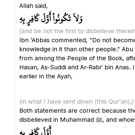
Allah said,
وَلاَ تَكُونُواْ أَوَّلَ كَافِرٍ بِهِ
(and be not the first to disbelieve therei
Ibn 'Abbas commented, "Do not become t
knowledge in it than other people." Ab
from among the People of the Book, afte
Hasan, As-Suddi and Ar-Rabi' bin Anas. I
earlier in the Ayah,
(in what I have sent down
(this Qur'an)
,)
Both statements are correct because they
أَوَّلَ كَافِرٍ بِهِ