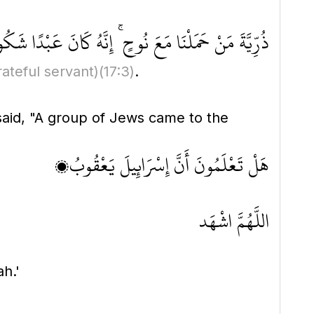
ِّيَّةَ مَنْ حَمَلْنَا مَعَ نُوحٍ ۚ إِنَّهُ كَانَ عَبْدًا شَكُورًا
rateful servant)
(17:3)
.
 said, "A group of Jews came to the
هَلْ تَعْلَمُونَ أَنَّ إِسْرَائِيلَ يَعْقُوبُ؟
اللَّهُمَّ اشْهَد
ah.'