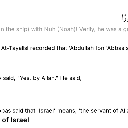
ذُر
in the ship)
with Nuh
(Noah)
! Verily, he was a g
At-Tayalisi recorded that 'Abdullah Ibn 'Abbas
said, "Yes, by Allah." He said,
bas said that 'Israel' means, 'the servant of All
 of Israel