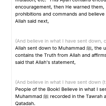
encouragement, then He warned them, so that th
prohibitions and commands and believe in
Allah said next,
(And believe in what I have sent down, c
Allah sent down to Muhammad ﷺ, the unlettered Arab Prophet, as bringer of glad tidings, a warner and a light. The Qur'an
contains the Truth from Allah and affir
said that Allah's statement,
(And believe in what I have sent down
(
People of the Book! Believe in what I se
Muhammad ﷺ recorded in the Tawrah and the Injil." Similar statements were attributed to Mujahid, Ar-Rabi' bin Anas and
Qatadah.