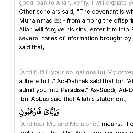
good loan to Allah, verily, I will expiat
Other scholars said, "The covenant is wh
Muhammad ﷺ - from among the offspring of Isma'il, who will be obeyed by all peoples. Therefore, whoever obeys him, then
Allah will forgive his sins, enter him i
several cases of information brought by the earli
said that,
(And fulfill
(your obligations to)
My cove
adhere to it." Ad-Dahhak said that Ibn 'Ab
admit you into Paradise." As-Suddi, Ad-Da
Ibn 'Abbas said that Allah's statement,
وَإِيَّايَ فَارْهَبُونِ
(And fear Me and Me alone.)
means, "Fear
mutation, etc." This Ayah contains encour