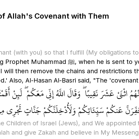
 of Allah's Covenant with Them
nant
(with you)
so that I fulfill
(My obligations to
 to you, so that I grant you what I promised
. I will then remove the chains and restrictions
' Also, Al-Hasan Al-Basri said, "The 'covenant'
َثْنَا مِنْهُمُ اثْنَيْ عَشَرَ نَقِيبًا ۖ وَقَالَ اللَّهُ إِنِّي مَعَكُمْ ۖ لَئ
َقْرَضْتُمُ اللَّهَ قَرْضًا حَسَنًا لَّأُكَفِّرَنَّ عَنكُمْ سَيِّئَاتِكُمْ
e Children of Israel
(Jews)
, and We appointed 
Salah and give Zakah and believe in My Messeng