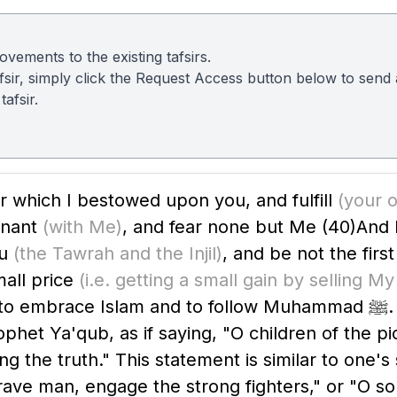
vements to the existing tafsirs.
 tafsir, simply click the Request Access button below to sen
afsir.
 which I bestowed upon you, and fulfill
(your o
enant
(with Me)
, and fear none but Me
(40)
And 
ou
(the Tawrah and the Injil)
, and be not the firs
all price
(i.e. getting a small gain by selling M
am and to follow Muhammad ﷺ. He also reminded them with the
rophet Ya'qub, as if saying, "O children of the p
ing the truth." This statement is similar to one'
brave man, engage the strong fighters," or "O s