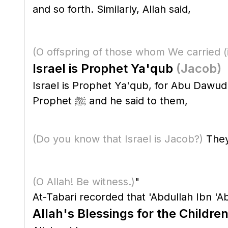
and so forth. Similarly, Allah said,
(O offspring of those whom We carried
(
Israel is Prophet Ya'qub
(Jacob)
Israel is Prophet Ya'qub, for Abu Dawud 
Prophet ﷺ and he said to them,
(Do you know that Israel is Jacob?)
They 
(O Allah! Be witness.)
"
At-Tabari recorded that 'Abdullah Ibn 'Ab
Allah's Blessings for the Children