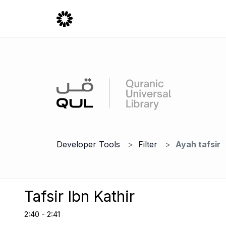
Developer Tools
Filter
Ayah tafsir
Tafsir Ibn Kathir
2:40 - 2:41