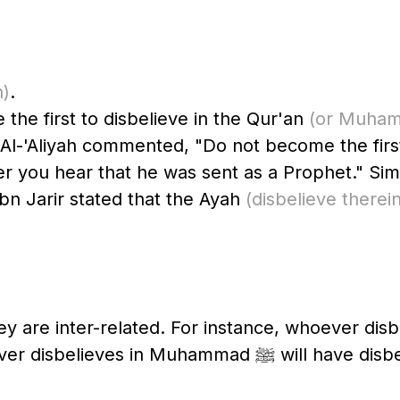
n)
.
he first to disbelieve in the Qur'an
u Al-'Aliyah commented, "Do not become the fir
r you hear that he was sent as a Prophet." Simi
bn Jarir stated that the Ayah
(disbelieve therein
 are inter-related. For instance, whoever disbe
disbelieved in Muhammad ﷺ, and w