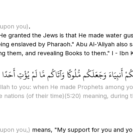
upon you)
.
 He granted the Jews is that He made water g
ng enslaved by Pharaoh." Abu Al-'Aliyah also sa
em, and revealing Books to them." I - Ibn Kathi
ُوا نِعْمَةَ اللَّهِ عَلَيْكُمْ إِذْ جَعَلَ فِيكُمْ أَنبِيَاءَ وَجَعَلَكُم 
llah to you: when He made Prophets among yo
e nations
(of their time)
(5:20)
meaning, during t
upon you,)
means, "My support for you and your