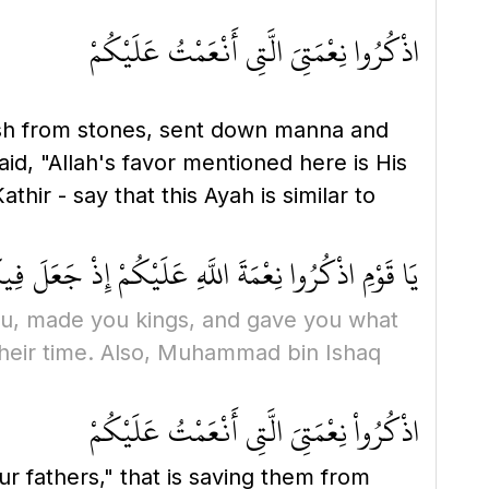
اذْكُرُوا نِعْمَتِيَ الَّتِي أَنْعَمْتُ عَلَيْكُمْ
ush from stones, sent down manna and
id, "Allah's favor mentioned here is His
r - say that this Ayah is similar to
مُّلُوكًا وَآتَاكُم مَّا لَمْ يُؤْتِ أَحَدًا مِّنَ الْعَالَمِينَ
u, made you kings, and gave you what
heir time. Also, Muhammad bin Ishaq
اذْكُرُواْ نِعْمَتِيَ الَّتِى أَنْعَمْتُ عَلَيْكُمْ
 fathers," that is saving them from