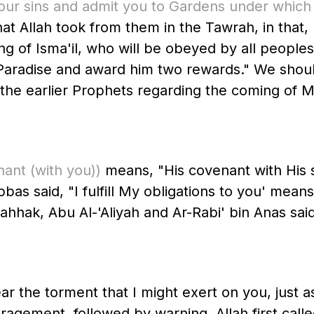
e your sins and admit you to Gardens under which
at Allah took from them in the Tawrah, in that,
nto Paradise and award him two rewards." We sho
er Prophets regarding the coming of Muhammad ﷺ. Further, A
nant
(with you)
)
means, "His covenant with His 
bas said, "I fulfill My obligations to you' means
hhak, Abu Al-'Aliyah and Ar-Rabi' bin Anas said 
 the torment that I might exert on you, just as 
agement, followed by warning. Allah first called