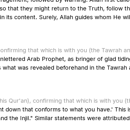
ey might return to the Truth, follow the Messenger ﷺ, h
 its content. Surely, Allah guides whom He will
onfirming that which is with you
(the Tawrah and
ms what was revealed beforehand in the Tawrah a
this Qur'an)
, confirming that which is with you
(t
nt down that conforms to what you have.' This i