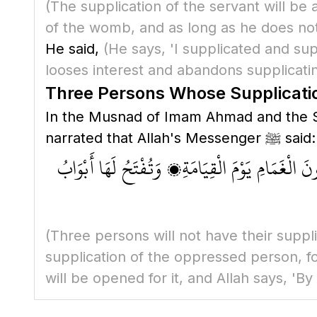
(The supplication of the servant will be 
of the womb, and as long as he does no
He said,
(He says, 'I supplicated and su
looses interest and abandons supplicat
Three Persons Whose Supplication
In the Musnad of Imam Ahmad and the Su
narrated that Allah's Messenger ﷺ said:
ثَلاَثةٌ لَا تُرَدُّ دَعْوَتُهُمْ: الْإمَامُ الْعَادِلُ، وَ
(Three persons will not have their supplic
supplication of the oppressed person, fo
will be opened for it, and Allah says, 'By M