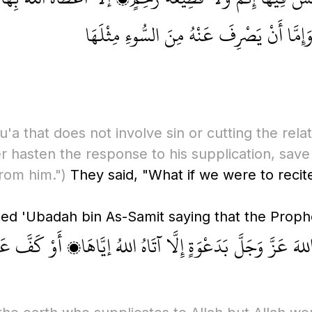
دَعْوَتَهُ، وَإِمَّا أَنْ يَدَّخِرَهَا لَهُ فِي الأ
'a that does not involve sin or cutting the rela
er hasten the response to his supplication, save 
rom him.")
They said, "What if we were to reci
 اللهَ عَزَّ وَجَلَّ بَدَعْوَةٍ إِلَّا آتَاهُ اللهُ إيَّاهَا، أَوْ كَفَّ