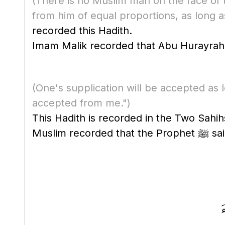
(There is no Muslim man on the face of t
from him of equal proportions, as long as
recorded this Hadith.
(One's supplication will be accepted as 
accepted from me.")
This Hadith is recorded in the Two Sahihs
Muslim recorded that the P
ق