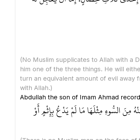
(No Muslim supplicates to Allah with a Du
him one of the three things. He will eith
turn an equivalent amount of evil away f
with Allah.)
مَا عَلى ظَهْرِ الأَرْضِ مِنْ رَجُلٍ مُسْلِمٍ يَدْعُو