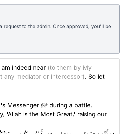
d a request to the admin. Once approved, you'll be
 I am indeed near
(to them by My
t any mediator or intercessor)
. So let
 during a battle.
'Allah is the Most Great,' raising our