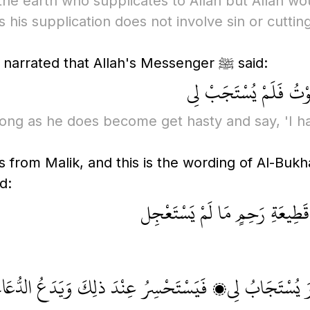
he earth who supplicates to Allah but Allah woul
 his supplication does not involve sin or cuttin
Imam Malik recorded that Abu Hurayrah narrated that Allah's Messenger ﷺ said:
يُسْتَجَابُ لأَحَدِكُمْ م
long as he does become get hasty and say, 'I h
 from Malik, and this is the wording of Al-Bukha
rophet ﷺ said:
لا يَزَالُ يُسْتَجابُ لِلْعَبْدِ مَا ل
َالَ: يَقُولُ: قَدْ دَعَوْتُ وقَدْ دَعَوْتُ، فَلَمْ أَرَ يُسْتَجَ