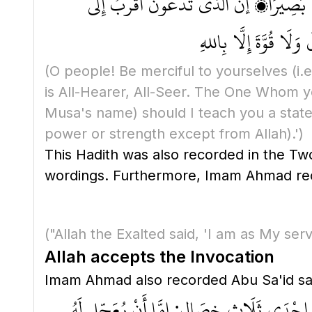
يَا أَيُّهَا النَّاسُ، ارْبَعُوا عَلى أَنْفُسِكُ
أَحَدِكُمْ مِنْ عُنُقِ رَ
(O people! Be merciful to yourselves
(i.
is All-Hearer, All-Seer. The One Whom yo
Musa's name)
should I teach you a state
power or strength except from Allah)
.')
This Hadith was also recorded in the Tw
("Allah the Exalted said, 'I am as My se
Allah accepts the Invocation
مَا مِنْ مُسْلِمٍ يَدْعُو اللهَ عَزَّ وَجَلَّ بِدَعْ