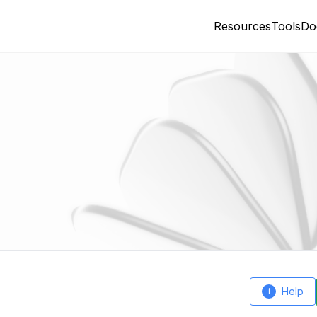
Resources
Tools
Do
Help
i