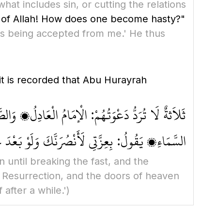
hat includes sin, or cutting the relations
of Allah! How does one become hasty?"
 is being accepted from me.' He thus
t is recorded that Abu Hurayrah
ُونَ الْغَمَامِ يَوْمَ الْقِيَامَةِ، وَتُفْتَحُ لَهَا أَبْوَابُ
َاءِ، يَقُولُ: بِعِزَّتِي لَأَنْصُرَنَّكَ وَلَوْ بَعْدَ حِينٍ
n until breaking the fast, and the
f Resurrection, and the doors of heaven
 after a while.')