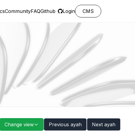
cs
Community
FAQ
Github
Login
CMS
Change view
Previous ayah
Next ayah