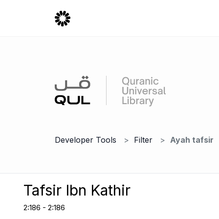
Developer Tools
Filter
Ayah tafsir
Tafsir Ibn Kathir
2:186 - 2:186