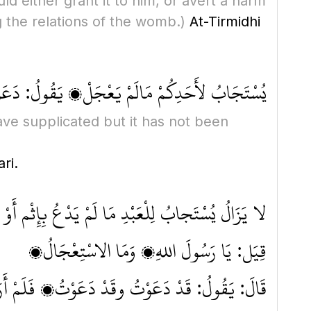
d either grant it to him, or avert a harm
g the relations of the womb.)
At-Tirmidhi
َالَمْ يَعْجَلْ، يَقُولُ: دَعَوْتُ فَلَمْ يُسْتَجَبْ لِي
ave supplicated but it has not been
ri.
َمْ يَدْعُ بِإِثْم أَوْ قَطِيعَةِ رَحِمٍ مَا لَمْ يَسْتَعْجِل
قِيَل: يَا رَسُولَ اللهِ، وَمَا الاسْتِعْجَالُ؟
ابُ لِي، فَيَسْتَحْسِرُ عِنْدَ ذلِكَ وَيَدَعُ الدُّعَاءَ