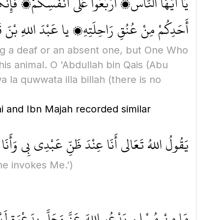
ونَ سَمِيعًا بَصِيرًا، إنَّ الَّذي تَدْعُونَ أَقْربُ إِلَى
ْ كُنُوزِ الْجَنَّةِ؟ لَا حَوْلَ وَلَا قُوَّةَ إِلَّا بِاللهِ
ling a deaf or an absent one, but One Who
his animal. O 'Abdullah bin Qais
(Abu
a la quwwata illa billah
(there is no
i and Ibn Majah recorded similar
ى أَنَا عِنْدَ ظَنِّ عَبْدِي بِي وَأَنَا مَعَهُ إِذَا دَعَانِي
he invokes Me.')
هُ بِهَا إِحْدَى ثَلَاثِ خِصَالٍ: إِمَّا أَنْ يُعَجِّل لَهُ