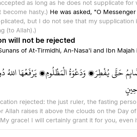
accepted as long as he does not supplicate for w
t become hasty.)
He was asked, "O Messenger 
pplicated, but I do not see that my supplication
ing
(to Allah)
.)
 will not be rejected
nans of At-Tirmidhi, An-Nasa'i and Ibn Majah i
الصَّائِمُ حَتَّى يُفْطِرَ، وَدَعْوَةُ الْمَظْلُومِ، يَرْفَعُهَا اللهُ د
السَّم
ation rejected: the just ruler, the fasting perso
r Allah raises it above the clouds on the Day o
y grace! I will certainly grant it for you, even if