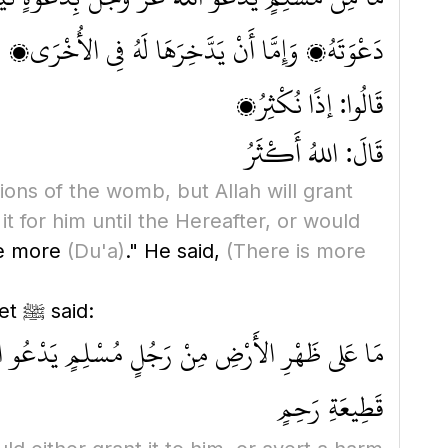
ُخْرَى، وَإِمَّا أَنْ يَصْرِفَ عَنْهُ مِنَ السُّوءِ مِثْلَهَا
قَالُوا: إذًا نُكْثِرُ؟
قَالَ: اللهُ أَكْثَرُ
tions of the womb, but Allah will grant
it for him until the Hereafter, or would
te more
(Du'a)
." He said,
(There is more
Abdullah the son of Imam Ahmad recorded 'Ubadah bin As-Samit saying that the Prophet ﷺ said:
 عَنْهُ مِنَ السُّوءِ مِثْلَهَا مَا لَمْ يَدْعُ بِإِثْمٍ أَوْ
قَطِيعَةِ رَحِمٍ