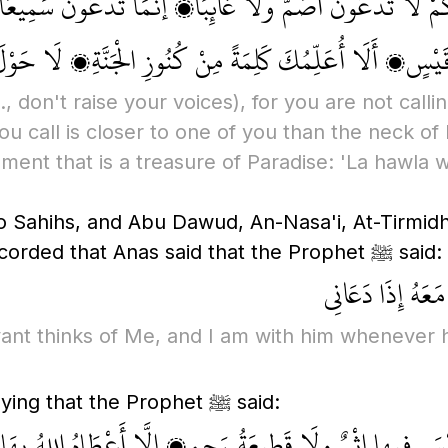
مْ، فَإِنَّكُمْ لَا تَدْعُونَ أَصَمَّ ولَا غَائِبًا، إنَّمَا تَدْعُ
احِلَتِهِ، يا عَبْدَ اللهِ بْنَ قَيْسٍ، أَلَا أُعَلِّمُكَ كَلِمَةً مِن
e., don't raise your voices)
, for you are not cal
u call is closer to one of you than the neck of 
ment that is a treasure of Paradise: 'La hawla w
o Sahihs, and Abu Dawud, An-Nasa'i, At-Tirmidh
wordings. Furthermore, Imam Ahmad recorded that Anas said that the Prophet ﷺ said:
يَقُولُ اللهُ تَعَال
rvant thinks of Me, and I am with him whenever 
Imam Ahmad also recorded Abu Sa'id saying that the Prophet ﷺ said:
وَةٍ لَيْسَ فِيها إِثْمٌ ولَا قَطِيعَةُ رَحِمٍ، إلَّا أَعْطَاهُ الل