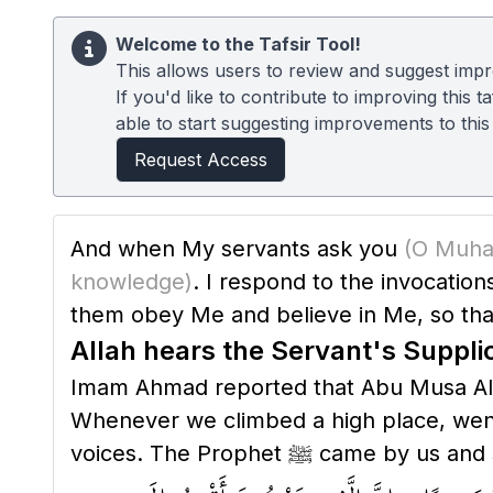
Welcome to the Tafsir Tool!
This allows users to review and suggest impro
If you'd like to contribute to improving this
able to start suggesting improvements to this t
Request Access
And when My servants ask you
knowledge)
. I respond to the invocatio
them obey Me and believe in Me, so tha
Allah hears the Servant's Suppli
Imam Ahmad reported that Abu Musa Al-Ash'ari 
Whenever we climbed a high place, went u
voices. The Prophet ﷺ came by us 