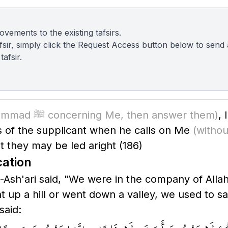
vements to the existing tafsirs.
 tafsir, simply click the Request Access button below to sen
afsir.
(O Muhammad ﷺ concerning Me, then answer them)
,
ns of the supplicant when he calls on Me
(withou
t they may be led aright
(186)
cation
said, "We were in the company of Allah's Messenger ﷺ
p a hill or went down a valley, we used to say, 
and said: