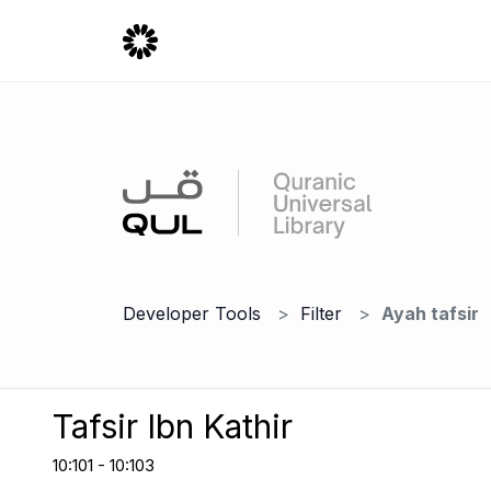
Developer Tools
Filter
Ayah tafsir
Tafsir Ibn Kathir
10:101 - 10:103