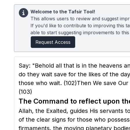
Welcome to the Tafsir Tool!
This allows users to review and suggest impro
If you'd like to contribute to improving this
able to start suggesting improvements to this t
Request Access
Say: "Behold all that is in the heavens 
do they wait save for the likes of the 
those who wait.
(102)
Then We save Our M
(103)
The Command to reflect upon the
Allah, the Exalted, guides His servants t
of the clear signs for those who possess
firmaments, the moving planetary bodies,