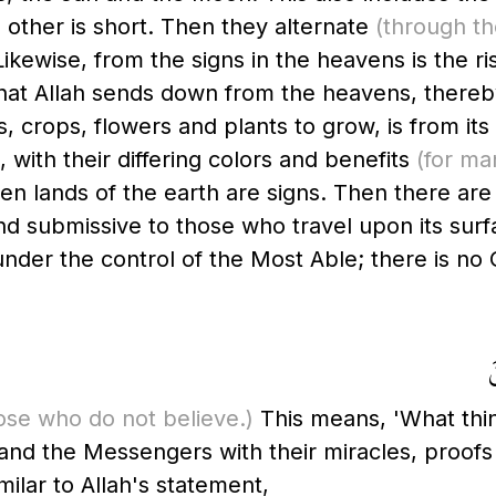
e other is short. Then they alternate
(through th
ewise, from the signs in the heavens is the risi
hat Allah sends down from the heavens, thereby b
s, crops, flowers and plants to grow, is from its
 with their differing colors and benefits
(for ma
rren lands of the earth are signs. Then there ar
nd submissive to those who travel upon its surfa
ll under the control of the Most Able; there is 
و
ose who do not believe.)
This means, 'What thin
 and the Messengers with their miracles, proofs
milar to Allah's statement,