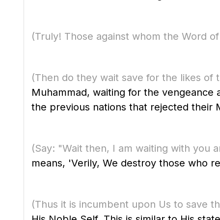
(Truly! Those against whom the Word of y
(Then do they wait save for the likes o
Muhammad, waiting for the vengeance a
the previous nations that rejected their
(Say: "Wait then, I am waiting with yo
means, 'Verily, We destroy those who re
(Thus it is incumbent upon Us to save th
His Noble Self. This is similar to His sta