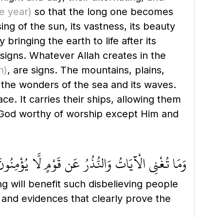
e year)
so that the long one becomes
ng of the sun, its vastness, its beauty
ringing the earth to life after its
 signs. Whatever Allah creates in the
n)
, are signs. The mountains, plains,
e the wonders of the sea and its waves.
ce. It carries their ships, allowing them
no God worthy of worship except Him and
َمَا تُغْنِي الْآيَاتُ وَالنُّذُرُ عَن قَوْمٍ لَّا يُؤْمِنُونَ
g will benefit such disbelieving people
 and evidences that clearly prove the