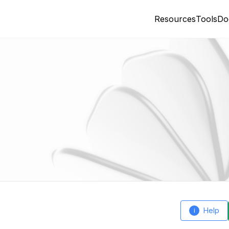
Resources
Tools
Do
Help
i