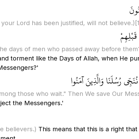
إِنَّ
our Lord has been justified, will not believe.)
[
فَهَلْ يَن
f the days of men who passed away before them
nd torment like the Days of Allah, when He p
 Messengers?'
قُلْ فَانتَظِرُوا إِنِّي مَعَكُم مِّ
u among those who wait." Then We save Our Mes
ject the Messengers.'
e believers.)
This means that this is a right tha
tement,