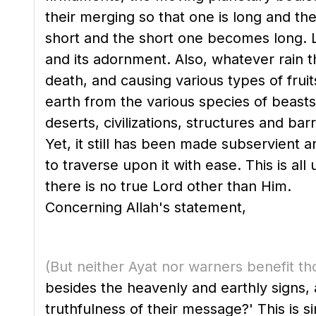
their merging so that one is long and th
short and the short one becomes long. Lik
and its adornment. Also, whatever rain t
death, and causing various types of fruit
earth from the various species of beasts,
deserts, civilizations, structures and ba
Yet, it still has been made subservient a
to traverse upon it with ease. This is a
there is no true Lord other than Him.
Concerning Allah's statement,
(But neither Ayat nor warners benefit th
besides the heavenly and earthly signs,
truthfulness of their message?' This is si