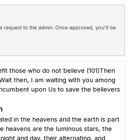
d a request to the admin. Once approved, you'll be
nefit those who do not believe
(101)
Then
Wait then, I am waiting with you among
incumbent upon Us to save the believers
h
ated in the heavens and the earth is part
he heavens are the luminous stars, the
ight and day, their alternating, and