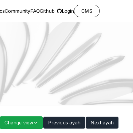
cs
Community
FAQ
Github
Login
CMS
Change view
Previous ayah
Next ayah