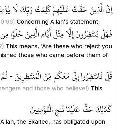
 الَّذِينَ حَقَّتْ عَلَيْهِمْ كَلِمَتُ رَبِّكَ لَا يُؤْمِنُونَ
10:96]
Concerning Allah's statement,
تَظِرُونَ إِلَّا مِثْلَ أَيَّامِ الَّذِينَ خَلَوْا مِن قَبْلِهِمْ
?)
This means, 'Are these who reject you
unished those who came before them of
نَ الْمُنتَظِرِينَ - ثُمَّ نُنَجِّي رُسُلَنَا وَالَّذِينَ آمَنُوا
sengers and those who believe!)
This
كَذَٰلِكَ حَقًّا عَلَيْنَا نُنجِ الْمُؤْمِنِينَ
t Allah, the Exalted, has obligated upon