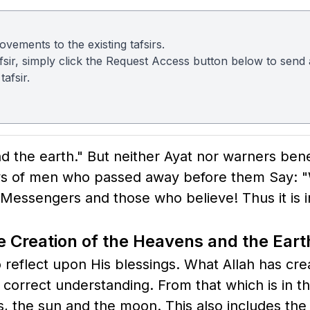
vements to the existing tafsirs.
 tafsir, simply click the Request Access button below to sen
afsir.
and the earth." But neither Ayat nor warners be
days of men who passed away before them Say: "
essengers and those who believe! Thus it is 
 Creation of the Heavens and the Eart
o reflect upon His blessings. What Allah has cre
 correct understanding. From that which is in t
 the sun and the moon. This also includes the n