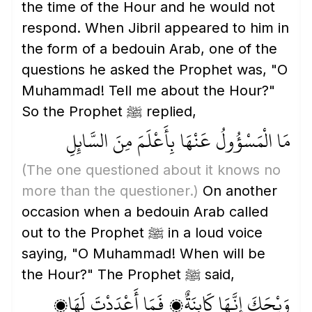
the time of the Hour and he would not
respond. When Jibril appeared to him in
the form of a bedouin Arab, one of the
questions he asked the Prophet was, "O
Muhammad! Tell me about the Hour?"
So the Prophet ﷺ replied,
مَا الْمَسْؤُولُ عَنْهَا بِأَعْلَمَ مِنَ السَّائِلِ
(The one questioned about it knows no
more than the questioner.)
On another
occasion when a bedouin Arab called
out to the Prophet ﷺ in a loud voice
saying, "O Muhammad! When will be
the Hour?" The Prophet ﷺ said,
وَيْحَكَ إِنَّهَا كَائِنَةٌ، فَمَا أَعْدَدْتَ لَهَا؟