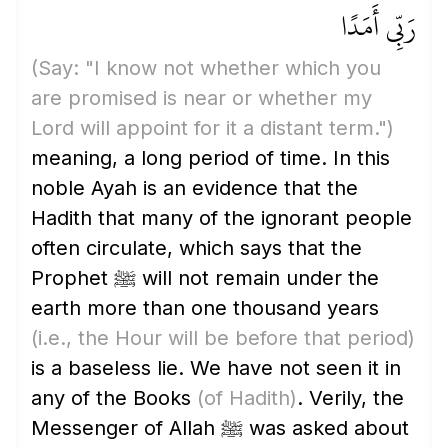
رَبِّي أَمَدًا
(Say: "I know not whether which you
are promised is near or whether my
Lord will appoint for it a distant term.")
meaning, a long period of time. In this
noble Ayah is an evidence that the
Hadith that many of the ignorant people
often circulate, which says that the
Prophet ﷺ will not remain under the
earth more than one thousand years
(i.e., the Hour will be before that period)
is a baseless lie. We have not seen it in
any of the Books
(of Hadith)
. Verily, the
Messenger of Allah ﷺ was asked about