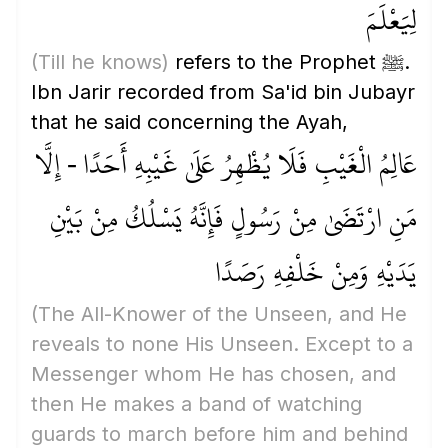
لِيَعْلَمَ
(Till he knows)
refers to the Prophet ﷺ.
Ibn Jarir recorded from Sa'id bin Jubayr
that he said concerning the Ayah,
عَالِمُ الْغَيْبِ فَلَا يُظْهِرُ عَلَىٰ غَيْبِهِ أَحَدًا - إِلَّا
مَنِ ارْتَضَىٰ مِنْ رَسُولٍ فَإِنَّهُ يَسْلُكُ مِنْ بَيْنِ
يَدَيْهِ وَمِنْ خَلْفِهِ رَصَدًا
(The All-Knower of the Unseen, and He
reveals to none His Unseen. Except to a
Messenger whom He has chosen, and
then He makes a band of watching
guards to march before him and behind