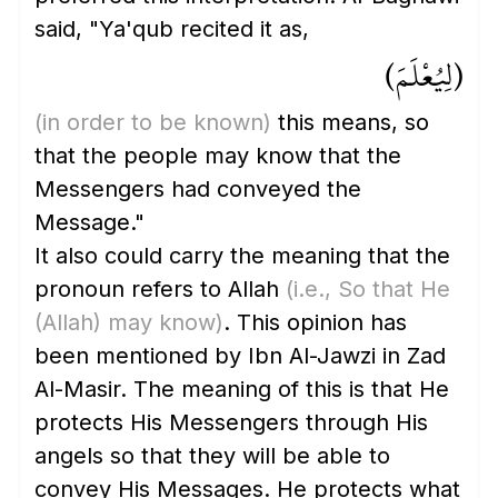
said, "Ya'qub recited it as,
(لِيُعْلَمَ)
(in order to be known)
this means, so
that the people may know that the
Messengers had conveyed the
Message."
It also could carry the meaning that the
pronoun refers to Allah
(i.e., So that He
(Allah)
may know)
. This opinion has
been mentioned by Ibn Al-Jawzi in Zad
Al-Masir. The meaning of this is that He
protects His Messengers through His
angels so that they will be able to
convey His Messages. He protects what