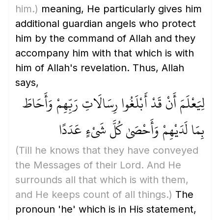
him.)
meaning, He particularly gives him
additional guardian angels who protect
him by the command of Allah and they
accompany him with that which is with
him of Allah's revelation. Thus, Allah
says,
لِيَعْلَمَ أَنْ قَدْ أَبْلَغُوا رِسَالَاتِ رَبِّهِمْ وَأَحَاطَ
بِمَا لَدَيْهِمْ وَأَحْصَىٰ كُلَّ شَيْءٍ عَدَدًا
(Till he knows that they have conveyed
the Messages of their Lord. And He
surrounds all that which is with them,
and He keeps count of all things.)
The
pronoun 'he' which is in His statement,