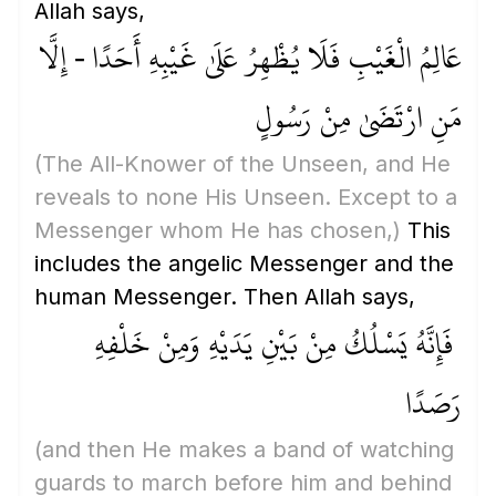
Allah says,
عَالِمُ الْغَيْبِ فَلَا يُظْهِرُ عَلَىٰ غَيْبِهِ أَحَدًا - إِلَّا
مَنِ ارْتَضَىٰ مِنْ رَسُولٍ
(The All-Knower of the Unseen, and He
reveals to none His Unseen. Except to a
Messenger whom He has chosen,)
This
includes the angelic Messenger and the
human Messenger. Then Allah says,
فَإِنَّهُ يَسْلُكُ مِنْ بَيْنِ يَدَيْهِ وَمِنْ خَلْفِهِ
رَصَدًا
(and then He makes a band of watching
guards to march before him and behind