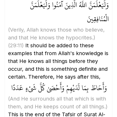
وَلَيَعْلَمَنَّ اللَّهُ الَّذِينَ آمَنُوا وَلَيَعْلَمَنَّ
الْمُنَافِقِينَ
(Verily, Allah knows those who believe,
and that He knows the hypocrites.)
(29:11)
It should be added to these
examples that from Allah's knowledge is
that He knows all things before they
occur, and this is something definite and
certain. Therefore, He says after this,
وَأَحَاطَ بِمَا لَدَيْهِمْ وَأَحْصَىٰ كُلَّ شَيْءٍ عَدَدًا
(And He surrounds all that which is with
them, and He keeps count of all things.)
This is the end of the Tafsir of Surat Al-