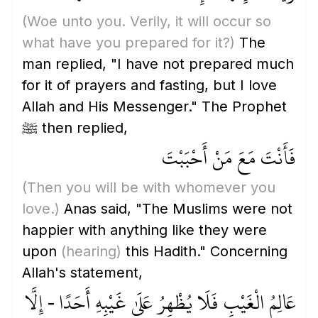
(Woe unto you. Verily, it will occur so
what have you prepared for it?)
The
man replied, "I have not prepared much
for it of prayers and fasting, but I love
Allah and His Messenger." The Prophet
ﷺ then replied,
فَأَنْتَ مَعَ مَنْ أَحْبَبْتَ
(Then you will be with whomever you
love.)
Anas said, "The Muslims were not
happier with anything like they were
upon
(hearing)
this Hadith." Concerning
Allah's statement,
عَالِمُ الْغَيْبِ فَلَا يُظْهِرُ عَلَىٰ غَيْبِهِ أَحَدًا - إِلَّا