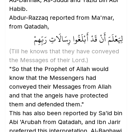
Ad-Dahhak, As-Suddi and Yazid bin Abi
Habib.
Abdur-Razzaq reported from Ma'mar,
from Qatadah,
لِيَعْلَمَ أَنْ قَدْ أَبْلَغُوا رِسَالَاتِ رَبِّهِمْ
(Till he knows that they have conveyed
the Messages of their Lord.)
"So that the Prophet of Allah would
know that the Messengers had
conveyed their Messages from Allah
and that the angels have protected
them and defended them."
This has also been reported by Sa'id bin
Abi 'Arubah from Qatadah, and Ibn Jarir
preferred this interpretation. Al-Baghawi