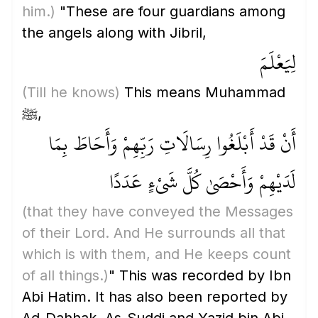
him.)
"These are four guardians among
the angels along with Jibril,
لِيَعْلَمَ
(Till he knows)
This means Muhammad
ﷺ,
أَنْ قَدْ أَبْلَغُوا رِسَالَاتِ رَبِّهِمْ وَأَحَاطَ بِمَا
لَدَيْهِمْ وَأَحْصَىٰ كُلَّ شَيْءٍ عَدَدًا
(that they have conveyed the Messages
of their Lord. And He surrounds all that
which is with them, and He keeps count
of all things.)
" This was recorded by Ibn
Abi Hatim. It has also been reported by