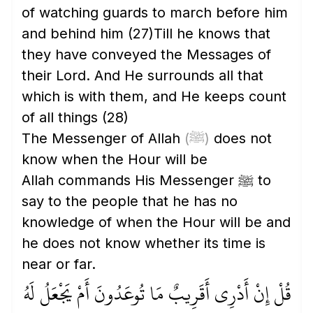
of watching guards to march before him
and behind him
(27)
Till he knows that
they have conveyed the Messages of
their Lord. And He surrounds all that
which is with them, and He keeps count
of all things
(28)
The Messenger of Allah
(ﷺ)
does not
know when the Hour will be
Allah commands His Messenger ﷺ to
say to the people that he has no
knowledge of when the Hour will be and
he does not know whether its time is
near or far.
قُلْ إِنْ أَدْرِي أَقَرِيبٌ مَا تُوعَدُونَ أَمْ يَجْعَلُ لَهُ