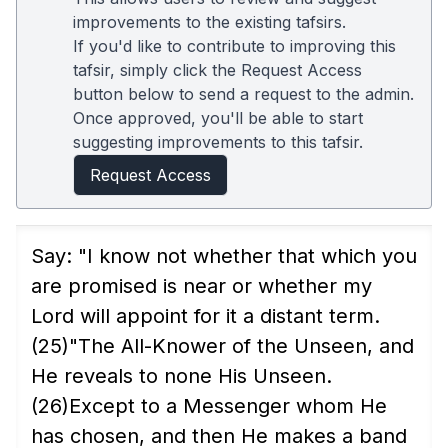
improvements to the existing tafsirs.
If you'd like to contribute to improving this
tafsir, simply click the Request Access
button below to send a request to the admin.
Once approved, you'll be able to start
suggesting improvements to this tafsir.
Request Access
Say: "I know not whether that which you
are promised is near or whether my
Lord will appoint for it a distant term.
(25)
"The All-Knower of the Unseen, and
He reveals to none His Unseen.
(26)
Except to a Messenger whom He
has chosen, and then He makes a band