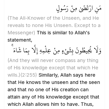
مَنِ ارْتَضَىٰ مِنْ رَسُولٍ
(The All-Knower of the Unseen, and He
reveals to none His Unseen. Except to a
Messenger)
This is similar to Allah's
statement,
وَلَا يُحِيطُونَ بِشَيْءٍ مِنْ عِلْمِهِ إِلَّا بِمَا شَاءَ ۚ
(And they will never compass any thing
of His knowledge except that which He
wills.)
(2:255)
Similarly, Allah says here
that He knows the unseen and the seen
and that no one of His creation can
attain any of His knowledge except that
which Allah allows him to have. Thus,