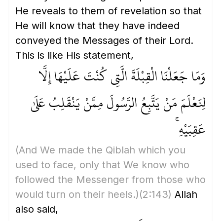
He reveals to them of revelation so that
He will know that they have indeed
conveyed the Messages of their Lord.
This is like His statement,
وَمَا جَعَلْنَا الْقِبْلَةَ الَّتِي كُنْتَ عَلَيْهَا إِلَّا
لِنَعْلَمَ مَنْ يَتَّبِعُ الرَّسُولَ مِمَّنْ يَنْقَلِبُ عَلَىٰ
عَقِبَيْهِ ۚ
(And We made the Qiblah which you
used to face, only that We know who
followed the Messenger from those who
would turn on their heels.)
(2:143)
Allah
also said,