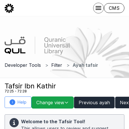
CMS
Developer Tools
Filter
Ayah tafsir
Tafsir Ibn Kathir
72:25 - 72:28
Help
Change view
Previous ayah
Nex
i
Welcome to the Tafsir Tool!
This allows users to review and suggest