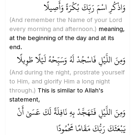
وَاذْكُرِ اسْمَ رَبِّكَ بُكْرَةً وَأَصِيلًا
(And remember the Name of your Lord
every morning and afternoon.)
meaning,
at the beginning of the day and at its
end.
وَمِنَ اللَّيْلِ فَاسْجُدْ لَهُ وَسَبِّحْهُ لَيْلًا طَوِيلًا
(And during the night, prostrate yourself
to Him, and glorify Him a long night
through.)
This is similar to Allah's
statement,
وَمِنَ اللَّيْلِ فَتَهَجَّدْ بِهِ نَافِلَةً لَكَ عَسَىٰ أَنْ
يَبْعَثَكَ رَبُّكَ مَقَامًا مَحْمُودًا