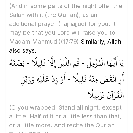
(And in some parts of the night offer the
Salah with it
(the Qur'an)
, as an
additional prayer
(Tajhajjud)
for you. It
may be that you Lord will raise you to
Maqam Mahmud.)
(17:79)
Similarly, Allah
also says,
يَا أَيُّهَا الْمُزَّمِّلُ - قُمِ اللَّيْلَ إِلَّا قَلِيلًا - نِصْفَهُ
أَوِ انْقُصْ مِنْهُ قَلِيلًا - أَوْ زِدْ عَلَيْهِ وَرَتِّلِ
الْقُرْآنَ تَرْتِيلًا
(O you wrapped! Stand all night, except
a little. Half of it or a little less than that,
or a little more. And recite the Qur'an