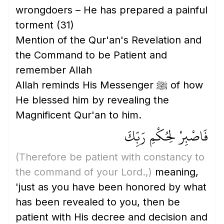
wrongdoers – He has prepared a painful
torment
(31)
Mention of the Qur'an's Revelation and
the Command to be Patient and
remember Allah
Allah reminds His Messenger ﷺ of how
He blessed him by revealing the
Magnificent Qur'an to him.
فَاصْبِرْ لِحُكْمِ رَبِّكَ
(Therefore be patient with constancy to
the command of your Lord.,)
meaning,
'just as you have been honored by what
has been revealed to you, then be
patient with His decree and decision and