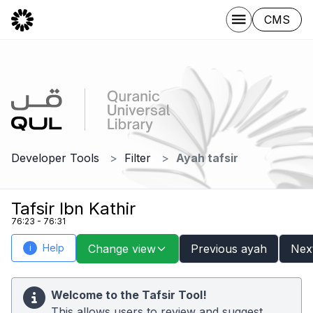
CMS
Developer Tools
Filter
Ayah tafsir
Tafsir Ibn Kathir
76:23 - 76:31
Help
Change view
Previous ayah
Nex
i
Welcome to the Tafsir Tool!
This allows users to review and suggest