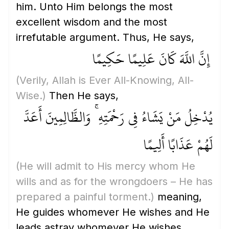
him. Unto Him belongs the most
excellent wisdom and the most
irrefutable argument. Thus, He says,
إِنَّ اللَّهَ كَانَ عَلِيمًا حَكِيمًا
(Verily, Allah is Ever All-Knowing, All-
Wise.)
Then He says,
يُدْخِلُ مَنْ يَشَاءُ فِي رَحْمَتِهِ ۚ وَالظَّالِمِينَ أَعَدَّ
لَهُمْ عَذَابًا أَلِيمًا
(He will admit to His mercy whom He
wills and as for the wrongdoers – He has
prepared a painful torment.)
meaning,
He guides whomever He wishes and He
leads astray whomever He wishes.