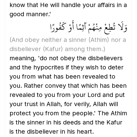
know that He will handle your affairs in a
good manner.'
وَلَا تُطِعْ مِنْهُمْ آثِمًا أَوْ كَفُورًا
(And obey neither a sinner
(Athim)
nor a
disbeliever
(Kafur)
among them.)
meaning, 'do not obey the disbelievers
and the hypocrites if they wish to deter
you from what has been revealed to
you. Rather convey that which has been
revealed to you from your Lord and put
your trust in Allah, for verily, Allah will
protect you from the people.' The Athim
is the sinner in his deeds and the Kafur
is the disbeliever in his heart.