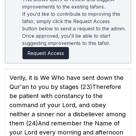
improvements to the existing tafsirs.
If you'd like to contribute to improving this
tafsir, simply click the Request Access
button below to send a request to the admin.
Once approved, you'll be able to start
suggesting improvements to this tafsir.
Request Access
Verily, it is We Who have sent down the
Qur'an to you by stages
(23)
Therefore
be patient with constancy to the
command of your Lord, and obey
neither a sinner nor a disbeliever among
them
(24)
And remember the Name of
your Lord every morning and afternoon