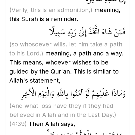
(Verily, this is an admonition,)
meaning,
this Surah is a reminder.
فَمَنْ شَاءَ اتَّخَذَ إِلَىٰ رَبِّهِ سَبِيلًا
(so whosoever wills, let him take a path
to his Lord.)
meaning, a path and a way.
This means, whoever wishes to be
guided by the Qur'an. This is similar to
Allah's statement,
وَمَاذَا عَلَيْهِمْ لَوْ آمَنُوا بِاللَّهِ وَالْيَوْمِ الْآخِرِ
(And what loss have they if they had
believed in Allah and in the Last Day.)
(4:39)
Then Allah says,