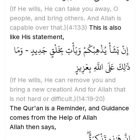
(If He wills, He can take you away, O
people, and bring others. And Allah is
capable over that.)
(4:133)
This is also
like His statement,
إِنْ يَشَأْ يُذْهِبْكُمْ وَيَأْتِ بِخَلْقٍ جَدِيدٍ - وَمَا
ذَٰلِكَ عَلَى اللَّهِ بِعَزِيزٍ
(If He wills, He can remove you and
bring a new creation! And for Allah that
is not hard or difficult.)
(14:19-20)
The Qur'an is a Reminder, and Guidance
comes from the Help of Allah
Allah then says,
إِنَّ هَٰذِهِ تَذْكِرَةٌ ۖ