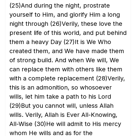
(25)
And during the night, prostrate
yourself to Him, and glorify Him a long
night through
(26)
Verily, these love the
present life of this world, and put behind
them a heavy Day
(27)
It is We Who
created them, and We have made them
of strong build. And when We will, We
can replace them with others like them
with a complete replacement
(28)
Verily,
this is an admonition, so whosoever
wills, let him take a path to his Lord
(29)
But you cannot will, unless Allah
wills. Verily, Allah is Ever All-Knowing,
All-Wise
(30)
He will admit to His mercy
whom He wills and as for the