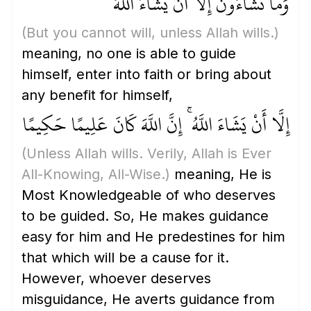
وَمَا تَشَاءُونَ إِلَّا أَنْ يَشَاءَ اللَّهُ ۚ
(But you cannot will, unless Allah wills.)
meaning, no one is able to guide
himself, enter into faith or bring about
any benefit for himself,
إِلَّا أَنْ يَشَاءَ اللَّهُ ۚ إِنَّ اللَّهَ كَانَ عَلِيمًا حَكِيمًا
(Unless Allah wills. Verily, Allah is Ever
All-Knowing, All-Wise.)
meaning, He is
Most Knowledgeable of who deserves
to be guided. So, He makes guidance
easy for him and He predestines for him
that which will be a cause for it.
However, whoever deserves
misguidance, He averts guidance from