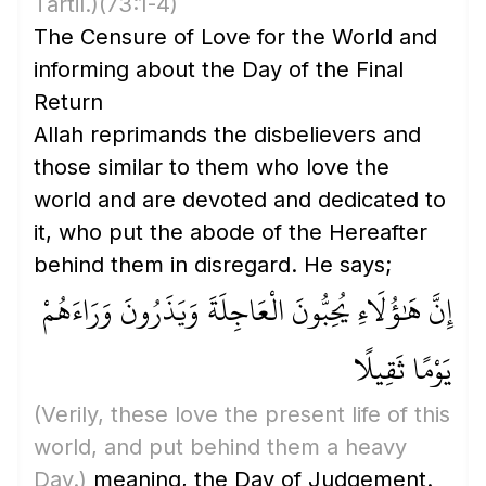
Tartil.)
(73:1-4)
The Censure of Love for the World and
informing about the Day of the Final
Return
Allah reprimands the disbelievers and
those similar to them who love the
world and are devoted and dedicated to
it, who put the abode of the Hereafter
behind them in disregard. He says;
إِنَّ هَٰؤُلَاءِ يُحِبُّونَ الْعَاجِلَةَ وَيَذَرُونَ وَرَاءَهُمْ
يَوْمًا ثَقِيلًا
(Verily, these love the present life of this
world, and put behind them a heavy
Day.)
meaning, the Day of Judgement.