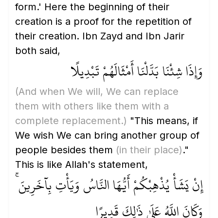
form.' Here the beginning of their
creation is a proof for the repetition of
their creation. Ibn Zayd and Ibn Jarir
both said,
وَإِذَا شِئْنَا بَدَّلْنَا أَمْثَالَهُمْ تَبْدِيلًا
(And when We will, We can replace
them with others like them with a
complete replacement.)
"This means, if
We wish We can bring another group of
people besides them
(in their place)
."
This is like Allah's statement,
إِنْ يَشَأْ يُذْهِبْكُمْ أَيُّهَا النَّاسُ وَيَأْتِ بِآخَرِينَ ۚ
وَكَانَ اللَّهُ عَلَىٰ ذَٰلِكَ قَدِيرًا