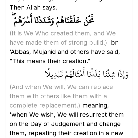
Then Allah says,
نَحْنُ خَلَقْنَاهُمْ وَشَدَدْنَا أَسْرَهُمْ ۖ
(It is We Who created them, and We
have made them of strong build.)
Ibn
'Abbas, Mujahid and others have said,
"This means their creation."
وَإِذَا شِئْنَا بَدَّلْنَا أَمْثَالَهُمْ تَبْدِيلًا
(And when We will, We can replace
them with others like them with a
complete replacement.)
meaning,
'when We wish, We will resurrect them
on the Day of Judgement and change
them, repeating their creation in a new