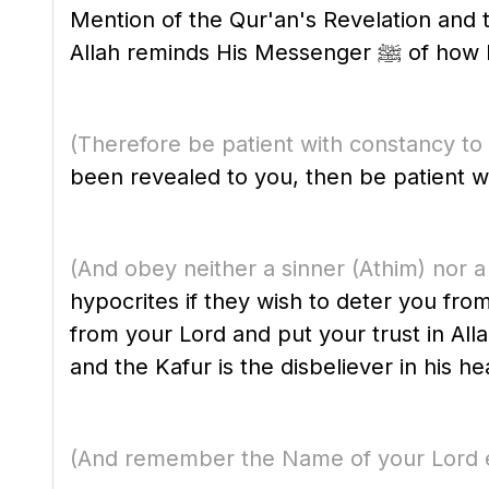
Mention of the Qur'an's Revelation an
Allah remin
(Therefore be patient with constancy to
been revealed to you, then be patient wi
(And obey neither a sinner
(Athim)
nor a
hypocrites if they wish to deter you fr
from your Lord and put your trust in Allah
and the Kafur is the disbeliever in his he
(And remember the Name of your Lord e