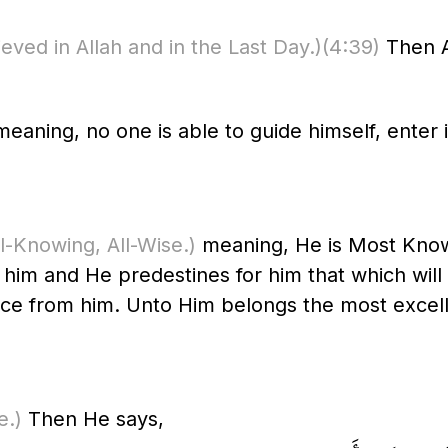
eved in Allah and in the Last Day.)
(4:39)
Then A
eaning, no one is able to guide himself, enter i
All-Knowing, All-Wise.)
meaning, He is Most Know
him and He predestines for him that which will
ce from him. Unto Him belongs the most excell
e.)
Then He says,