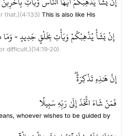
اسُ وَيَأْتِ بِآخَرِينَ ۚ وَكَانَ اللَّهُ عَلَىٰ ذَٰلِكَ قَدِيرًا
 that.)
(4:133)
This is also like His
يَأْتِ بِخَلْقٍ جَدِيدٍ - وَمَا ذَٰلِكَ عَلَى اللَّهِ بِعَزِيزٍ
 difficult.)
(14:19-20)
إِنَّ هَٰذِهِ تَذْكِرَةٌ ۖ
فَمَنْ شَاءَ اتَّخَذَ إِلَىٰ رَبِّهِ سَبِيلًا
eans, whoever wishes to be guided by