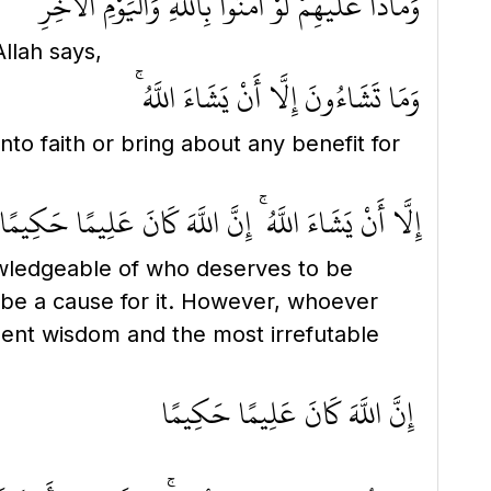
وَمَاذَا عَلَيْهِمْ لَوْ آمَنُوا بِاللَّهِ وَالْيَوْمِ الْآخِرِ
llah says,
وَمَا تَشَاءُونَ إِلَّا أَنْ يَشَاءَ اللَّهُ ۚ
nto faith or bring about any benefit for
إِلَّا أَنْ يَشَاءَ اللَّهُ ۚ إِنَّ اللَّهَ كَانَ عَلِيمًا حَكِيمًا
ledgeable of who deserves to be
 be a cause for it. However, whoever
ent wisdom and the most irrefutable
إِنَّ اللَّهَ كَانَ عَلِيمًا حَكِيمًا