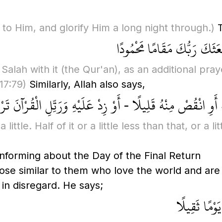
 to Him, and glorify Him a long night through.)
T
وَمِنَ اللَّيْلِ فَتَهَجَّدْ بِهِ ن
 Salah with it
(the Qur'an)
, as an additional pra
(17:79)
Similarly, Allah also says,
يُّهَا الْمُزَّمِّلُ - قُمِ اللَّيْلَ إِلَّا قَلِيلًا - نِصْفَهُ أَوِ انْقُصْ 
ttle. Half of it or a little less than that, or a l
nforming about the Day of the Final Return
hose similar to them who love the world and are
in disregard. He says;
إِنَّ هَٰؤُلَاء