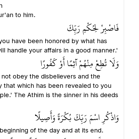
h
nt Qur'an to him.
فَاصْبِرْ لِحُكْمِ رَبِّكَ
 you have been honored by what has
l handle your affairs in a good manner.'
وَلَا تُطِعْ مِنْهُمْ آثِمًا أَوْ كَفُورًا
not obey the disbelievers and the
y that which has been revealed to you
ple.' The Athim is the sinner in his deeds
وَاذْكُرِ اسْمَ رَبِّكَ بُكْرَةً وَأَصِيلًا
eginning of the day and at its end.