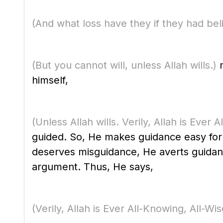
(And what loss have they if they had beli
(But you cannot will, unless Allah wills.)
m
himself,
(Unless Allah wills. Verily, Allah is Ever 
guided. So, He makes guidance easy for 
deserves misguidance, He averts guidan
argument. Thus, He says,
(Verily, Allah is Ever All-Knowing, All-Wis