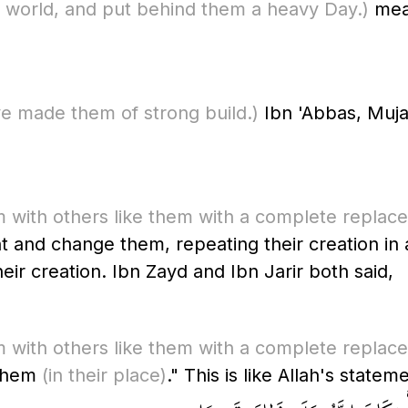
his world, and put behind them a heavy Day.)
mean
e made them of strong build.)
Ibn 'Abbas, Muja
 with others like them with a complete replac
and change them, repeating their creation in a
their creation. Ibn Zayd and Ibn Jarir both said,
 with others like them with a complete replac
 them
(in their place)
." This is like Allah's statem