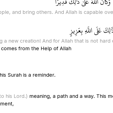
إِنْ يَشَأْ يُذْهِبْكُمْ أَيُّهَا النَّ
ple, and bring others. And Allah is capable over
إِنْ يَشَأْ يُذْهِبْكُمْ وَ
a new creation! And for Allah that is not hard or
 comes from the Help of Allah
is Surah is a reminder.
to his Lord.)
meaning, a path and a way. This m
tement,