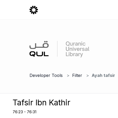
Developer Tools
Filter
Ayah tafsir
Tafsir Ibn Kathir
76:23 - 76:31