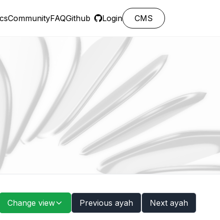
cs
Community
FAQ
Github
Login
CMS
Change view
Previous ayah
Next ayah