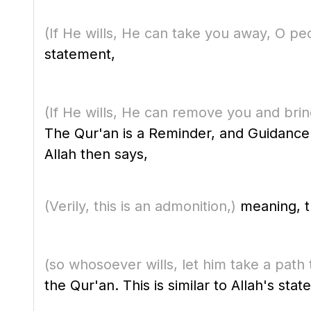
(If He wills, He can take you away, O peo
statement,
(If He wills, He can remove you and bring 
The Qur'an is a Reminder, and Guidance
Allah then says,
(Verily, this is an admonition,)
meaning, th
(so whosoever wills, let him take a path 
the Qur'an. This is similar to Allah's sta