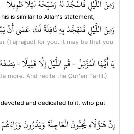
وَمِنَ اللَّيْلِ فَاسْجُدْ لَهُ وَسَبِّحْهُ لَيْلًا طَوِيلًا
his is similar to Allah's statement,
َافِلَةً لَكَ عَسَىٰ أَنْ يَبْعَثَكَ رَبُّكَ مَقَامًا مَحْمُودًا
yer
(Tajhajjud)
for you. It may be that you
مِنْهُ قَلِيلًا - أَوْ زِدْ عَلَيْهِ وَرَتِّلِ الْقُرْآنَ تَرْتِيلًا
ittle more. And recite the Qur'an Tartil.)
 devoted and dedicated to it, who put
ِ يُحِبُّونَ الْعَاجِلَةَ وَيَذَرُونَ وَرَاءَهُمْ يَوْمًا ثَقِيلًا