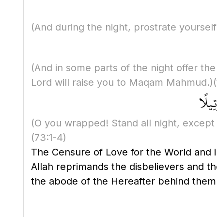
(And during the night, prostrate yourself
(And in some parts of the night offer the
Lord will raise you to Maqam Mahmud.)
يَا أَ
(O you wrapped! Stand all night, except a li
(73:1-4)
The Censure of Love for the World and i
Allah reprimands the disbelievers and t
the abode of the Hereafter behind them 