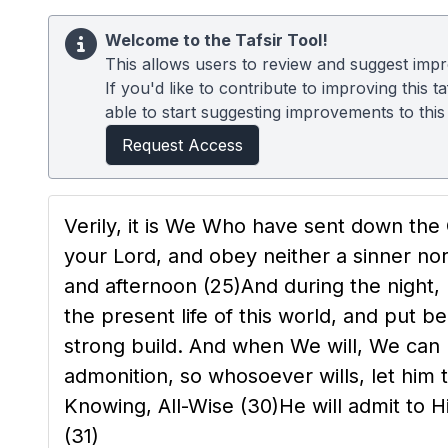
Welcome to the Tafsir Tool!
This allows users to review and suggest impro
If you'd like to contribute to improving this
able to start suggesting improvements to this t
Request Access
Verily, it is We Who have sent down the
your Lord, and obey neither a sinner n
and afternoon
(25)
And during the night,
the present life of this world, and put
strong build. And when We will, We can
admonition, so whosoever wills, let him 
Knowing, All-Wise
(30)
He will admit to 
(31)