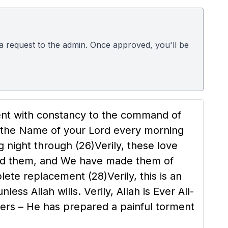
d a request to the admin. Once approved, you'll be
ent with constancy to the command of
he Name of your Lord every morning
ng night through
(26)
Verily, these love
ed them, and We have made them of
mplete replacement
(28)
Verily, this is an
nless Allah wills. Verily, Allah is Ever All-
oers – He has prepared a painful torment