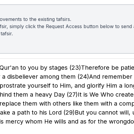
vements to the existing tafsirs.
 tafsir, simply click the Request Access button below to sen
afsir.
 Qur'an to you by stages
(23)
Therefore be pati
or a disbeliever among them
(24)
And remember t
 prostrate yourself to Him, and glorify Him a lo
 behind them a heavy Day
(27)
It is We Who creat
 replace them with others like them with a co
take a path to his Lord
(29)
But you cannot will, u
His mercy whom He wills and as for the wrongd