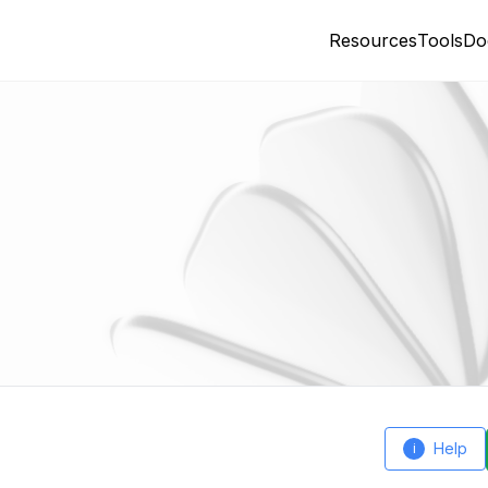
Resources
Tools
Do
Help
i