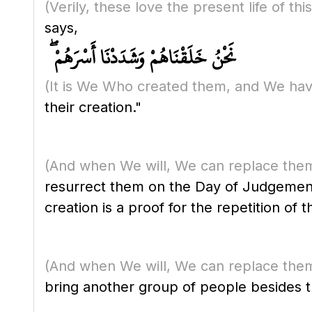
(Verily, these love the present life of t
says,
نَحْنُ خَلَقْنَاهُمْ وَشَدَدْنَا أَسْرَهُمْ ۖ
(It is We Who created them, and We hav
their creation."
(And when We will, We can replace them
resurrect them on the Day of Judgement 
creation is a proof for the repetition of 
(And when We will, We can replace them
bring another group of people besides