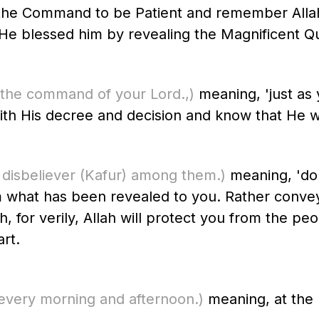
d the Command to be Patient and remember Alla
ds His Messenger ﷺ of how He blessed him by revealing the Magnifice
 the command of your Lord.,)
meaning, 'just as
th His decree and decision and know that He wil
 disbeliever
(Kafur)
among them.)
meaning, 'do 
om what has been revealed to you. Rather conve
, for verily, Allah will protect you from the peo
art.
very morning and afternoon.)
meaning, at the b