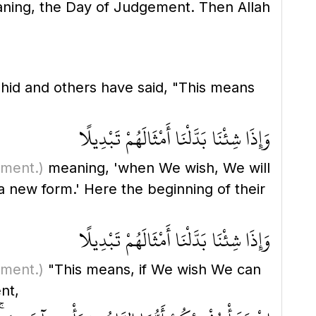
ing, the Day of Judgement. Then Allah
hid and others have said, "This means
وَإِذَا شِئْنَا بَدَّلْنَا أَمْثَالَهُمْ تَبْدِيلًا
ement.)
meaning, 'when We wish, We will
 new form.' Here the beginning of their
وَإِذَا شِئْنَا بَدَّلْنَا أَمْثَالَهُمْ تَبْدِيلًا
ement.)
"This means, if We wish We can
ent,