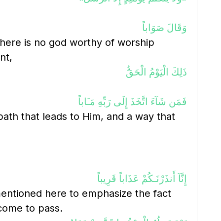
وَقَالَ صَوَاباً
 there is no god worthy of worship
nt,
ذَلِكَ الْيَوْمُ الْحَقُّ
فَمَن شَآءَ اتَّخَذَ إِلَى رَبِّهِ مَـَاباً
path that leads to Him, and a way that
إِنَّآ أَنذَرْنَـكُمْ عَذَاباً قَرِيباً
mentioned here to emphasize the fact
 come to pass.