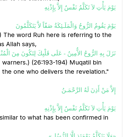
يَوْمَ يَأْتِ لاَ تَكَلَّمُ نَفْسٌ إِلاَّ بِإِذْنِهِ
يَوْمَ يَقُومُ الرُّوحُ وَالْمَلَـئِكَةُ صَفّاً لاَّ يَتَكَلَّمُونَ
8) The word Ruh here is referring to the
s Allah says,
بِهِ الرُّوحُ الاٌّمِينُ - عَلَى قَلْبِكَ لِتَكُونَ مِنَ الْمُنْذِرِينَ
warners.) (26:193-194) Muqatil bin
 the one who delivers the revelation."
إِلاَّ مَنْ أَذِنَ لَهُ الرَّحْمَـنُ
يَوْمَ يَأْتِ لاَ تَكَلَّمُ نَفْسٌ إِلاَّ بِإِذْنِهِ
 similar to what has been confirmed in
«وَلَا يَتَكَلَّمُ يَوْمَئِذٍ إِلَّا الرُّسُل»