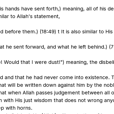
s hands have sent forth,) meaning, all of his d
ilar to Allah's statement,
ed before them.) (18:49) t It is also similar to Hi
t he sent forward, and what he left behind.) (7
e! Would that I were dust!") meaning, the disbel
ed and that he had never come into existence. T
hat will be written down against him by the nob
 that when Allah passes judgement between all o
em with His just wisdom that does not wrong an
ep with horns.