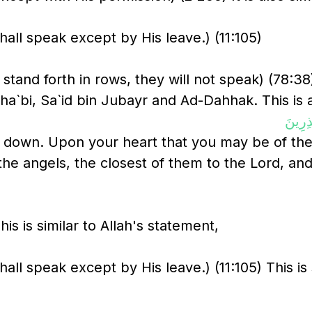
all speak except by His leave.) (11:105)
stand forth in rows, they will not speak) (78:3
ha`bi, Sa`id bin Jubayr and Ad-Dahhak. This is a
نَزَلَ 
 down. Upon your heart that you may be of the 
the angels, the closest of them to the Lord, and
 is similar to Allah's statement,
ll speak except by His leave.) (11:105) This is