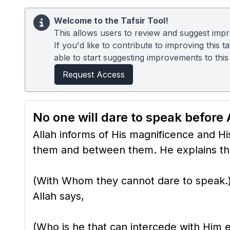
Welcome to the Tafsir Tool!
This allows users to review and suggest impro
If you'd like to contribute to improving this
able to start suggesting improvements to this t
Request Access
No one will dare to speak before 
Allah informs of His magnificence and Hi
them and between them. He explains tha
(With Whom they cannot dare to speak.) 
Allah says,
(Who is he that can intercede with Him ex