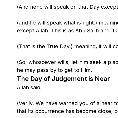
(And none will speak on that Day except
(and he will speak what is right.) meanin
except Allah. This is as Abu Salih and `I
(That is the True Day.) meaning, it will c
(So, whosoever wills, let him seek a plac
he may pass by to get to Him.
The Day of Judgement is Near
Allah said,
(Verily, We have warned you of a near t
that its occurrence has become close, be