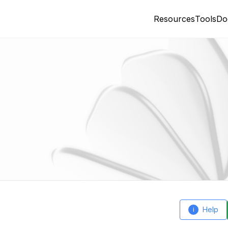
Resources
Tools
Do
Help
i