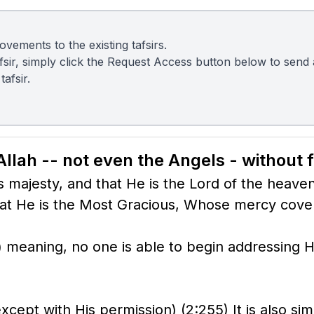
vements to the existing tafsirs.
 tafsir, simply click the Request Access button below to sen
afsir.
Allah -- not even the Angels - without f
s majesty, and that He is the Lord of the heave
t He is the Most Gracious, Whose mercy covers
meaning, no one is able to begin addressing Hi
cept with His permission) (2:255) It is also sim