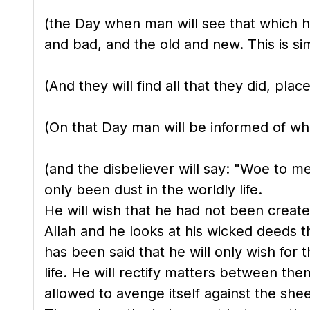
(the Day when man will see that which hi
and bad, and the old and new. This is sim
(And they will find all that they did, plac
(On that Day man will be informed of wha
(and the disbeliever will say: "Woe to m
only been dust in the worldly life.
He will wish that he had not been creat
Allah and he looks at his wicked deeds t
has been said that he will only wish for
life. He will rectify matters between th
allowed to avenge itself against the she