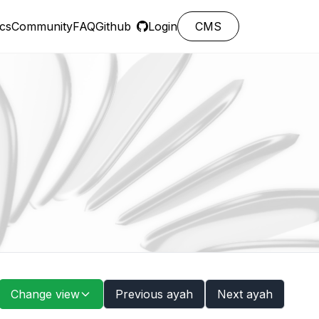
cs
Community
FAQ
Github
Login
CMS
Change view
Previous ayah
Next ayah