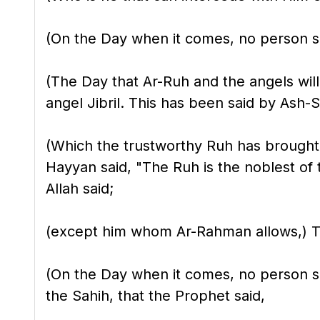
(On the Day when it comes, no person sh
(The Day that Ar-Ruh and the angels will 
angel Jibril. This has been said by Ash-S
(Which the trustworthy Ruh has brought
Hayyan said, "The Ruh is the noblest of 
Allah said;
(except him whom Ar-Rahman allows,) This
(On the Day when it comes, no person sha
the Sahih, that the Prophet said,