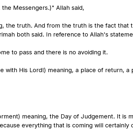
 the Messengers.)" Allah said,
g, the truth. And from the truth is the fact that
krimah both said. In reference to Allah's stateme
ome to pass and there is no avoiding it.
e with His Lord!) meaning, a place of return, a 
orment) meaning, the Day of Judgement. It is 
cause everything that is coming will certainly