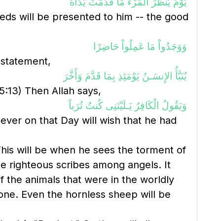
يَوْمَ يَنظُرُ الْمَرْءُ مَا قَدَّمَتْ يَدَاهُ
eeds will be presented to him -- the good
وَوَجَدُواْ مَا عَمِلُواْ حَاضِرًا
s statement,
يُنَبَّأُ الإِنسَـنُ يَوْمَئِذِ بِمَا قَدَّمَ وَأَخَّرَ
5:13) Then Allah says,
وَيَقُولُ الْكَافِرُ يَـلَيْتَنِى كُنتُ تُرَباً
iever on that Day will wish that he had
his will be when he sees the torment of
le righteous scribes among angels. It
f the animals that were in the worldly
yone. Even the hornless sheep will be