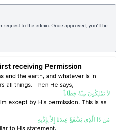
d a request to the admin. Once approved, you'll be
irst receiving Permission
ns and the earth, and whatever is in
 all things. Then He says,
لاَ يَمْلِكُونَ مِنْهُ خِطَاباً
m except by His permission. This is as
مَن ذَا الَّذِى يَشْفَعُ عِندَهُ إِلاَّ بِإِذْنِهِ
ilar to His statement,