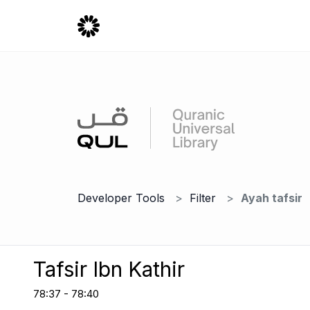
Developer Tools
Filter
Ayah tafsir
Tafsir Ibn Kathir
78:37 - 78:40