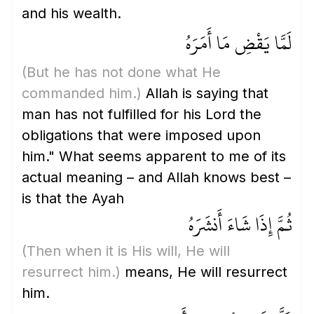
and his wealth.
لَمَّا يَقْضِ مَا أَمَرَهُ
(But he has not done what He
commanded him.)
Allah is saying that
man has not fulfilled for his Lord the
obligations that were imposed upon
him." What seems apparent to me of its
actual meaning – and Allah knows best –
is that the Ayah
ثُمَّ إِذَا شَاءَ أَنشَرَهُ
(Then when it is His will, He will
resurrect him.)
means, He will resurrect
him.