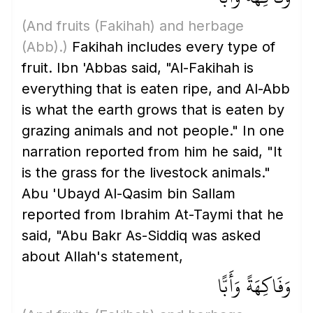
(And fruits
(Fakihah)
and herbage
(Abb)
.)
Fakihah includes every type of
fruit. Ibn 'Abbas said, "Al-Fakihah is
everything that is eaten ripe, and Al-Abb
is what the earth grows that is eaten by
grazing animals and not people." In one
narration reported from him he said, "It
is the grass for the livestock animals."
Abu 'Ubayd Al-Qasim bin Sallam
reported from Ibrahim At-Taymi that he
said, "Abu Bakr As-Siddiq was asked
about Allah's statement,
وَفَاكِهَةً وَأَبًّا