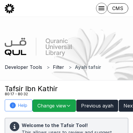
CMS
Developer Tools
Filter
Ayah tafsir
Tafsir Ibn Kathir
80:17 - 80:32
Help
Change view
Previous ayah
Nex
i
Welcome to the Tafsir Tool!
This allows users to review and suggest