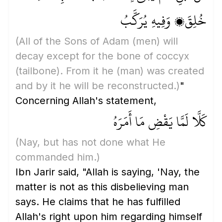
خُلِقَ، وَفِيهِ يُرَكَّبُ
(All of the Sons of Adam
(men)
will
decay except for the bone of coccyx
(tailbone)
. From it he
(man)
was created
and by it he will be reconstructed.)
"
Concerning Allah's statement,
كَلَّا لَمَّا يَقْضِ مَا أَمَرَهُ
(Nay, but has not done what He
commanded him.)
Ibn Jarir said, "Allah is saying, 'Nay, the
matter is not as this disbelieving man
says. He claims that he has fulfilled
Allah's right upon him regarding himself