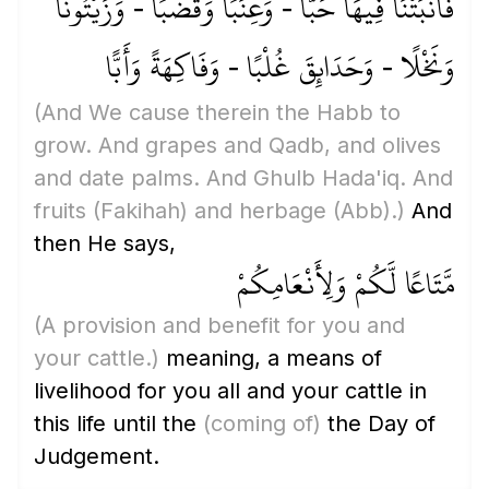
فَأَنبَتْنَا فِيهَا حَبًّا - وَعِنَبًا وَقَضْبًا - وَزَيْتُونًا
وَنَخْلًا - وَحَدَائِقَ غُلْبًا - وَفَاكِهَةً وَأَبًّا
(And We cause therein the Habb to
grow. And grapes and Qadb, and olives
and date palms. And Ghulb Hada'iq. And
fruits
(Fakihah)
and herbage
(Abb)
.)
And
then He says,
مَّتَاعًا لَّكُمْ وَلِأَنْعَامِكُمْ
(A provision and benefit for you and
your cattle.)
meaning, a means of
livelihood for you all and your cattle in
this life until the
(coming of)
the Day of
Judgement.