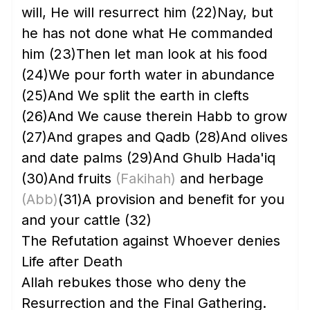
will, He will resurrect him
(22)
Nay, but
he has not done what He commanded
him
(23)
Then let man look at his food
(24)
We pour forth water in abundance
(25)
And We split the earth in clefts
(26)
And We cause therein Habb to grow
(27)
And grapes and Qadb
(28)
And olives
and date palms
(29)
And Ghulb Hada'iq
(30)
And fruits
(Fakihah)
and herbage
(Abb)
(31)
A provision and benefit for you
and your cattle
(32)
The Refutation against Whoever denies
Life after Death
Allah rebukes those who deny the
Resurrection and the Final Gathering.