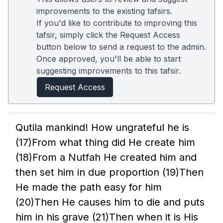
improvements to the existing tafsirs.
If you'd like to contribute to improving this
tafsir, simply click the Request Access
button below to send a request to the admin.
Once approved, you'll be able to start
suggesting improvements to this tafsir.
Request Access
Qutila mankind! How ungrateful he is
(17)
From what thing did He create him
(18)
From a Nutfah He created him and
then set him in due proportion
(19)
Then
He made the path easy for him
(20)
Then He causes him to die and puts
him in his grave
(21)
Then when it is His