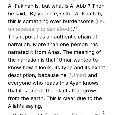
Al-Fakihah is, but what is Al-Abb'? Then
he said, 'By your life, O Ibn Al-Khattab,
this is something over burdensome
(i.e.,
unnecessary to ask about)
.'"
This report has an authentic chain of
narration. More than one person has
narrated it from Anas. The meaning of
the narration is that 'Umar wanted to
know how it looks, its type and its exact
description, because he
('Umar)
and
everyone who reads this Ayah knows
that it is one of the plants that grows
from the earth. This is clear due to the
Allah's saying,