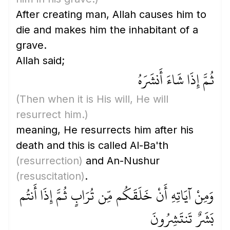
After creating man, Allah causes him to
die and makes him the inhabitant of a
grave.
Allah said;
ثُمَّ إِذَا شَاءَ أَنشَرَهُ
(Then when it is His will, He will
resurrect him.)
meaning, He resurrects him after his
death and this is called Al-Ba'th
(resurrection)
and An-Nushur
(resuscitation)
.
وَمِنْ آيَاتِهِ أَنْ خَلَقَكُم مِّن تُرَابٍ ثُمَّ إِذَا أَنتُم
بَشَرٌ تَنتَشِرُونَ