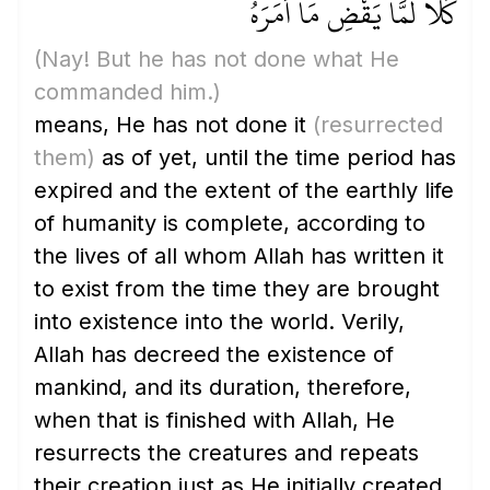
كَلَّا لَمَّا يَقْضِ مَا أَمَرَهُ
(Nay! But he has not done what He
commanded him.)
means, He has not done it
(resurrected
them)
as of yet, until the time period has
expired and the extent of the earthly life
of humanity is complete, according to
the lives of all whom Allah has written it
to exist from the time they are brought
into existence into the world. Verily,
Allah has decreed the existence of
mankind, and its duration, therefore,
when that is finished with Allah, He
resurrects the creatures and repeats
their creation just as He initially created