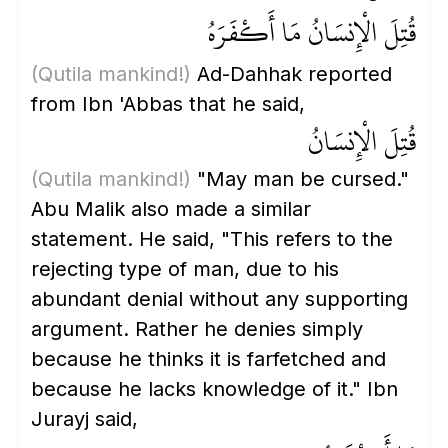
قُتِلَ الْإِنسَانُ مَا أَكْفَرَهُ
(Qutila mankind!)
Ad-Dahhak reported
from Ibn 'Abbas that he said,
قُتِلَ الْإِنسَانُ
(Qutila mankind!)
"May man be cursed."
Abu Malik also made a similar
statement. He said, "This refers to the
rejecting type of man, due to his
abundant denial without any supporting
argument. Rather he denies simply
because he thinks it is farfetched and
because he lacks knowledge of it." Ibn
Jurayj said,