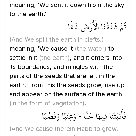
meaning, 'We sent it down from the sky
to the earth.'
ثُمَّ شَقَقْنَا الْأَرْضَ شَقًّا
(And We split the earth in clefts.)
meaning, 'We cause it
(the water)
to
settle in it
(the earth)
, and it enters into
its boundaries, and mingles with the
parts of the seeds that are left in the
earth. From this the seeds grow, rise up
and appear on the surface of the earth
(in the form of vegetation)
.'
فَأَنبَتْنَا فِيهَا حَبًّا - وَعِنَبًا وَقَضْبًا
(And We cause therein Habb to grow.