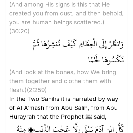
(And among His signs is this that He
created you from dust, and then behold,
you are human beings scattered.)
(30:20)
وَانظُرْ إِلَى الْعِظَامِ كَيْفَ نُنشِزُهَا ثُمَّ
نَكْسُوهَا لَحْمًا
(And look at the bones, how We bring
them together and clothe them with
flesh.)
(2:259)
In the Two Sahihs it is narrated by way
of Al-A'mash from Abu Salih, from Abu
Hurayrah that the Prophet ﷺ said,
كُلُّ ابْنِ آدَمَ يَبْلَى إِلَّا عَجْبَ الذَّنَبِ، مِنْهُ