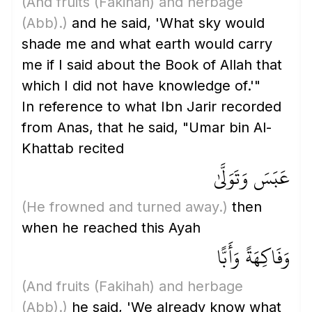
(And fruits
(Fakihah)
and herbage
(Abb)
.)
and he said, 'What sky would
shade me and what earth would carry
me if I said about the Book of Allah that
which I did not have knowledge of.'"
In reference to what Ibn Jarir recorded
from Anas, that he said, "Umar bin Al-
Khattab recited
عَبَسَ وَتَوَلَّىٰ
(He frowned and turned away.)
then
when he reached this Ayah
وَفَاكِهَةً وَأَبًّا
(And fruits
(Fakihah)
and herbage
(Abb)
.)
he said, 'We already know what