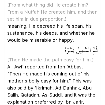
(From what thing did He create him?
From a Nutfah He created him, and then
set him in due proportion.)
meaning, He decreed his life span, his
sustenance, his deeds, and whether he
would be miserable or happy.
ثُمَّ السَّبِيلَ يَسَّرَهُ
(Then He made the path easy for him.)
Al-'Awfi reported from Ibn 'Abbas,
"Then He made his coming out of his
mother's belly easy for him." This was
also said by 'Ikrimah, Ad-Dahhak, Abu
Salih, Qatadah, As-Suddi, and it was the
explanation preferred by Ibn Jarir.