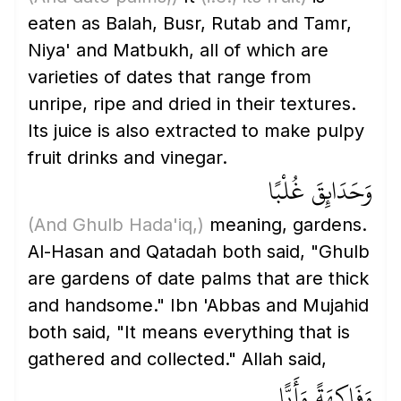
eaten as Balah, Busr, Rutab and Tamr,
Niya' and Matbukh, all of which are
varieties of dates that range from
unripe, ripe and dried in their textures.
Its juice is also extracted to make pulpy
fruit drinks and vinegar.
وَحَدَائِقَ غُلْبًا
(And Ghulb Hada'iq,)
meaning, gardens.
Al-Hasan and Qatadah both said, "Ghulb
are gardens of date palms that are thick
and handsome." Ibn 'Abbas and Mujahid
both said, "It means everything that is
gathered and collected." Allah said,
وَفَاكِهَةً وَأَبًّا