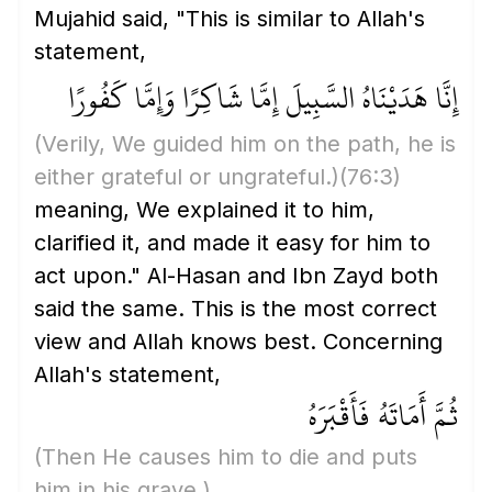
Mujahid said, "This is similar to Allah's
statement,
إِنَّا هَدَيْنَاهُ السَّبِيلَ إِمَّا شَاكِرًا وَإِمَّا كَفُورًا
(Verily, We guided him on the path, he is
either grateful or ungrateful.)
(76:3)
meaning, We explained it to him,
clarified it, and made it easy for him to
act upon." Al-Hasan and Ibn Zayd both
said the same. This is the most correct
view and Allah knows best. Concerning
Allah's statement,
ثُمَّ أَمَاتَهُ فَأَقْبَرَهُ
(Then He causes him to die and puts
him in his grave.)