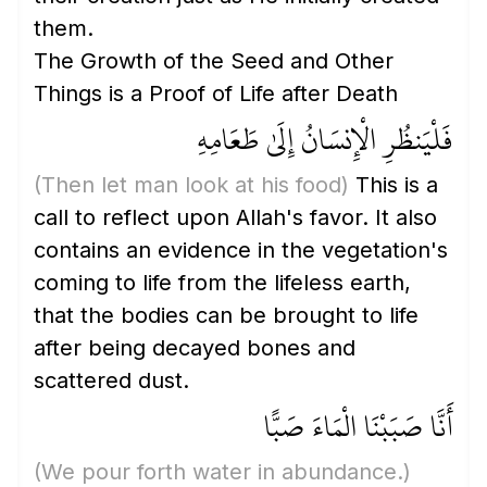
them.
The Growth of the Seed and Other
Things is a Proof of Life after Death
فَلْيَنظُرِ الْإِنسَانُ إِلَىٰ طَعَامِهِ
(Then let man look at his food)
This is a
call to reflect upon Allah's favor. It also
contains an evidence in the vegetation's
coming to life from the lifeless earth,
that the bodies can be brought to life
after being decayed bones and
scattered dust.
أَنَّا صَبَبْنَا الْمَاءَ صَبًّا
(We pour forth water in abundance.)