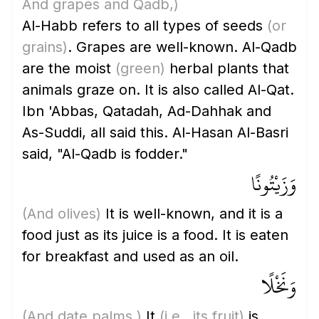
And grapes and Qadb,)
Al-Habb refers to all types of seeds
(or
grains)
. Grapes are well-known. Al-Qadb
are the moist
(green)
herbal plants that
animals graze on. It is also called Al-Qat.
Ibn 'Abbas, Qatadah, Ad-Dahhak and
As-Suddi, all said this. Al-Hasan Al-Basri
said, "Al-Qadb is fodder."
وَزَيْتُونًا
(And olives)
It is well-known, and it is a
food just as its juice is a food. It is eaten
for breakfast and used as an oil.
وَنَخْلًا
(And date palms,)
It
(i.e., its fruit)
is