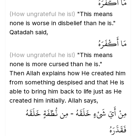
مَا أَكْفَرَهُ
(How ungrateful he is!)
"This means
none is worse in disbelief than he is."
Qatadah said,
مَا أَكْفَرَهُ
(How ungrateful he is!)
"This means
none is more cursed than he is."
Then Allah explains how He created him
from something despised and that He is
able to bring him back to life just as He
created him initially. Allah says,
مِنْ أَيِّ شَيْءٍ خَلَقَهُ - مِن نُّطْفَةٍ خَلَقَهُ
فَقَدَّرَهُ