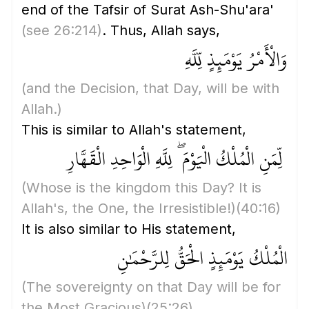
end of the Tafsir of Surat Ash-Shu'ara'
(see 26:214)
. Thus, Allah says,
وَالْأَمْرُ يَوْمَئِذٍ لِّلَّهِ
(and the Decision, that Day, will be with
Allah.)
This is similar to Allah's statement,
لِّمَنِ الْمُلْكُ الْيَوْمَ ۖ لِلَّهِ الْوَاحِدِ الْقَهَّارِ
(Whose is the kingdom this Day? It is
Allah's, the One, the Irresistible!)
(40:16)
It is also similar to His statement,
الْمُلْكُ يَوْمَئِذٍ الْحَقُّ لِلرَّحْمَٰنِ
(The sovereignty on that Day will be for
the Most Gracious)
(25:26)