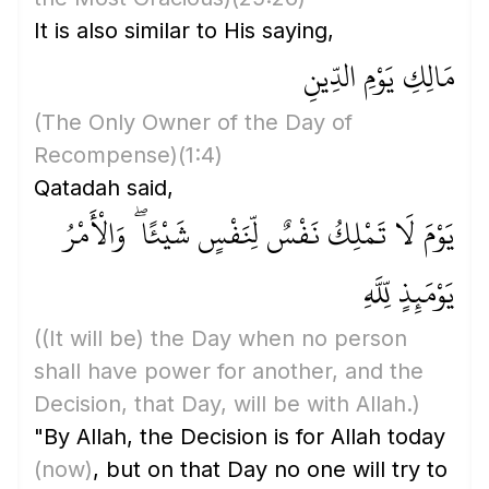
It is also similar to His saying,
مَالِكِ يَوْمِ الدِّينِ
(The Only Owner of the Day of
Recompense)
(1:4)
Qatadah said,
يَوْمَ لَا تَمْلِكُ نَفْسٌ لِّنَفْسٍ شَيْئًا ۖ وَالْأَمْرُ
يَوْمَئِذٍ لِّلَّهِ
(
(It will be)
the Day when no person
shall have power for another, and the
Decision, that Day, will be with Allah.)
"By Allah, the Decision is for Allah today
(now)
, but on that Day no one will try to