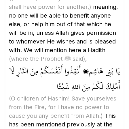
shall have power for another,)
meaning,
no one will be able to benefit anyone
else, or help him out of that which he
will be in, unless Allah gives permission
to whomever He wishes and is pleased
with. We will mention here a Hadith
(where the Prophet ﷺ said)
,
يَا بَنِي هَاشِم، أَنْقِذُوا أَنْفُسَكُمْ مِنَ النَّارِ لَا
أَمْلِكُ لَكُمْ مِنَ اللهِ شَيْئًا
(O children of Hashim! Save yourselves
from the Fire, for I have no power to
cause you any benefit from Allah.)
This
has been mentioned previously at the