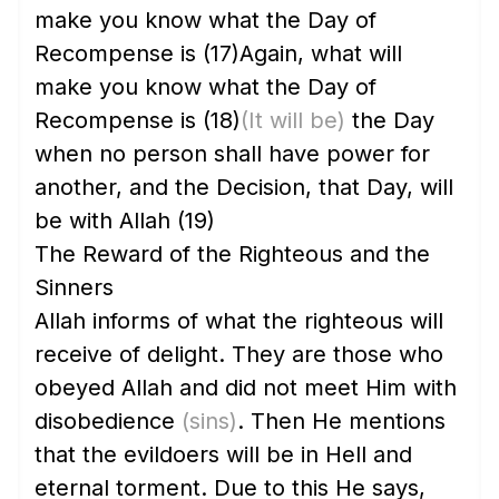
make you know what the Day of
Recompense is
(17)
Again, what will
make you know what the Day of
Recompense is
(18)
(It will be)
the Day
when no person shall have power for
another, and the Decision, that Day, will
be with Allah
(19)
The Reward of the Righteous and the
Sinners
Allah informs of what the righteous will
receive of delight. They are those who
obeyed Allah and did not meet Him with
disobedience
(sins)
. Then He mentions
that the evildoers will be in Hell and
eternal torment. Due to this He says,