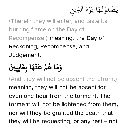
يَصْلَوْنَهَا يَوْمَ الدِّينِ
(Therein they will enter, and taste its
burning flame on the Day of
Recompense,)
meaning, the Day of
Reckoning, Recompense, and
Judgement.
وَمَا هُمْ عَنْهَا بِغَائِبِينَ
(And they will not be absent therefrom.)
meaning, they will not be absent for
even one hour from the torment. The
torment will not be lightened from them,
nor will they be granted the death that
they will be requesting, or any rest – not