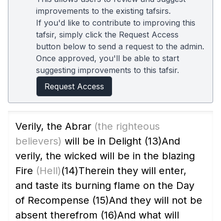
improvements to the existing tafsirs.
If you'd like to contribute to improving this
tafsir, simply click the Request Access
button below to send a request to the admin.
Once approved, you'll be able to start
suggesting improvements to this tafsir.
Request Access
Verily, the Abrar
(the righteous
believers)
will be in Delight
(13)
And
verily, the wicked will be in the blazing
Fire
(Hell)
(14)
Therein they will enter,
and taste its burning flame on the Day
of Recompense
(15)
And they will not be
absent therefrom
(16)
And what will