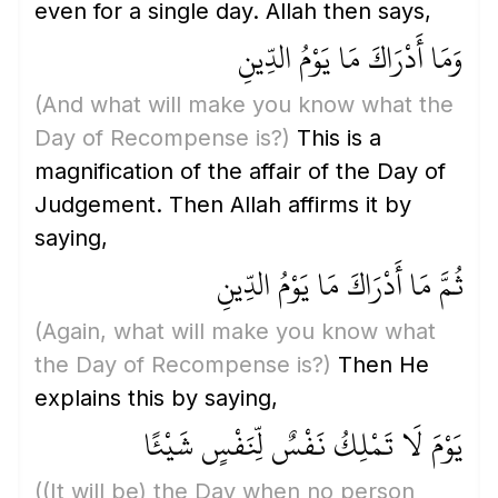
even for a single day. Allah then says,
وَمَا أَدْرَاكَ مَا يَوْمُ الدِّينِ
(And what will make you know what the
Day of Recompense is?)
This is a
magnification of the affair of the Day of
Judgement. Then Allah affirms it by
saying,
ثُمَّ مَا أَدْرَاكَ مَا يَوْمُ الدِّينِ
(Again, what will make you know what
the Day of Recompense is?)
Then He
explains this by saying,
يَوْمَ لَا تَمْلِكُ نَفْسٌ لِّنَفْسٍ شَيْئًا
(
(It will be)
the Day when no person