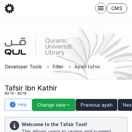
CMS
Developer Tools
Filter
Ayah tafsir
Tafsir Ibn Kathir
82:13 - 82:19
Help
Change view
Previous ayah
Nex
i
Welcome to the Tafsir Tool!
This allows users to review and suggest