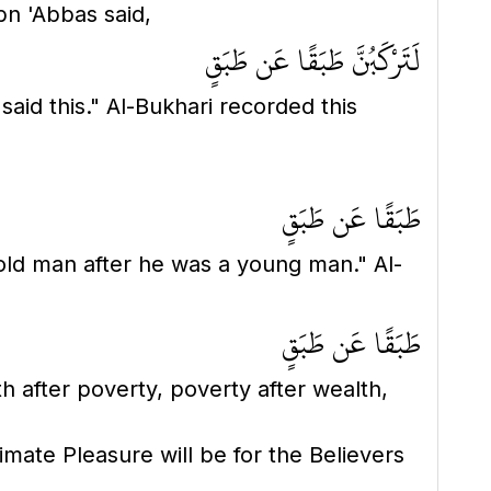
bn 'Abbas said,
لَتَرْكَبُنَّ طَبَقًا عَن طَبَقٍ
طَبَقًا عَن طَبَقٍ
old man after he was a young man." Al-
طَبَقًا عَن طَبَقٍ
lth after poverty, poverty after wealth,
imate Pleasure will be for the Believers