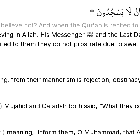
فَمَا لَهُمْ لَا يُؤْمِنُ
believe not? And when the Qur'an is recited to 
and the Last Day, and what is wrong with them that
cited to them they do not prostrate due to awe
g, from their mannerism is rejection, obstinacy
)
Mujahid and Qatadah both said, "What they con
.)
meaning, 'inform them, O Muhammad, that Al