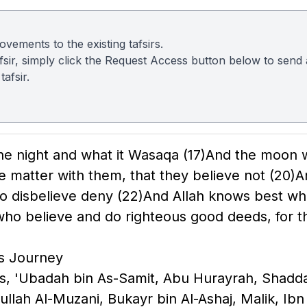
vements to the existing tafsirs.
 tafsir, simply click the Request Access button below to sen
afsir.
he night and what it Wasaqa
(17)
And the moon w
e matter with them, that they believe not
(20)
A
o disbelieve deny
(22)
And Allah knows best wh
ho believe and do righteous good deeds, for th
's Journey
bbas, 'Ubadah bin As-Samit, Abu Hurayrah, Sha
ullah Al-Muzani, Bukayr bin Al-Ashaj, Malik, Ibn 