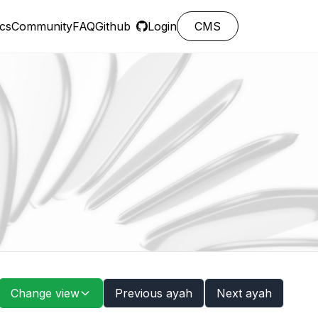
cs
Community
FAQ
Github
Login
CMS
Change view
Previous ayah
Next ayah