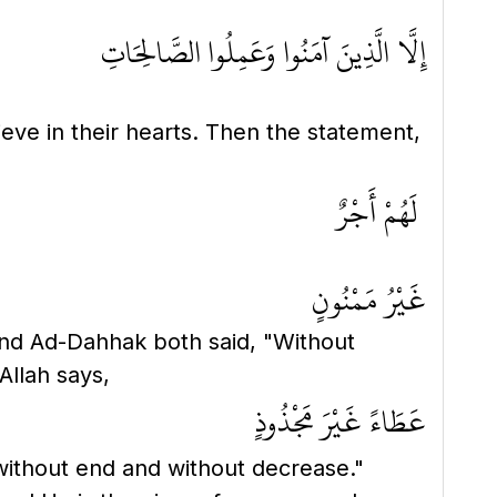
إِلَّا الَّذِينَ آمَنُوا وَعَمِلُوا الصَّالِحَاتِ
ieve in their hearts. Then the statement,
لَهُمْ أَجْرٌ
غَيْرُ مَمْنُونٍ
and Ad-Dahhak both said, "Without
Allah says,
عَطَاءً غَيْرَ مَجْذُوذٍ
without end and without decrease."