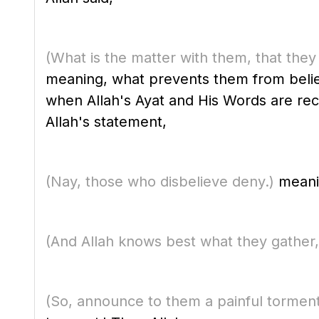
(What is the matter with them, that they 
meaning, what prevents them from believing in Allah, His Messenger ﷺ 
when Allah's Ayat and His Words are re
Allah's statement,
(Nay, those who disbelieve deny.)
meanin
(And Allah knows best what they gather,
(So, announce to them a painful torment