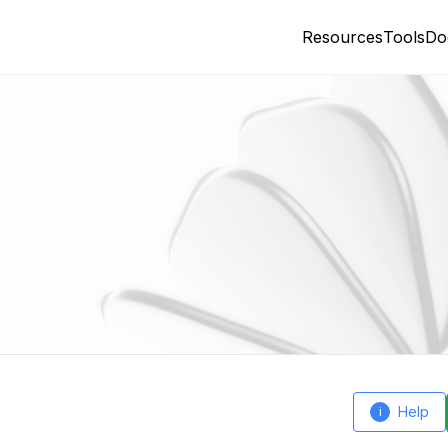
Resources
Tools
Do
Help
i