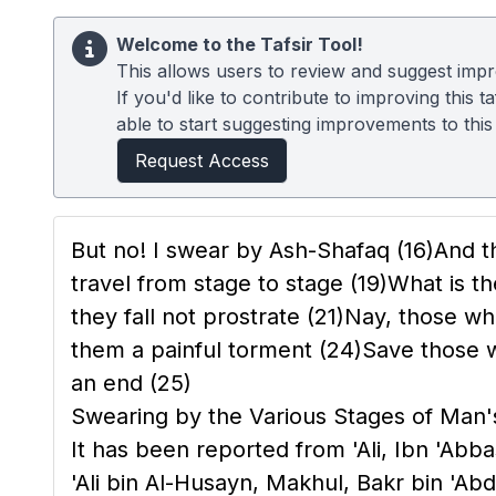
Welcome to the Tafsir Tool!
This allows users to review and suggest impro
If you'd like to contribute to improving this
able to start suggesting improvements to this t
Request Access
But no! I swear by Ash-Shafaq
(16)
And t
travel from stage to stage
(19)
What is th
they fall not prostrate
(21)
Nay, those wh
them a painful torment
(24)
Save those w
an end
(25)
Swearing by the Various Stages of Man
It has been reported from 'Ali, Ibn 'A
'Ali bin Al-Husayn, Makhul, Bakr bin 'Abd