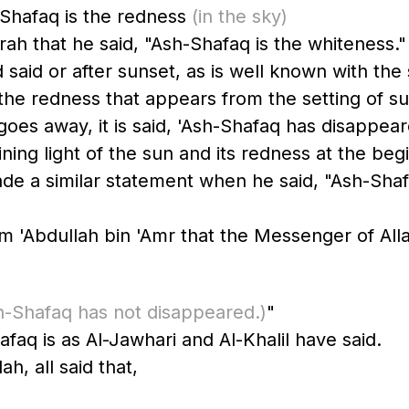
-Shafaq is the redness
(in the sky)
 that he said, "Ash-Shafaq is the whiteness."
 said or after sunset, as is well known with th
the redness that appears from the setting of sun
oes away, it is said, 'Ash-Shafaq has disappear
ing light of the sun and its redness at the beginn
ade a similar statement when he said, "Ash-Sha
sh-Shafaq has not disappeared.)
"
hafaq is as Al-Jawhari and Al-Khalil have said.
h, all said that,