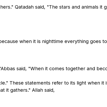
ers." Qatadah said, "The stars and animals it g
, because when it is nighttime everything goes t
'Abbas said, "When it comes together and beco
le." These statements refer to its light when it
t it gathers." Allah said,