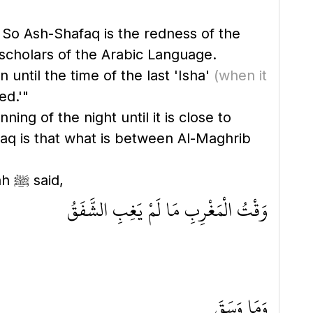
 So Ash-Shafaq is the redness of the
e scholars of the Arabic Language.
 until the time of the last 'Isha'
(when it
ed.'"
ing of the night until it is close to
faq is that what is between Al-Maghrib
In the Sahih of Muslim, it is recorded from 'Abdullah bin 'Amr that the Messenger of Allah ﷺ said,
وَقْتُ الْمَغْرِبِ مَا لَمْ يَغِبِ الشَّفَقُ
وَمَا وَسَقَ