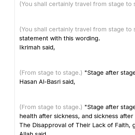
(You shall certainly travel from stage to 
(You shall certainly travel from stage to 
statement with this wording.
Ikrimah said,
(From stage to stage.)
"Stage after stag
Hasan Al-Basri said,
(From stage to stage.)
"Stage after stage.
health after sickness, and sickness after 
The Disapproval of Their Lack of Faith, 
Allah said,