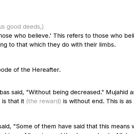
us good deeds,)
those who believe.' This refers to those who bel
ng to that which they do with their limbs.
ode of the Hereafter.
bas said, "Without being decreased." Mujahid 
is that it
(the reward)
is without end. This is as 
aid, "Some of them have said that this means 