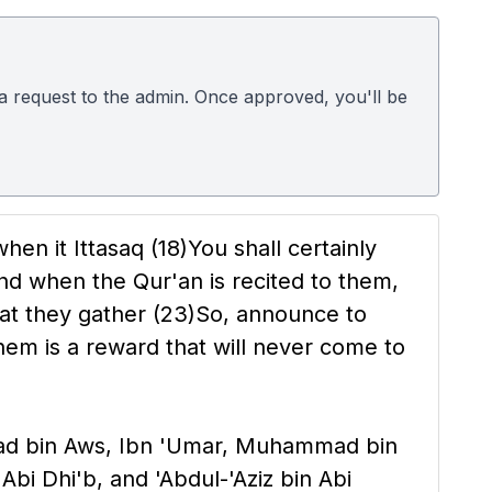
d a request to the admin. Once approved, you'll be
hen it Ittasaq
(18)
You shall certainly
nd when the Qur'an is recited to them,
at they gather
(23)
So, announce to
em is a reward that will never come to
ddad bin Aws, Ibn 'Umar, Muhammad bin
Abi Dhi'b, and 'Abdul-'Aziz bin Abi