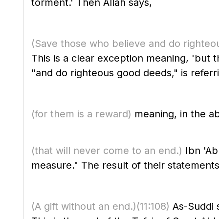
torment.' Then Allah says,
(Save those who believe and do righteo
This is a clear exception meaning, 'but 
"and do righteous good deeds," is referri
(for them is a reward)
meaning, in the ab
(that will never come to an end.)
Ibn 'Ab
measure." The result of their statements 
(A gift without an end.)
(11:108)
As-Suddi s