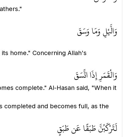
athers."
وَالَّيْلِ وَمَا وَسَقَ
o its home." Concerning Allah's
وَالْقَمَرِ إِذَا اتَّسَقَ
mes complete." Al-Hasan said, "When it
 is completed and becomes full, as the
لَتَرْكَبُنَّ طَبَقًا عَن طَبَقٍ