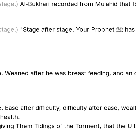
stage.)
Al-Bukhari recorded from Mujahid that I
stage.)
"Stage after stage. Your Prophet ﷺ has said this." Al-Bukhari recorded this
e. Weaned after he was breast feeding, and an 
 Ease after difficulty, difficulty after ease, wea
health."
giving Them Tidings of the Torment, that the Ult