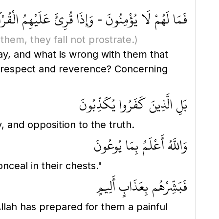
ونَ - وَإِذَا قُرِئَ عَلَيْهِمُ الْقُرْآنُ لَا يَسْجُدُونَ ۩
them, they fall not prostrate.)
, respect and reverence? Concerning
بَلِ الَّذِينَ كَفَرُوا يُكَذِّبُونَ
, and opposition to the truth.
وَاللَّهُ أَعْلَمُ بِمَا يُوعُونَ
ceal in their chests."
فَبَشِّرْهُم بِعَذَابٍ أَلِيمٍ
lah has prepared for them a painful