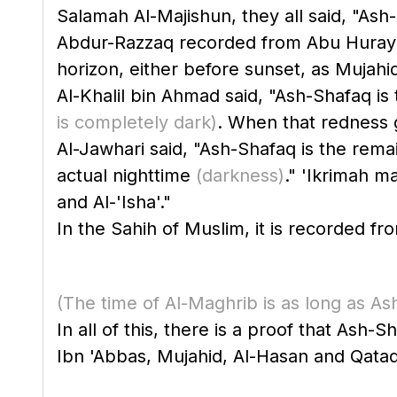
Salamah Al-Majishun, they all said, "Ash
Abdur-Razzaq recorded from Abu Hurayrah
horizon, either before sunset, as Mujahid
Al-Khalil bin Ahmad said, "Ash-Shafaq is 
is completely dark)
. When that redness g
Al-Jawhari said, "Ash-Shafaq is the remain
actual nighttime
(darkness)
." 'Ikrimah m
and Al-'Isha'."
(The time of Al-Maghrib is as long as A
In all of this, there is a proof that Ash-S
Ibn 'Abbas, Mujahid, Al-Hasan and Qatada