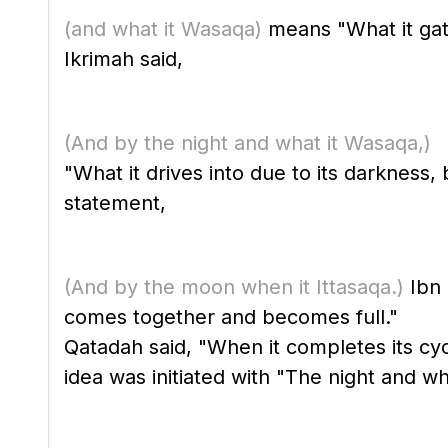
(and what it Wasaqa)
means "What it gath
Ikrimah said,
(And by the night and what it Wasaqa,)
"What it drives into due to its darkness
statement,
(And by the moon when it Ittasaqa.)
Ibn 
comes together and becomes full."
Qatadah said, "When it completes its cyc
idea was initiated with "The night and wha