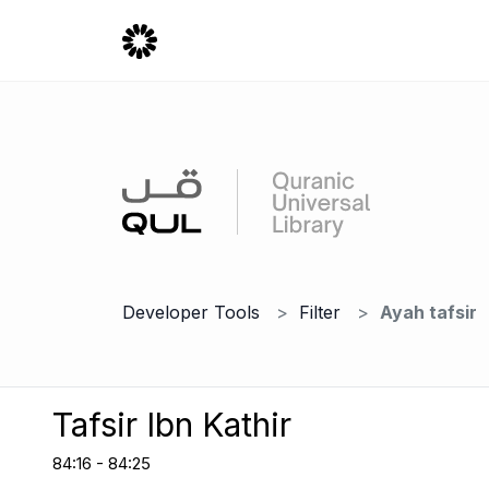
Developer Tools
Filter
Ayah tafsir
Tafsir Ibn Kathir
84:16 - 84:25