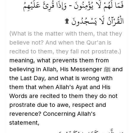
فَمَا لَهُمْ لَا يُؤْمِنُونَ - وَإِذَا قُرِئَ عَلَيْهِمُ
الْقُرْآنُ لَا يَسْجُدُونَ ۩
(What is the matter with them, that they
believe not? And when the Qur'an is
recited to them, they fall not prostrate.)
meaning, what prevents them from
believing in Allah, His Messenger ﷺ and
the Last Day, and what is wrong with
them that when Allah's Ayat and His
Words are recited to them they do not
prostrate due to awe, respect and
reverence? Concerning Allah's
statement,