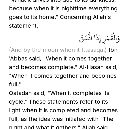
because when it is nighttime everything
goes to its home." Concerning Allah's
statement,
وَالْقَمَرِ إِذَا اتَّسَقَ
(And by the moon when it Ittasaqa.)
Ibn
'Abbas said, "When it comes together
and becomes complete." Al-Hasan said,
"When it comes together and becomes
full."
Qatadah said, "When it completes its
cycle." These statements refer to its
light when it is completed and becomes
full, as the idea was initiated with "The
night and what it gathers." Allah said,