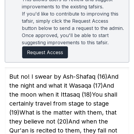
improvements to the existing tafsirs.
If you'd like to contribute to improving this
tafsir, simply click the Request Access
button below to send a request to the admin.
Once approved, you'll be able to start
suggesting improvements to this tafsir.
Request Access
But no! I swear by Ash-Shafaq
(16)
And
the night and what it Wasaqa
(17)
And
the moon when it Ittasaq
(18)
You shall
certainly travel from stage to stage
(19)
What is the matter with them, that
they believe not
(20)
And when the
Qur'an is recited to them, they fall not