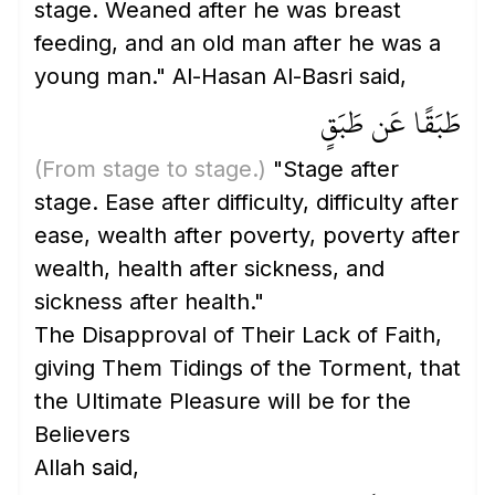
stage. Weaned after he was breast
feeding, and an old man after he was a
young man." Al-Hasan Al-Basri said,
طَبَقًا عَن طَبَقٍ
(From stage to stage.)
"Stage after
stage. Ease after difficulty, difficulty after
ease, wealth after poverty, poverty after
wealth, health after sickness, and
sickness after health."
The Disapproval of Their Lack of Faith,
giving Them Tidings of the Torment, that
the Ultimate Pleasure will be for the
Believers
Allah said,