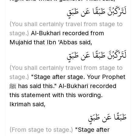
لَتَرْكَبُنَّ طَبَقًا عَن طَبَقٍ
(You shall certainly travel from stage to
stage.)
Al-Bukhari recorded from
Mujahid that Ibn 'Abbas said,
لَتَرْكَبُنَّ طَبَقًا عَن طَبَقٍ
(You shall certainly travel from stage to
stage.)
"Stage after stage. Your Prophet
ﷺ has said this." Al-Bukhari recorded
this statement with this wording.
Ikrimah said,
طَبَقًا عَن طَبَقٍ
(From stage to stage.)
"Stage after