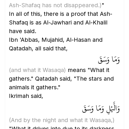
Ash-Shafaq has not disappeared.)
"
In all of this, there is a proof that Ash-
Shafaq is as Al-Jawhari and Al-Khalil
have said.
Ibn 'Abbas, Mujahid, Al-Hasan and
Qatadah, all said that,
وَمَا وَسَقَ
(and what it Wasaqa)
means "What it
gathers." Qatadah said, "The stars and
animals it gathers."
Ikrimah said,
وَالَّيْلِ وَمَا وَسَقَ
(And by the night and what it Wasaqa,)
"What it drives into due to its darkness,