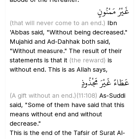
غَيْرُ مَمْنُونٍ
(that will never come to an end.)
Ibn
'Abbas said, "Without being decreased."
Mujahid and Ad-Dahhak both said,
"Without measure." The result of their
statements is that it
(the reward)
is
without end. This is as Allah says,
عَطَاءً غَيْرَ مَجْذُوذٍ
(A gift without an end.)
(11:108)
As-Suddi
said, "Some of them have said that this
means without end and without
decrease."
This is the end of the Tafsir of Surat Al-