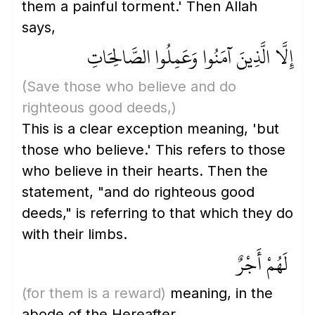
them a painful torment.' Then Allah
says,
إِلَّا الَّذِينَ آمَنُوا وَعَمِلُوا الصَّالِحَاتِ
(Save those who believe and do
righteous good deeds,)
This is a clear exception meaning, 'but
those who believe.' This refers to those
who believe in their hearts. Then the
statement, "and do righteous good
deeds," is referring to that which they do
with their limbs.
لَهُمْ أَجْرٌ
(for them is a reward)
meaning, in the
abode of the Hereafter.