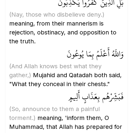
بَلِ الَّذِينَ كَفَرُوا يُكَذِّبُونَ
(Nay, those who disbelieve deny.)
meaning, from their mannerism is
rejection, obstinacy, and opposition to
the truth.
وَاللَّهُ أَعْلَمُ بِمَا يُوعُونَ
(And Allah knows best what they
gather,)
Mujahid and Qatadah both said,
"What they conceal in their chests."
فَبَشِّرْهُم بِعَذَابٍ أَلِيمٍ
(So, announce to them a painful
torment.)
meaning, 'inform them, O
Muhammad, that Allah has prepared for