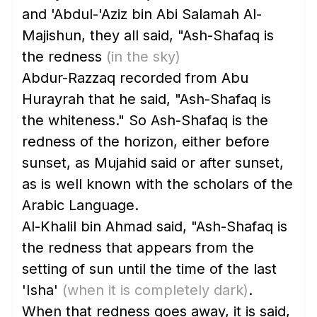
and 'Abdul-'Aziz bin Abi Salamah Al-
Majishun, they all said, "Ash-Shafaq is
the redness
(in the sky)
Abdur-Razzaq recorded from Abu
Hurayrah that he said, "Ash-Shafaq is
the whiteness." So Ash-Shafaq is the
redness of the horizon, either before
sunset, as Mujahid said or after sunset,
as is well known with the scholars of the
Arabic Language.
Al-Khalil bin Ahmad said, "Ash-Shafaq is
the redness that appears from the
setting of sun until the time of the last
'Isha'
(when it is completely dark)
.
When that redness goes away, it is said,