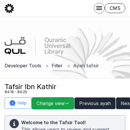
CMS
Developer Tools
Filter
Ayah tafsir
Tafsir Ibn Kathir
84:16 - 84:25
Help
Change view
Previous ayah
Nex
i
Welcome to the Tafsir Tool!
This allows users to review and suggest