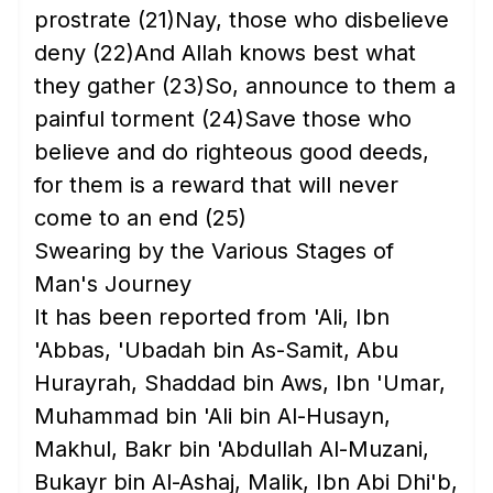
prostrate
(21)
Nay, those who disbelieve
deny
(22)
And Allah knows best what
they gather
(23)
So, announce to them a
painful torment
(24)
Save those who
believe and do righteous good deeds,
for them is a reward that will never
come to an end
(25)
Swearing by the Various Stages of
Man's Journey
It has been reported from 'Ali, Ibn
'Abbas, 'Ubadah bin As-Samit, Abu
Hurayrah, Shaddad bin Aws, Ibn 'Umar,
Muhammad bin 'Ali bin Al-Husayn,
Makhul, Bakr bin 'Abdullah Al-Muzani,
Bukayr bin Al-Ashaj, Malik, Ibn Abi Dhi'b,