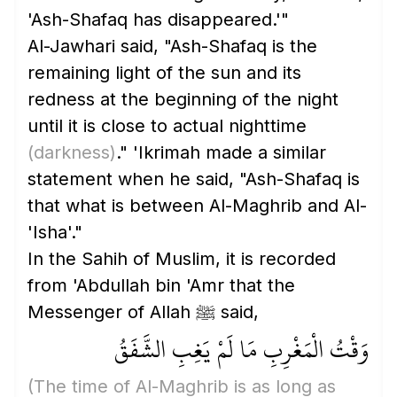
'Ash-Shafaq has disappeared.'"
Al-Jawhari said, "Ash-Shafaq is the
remaining light of the sun and its
redness at the beginning of the night
until it is close to actual nighttime
(darkness)
." 'Ikrimah made a similar
statement when he said, "Ash-Shafaq is
that what is between Al-Maghrib and Al-
'Isha'."
In the Sahih of Muslim, it is recorded
from 'Abdullah bin 'Amr that the
Messenger of Allah ﷺ said,
وَقْتُ الْمَغْرِبِ مَا لَمْ يَغِبِ الشَّفَقُ
(The time of Al-Maghrib is as long as