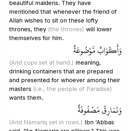
beautiful maidens. They have
mentioned that whenever the friend of
Allah wishes to sit on these lofty
thrones, they
(the thrones)
will lower
themselves for him.
وَأَكْوَابٌ مَّوْضُوعَةٌ
(And cups set at hand.)
meaning,
drinking containers that are prepared
and presented for whoever among their
masters
(i.e., the people of Paradise)
wants them.
وَنَمَارِقُ مَصْفُوفَةٌ
(And Namariq set in rows.)
Ibn 'Abbas