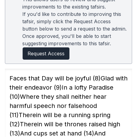
improvements to the existing tafsirs.
If you'd like to contribute to improving this
tafsir, simply click the Request Access
button below to send a request to the admin.
Once approved, you'll be able to start
suggesting improvements to this tafsir.
Request Access
Faces that Day will be joyful
(8)
Glad with
their endeavor
(9)
In a lofty Paradise
(10)
Where they shall neither hear
harmful speech nor falsehood
(11)
Therein will be a running spring
(12)
Therein will be thrones raised high
(13)
And cups set at hand
(14)
And