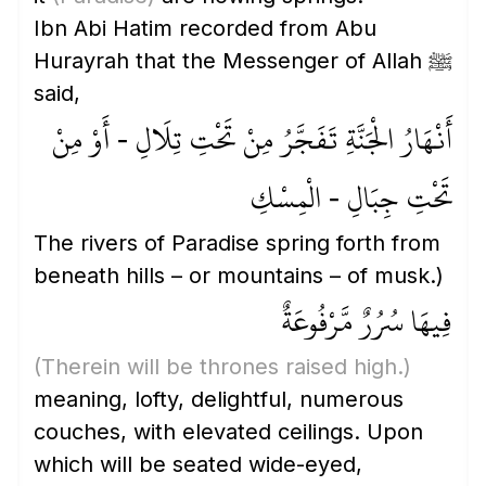
Ibn Abi Hatim recorded from Abu
Hurayrah that the Messenger of Allah ﷺ
said,
أَنْهَارُ الْجَنَّةِ تَفَجَّرُ مِنْ تَحْتِ تِلَالِ - أَوْ مِنْ
تَحْتِ جِبَالِ - الْمِسْكِ
The rivers of Paradise spring forth from
beneath hills – or mountains – of musk.)
فِيهَا سُرُرٌ مَّرْفُوعَةٌ
(Therein will be thrones raised high.)
meaning, lofty, delightful, numerous
couches, with elevated ceilings. Upon
which will be seated wide-eyed,