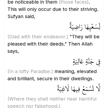
be noticeable in them
(those faces)
.
This will only occur due to their striving.
Sufyan said,
لِّسَعْيِهَا رَاضِيَةٌ
(Glad with their endeavor.)
"They will be
pleased with their deeds." Then Allah
says,
فِي جَنَّةٍ عَالِيَةٍ
(In a lofty Paradise.)
meaning, elevated
and brilliant, secure in their dwellings.
لَّا تَسْمَعُ فِيهَا لَاغِيَةً
(Where they shall neither hear harmful
speech nor falsehood.)