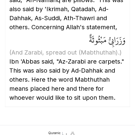
said, "An-Namariq are pillows." This was
also said by 'Ikrimah, Qatadah, Ad-
Dahhak, As-Suddi, Ath-Thawri and
others. Concerning Allah's statement,
وَزَرَابِيُّ مَبْثُوثَةٌ
(And Zarabi, spread out
(Mabthuthah)
.)
Ibn 'Abbas said, "Az-Zarabi are carpets."
This was also said by Ad-Dahhak and
others. Here the word Mabthuthah
means placed here and there for
whoever would like to sit upon them.
Quranic