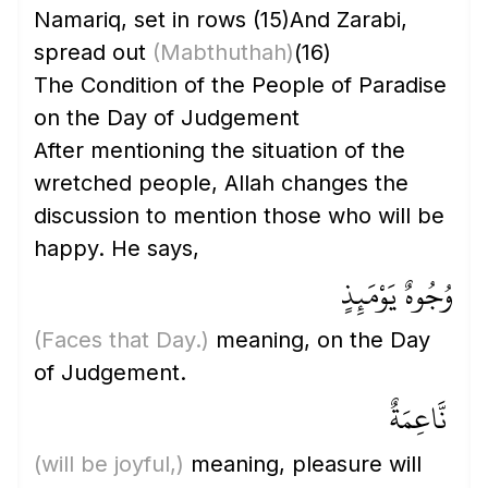
Namariq, set in rows
(15)
And Zarabi,
spread out
(Mabthuthah)
(16)
The Condition of the People of Paradise
on the Day of Judgement
After mentioning the situation of the
wretched people, Allah changes the
discussion to mention those who will be
happy. He says,
وُجُوهٌ يَوْمَئِذٍ
(Faces that Day.)
meaning, on the Day
of Judgement.
نَّاعِمَةٌ
(will be joyful,)
meaning, pleasure will