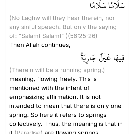
سَلَامًا سَلَامًا
(No Laghw will they hear therein, nor
any sinful speech. But only the saying
of: "Salam! Salam!" )
(56:25-26)
Then Allah continues,
فِيهَا عَيْنٌ جَارِيَةٌ
(Therein will be a running spring.)
meaning, flowing freely. This is
mentioned with the intent of
emphasizing affirmation. It is not
intended to mean that there is only one
spring. So here it refers to springs
collectively. Thus, the meaning is that in
it
(Paradise)
are flowing springs.