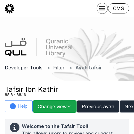
CMS
Developer Tools
Filter
Ayah tafsir
Tafsir Ibn Kathir
88:8 - 88:16
Help
Change view
Previous ayah
Nex
i
Welcome to the Tafsir Tool!
This allows users to review and suggest