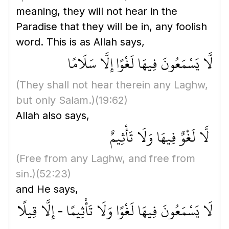
meaning, they will not hear in the
Paradise that they will be in, any foolish
word. This is as Allah says,
لَّا يَسْمَعُونَ فِيهَا لَغْوًا إِلَّا سَلَامًا
(They shall not hear therein any Laghw,
but only Salam.)
(19:62)
Allah also says,
لَّا لَغْوٌ فِيهَا وَلَا تَأْثِيمٌ
(Free from any Laghw, and free from
sin.)
(52:23)
and He says,
لَا يَسْمَعُونَ فِيهَا لَغْوًا وَلَا تَأْثِيمًا - إِلَّا قِيلًا