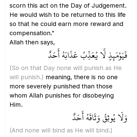
scorn this act on the Day of Judgement.
He would wish to be returned to this life
so that he could earn more reward and
compensation."
Allah then says,
فَيَوْمَئِذٍ لَّا يُعَذِّبُ عَذَابَهُ أَحَدٌ
(So on that Day none will punish as He
will punish.)
meaning, there is no one
more severely punished than those
whom Allah punishes for disobeying
Him.
وَلَا يُوثِقُ وَثَاقَهُ أَحَدٌ
(And none will bind as He will bind.)