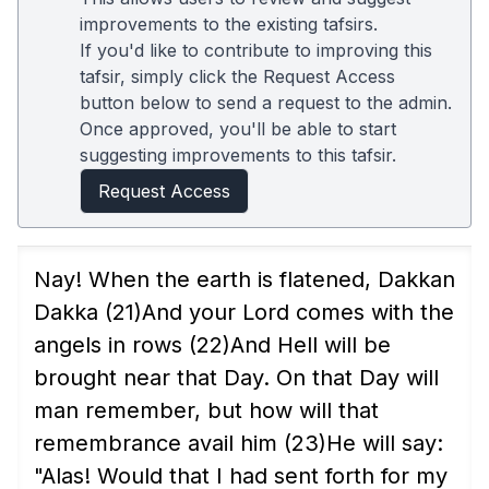
improvements to the existing tafsirs.
If you'd like to contribute to improving this
tafsir, simply click the Request Access
button below to send a request to the admin.
Once approved, you'll be able to start
suggesting improvements to this tafsir.
Request Access
Nay! When the earth is flatened, Dakkan
Dakka
(21)
And your Lord comes with the
angels in rows
(22)
And Hell will be
brought near that Day. On that Day will
man remember, but how will that
remembrance avail him
(23)
He will say:
"Alas! Would that I had sent forth for my