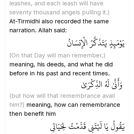
leashes, and each leash will have
seventy thousand angels pulling it.)
At-Tirmidhi also recorded the same
narration. Allah said:
يَوْمَئِذٍ يَتَذَكَّرُ الْإِنسَانُ
(On that Day will man remember,)
meaning, his deeds, and what he did
before in his past and recent times.
وَأَنَّىٰ لَهُ الذِّكْرَىٰ
(but how will that remembrance avail
him?)
meaning, how can remembrance
then benefit him
يَقُولُ يَا لَيْتَنِي قَدَّمْتُ لِحَيَاتِي