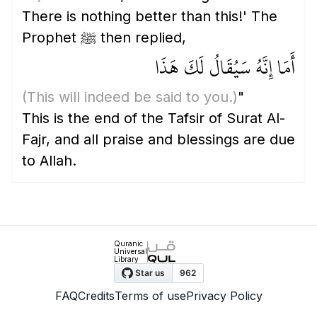
There is nothing better than this!' The
Prophet ﷺ then replied,
أَمَا إِنَّهُ سَيُقَالُ لَكَ هَذَا
(This will indeed be said to you.)
"
This is the end of the Tafsir of Surat Al-
Fajr, and all praise and blessings are due
to Allah.
Quranic
Universal
Library
FAQ
Credits
Terms of use
Privacy Policy