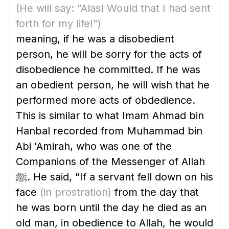
(He will say: "Alas! Would that I had sent
forth for my life!")
meaning, if he was a disobedient
person, he will be sorry for the acts of
disobedience he committed. If he was
an obedient person, he will wish that he
performed more acts of obdedience.
This is similar to what Imam Ahmad bin
Hanbal recorded from Muhammad bin
Abi 'Amirah, who was one of the
Companions of the Messenger of Allah
ﷺ. He said, "If a servant fell down on his
face
(in prostration)
from the day that
he was born until the day he died as an
old man, in obedience to Allah, he would