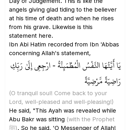
Day of Judgement. This is like the
angels giving glad tiding to the believer
at his time of death and when he rises
from his grave. Likewise is this
statement here.
Ibn Abi Hatim recorded from Ibn 'Abbas
concerning Allah's statement,
يَا أَيَّتُهَا النَّفْسُ الْمُطْمَئِنَّةُ - ارْجِعِي إِلَىٰ رَبِّكِ
رَاضِيَةً مَّرْضِيَّةً
(O tranquil soul! Come back to your
Lord, well-pleased and well-pleasing!)
He said, "This Ayah was revealed while
Abu Bakr was sitting
(with the Prophet
ﷺ)
. So he said, 'O Messenger of Allah!