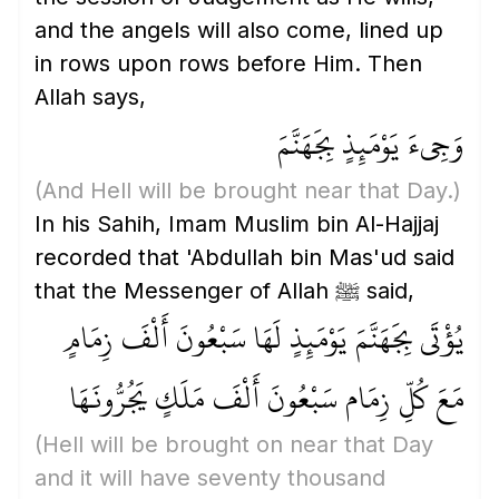
and the angels will also come, lined up
in rows upon rows before Him. Then
Allah says,
وَجِيءَ يَوْمَئِذٍ بِجَهَنَّمَ
(And Hell will be brought near that Day.)
In his Sahih, Imam Muslim bin Al-Hajjaj
recorded that 'Abdullah bin Mas'ud said
that the Messenger of Allah ﷺ said,
يُؤْتَى بِجَهَنَّمَ يَوْمَئِذٍ لَهَا سَبْعُونَ أَلْفَ زِمَامٍ
مَعَ كُلِّ زِمَام سَبْعُونَ أَلْفَ مَلَكٍ يَجُرُّونَهَا
(Hell will be brought on near that Day
and it will have seventy thousand