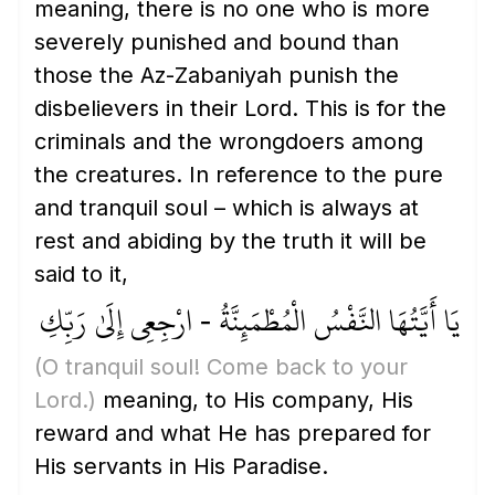
meaning, there is no one who is more
severely punished and bound than
those the Az-Zabaniyah punish the
disbelievers in their Lord. This is for the
criminals and the wrongdoers among
the creatures. In reference to the pure
and tranquil soul – which is always at
rest and abiding by the truth it will be
said to it,
يَا أَيَّتُهَا النَّفْسُ الْمُطْمَئِنَّةُ - ارْجِعِي إِلَىٰ رَبِّكِ
(O tranquil soul! Come back to your
Lord.)
meaning, to His company, His
reward and what He has prepared for
His servants in His Paradise.