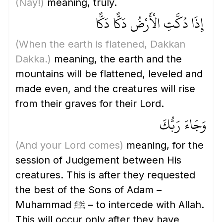
(Nay!)
meaning, truly.
إِذَا دُكَّتِ الْأَرْضُ دَكًّا دَكًّا
(When the earth is flatened, Dakkan
Dakka.)
meaning, the earth and the
mountains will be flattened, leveled and
made even, and the creatures will rise
from their graves for their Lord.
وَجَاءَ رَبُّكَ
(And your Lord comes)
meaning, for the
session of Judgement between His
creatures. This is after they requested
the best of the Sons of Adam –
Muhammad ﷺ – to intercede with Allah.
This will occur only after they have