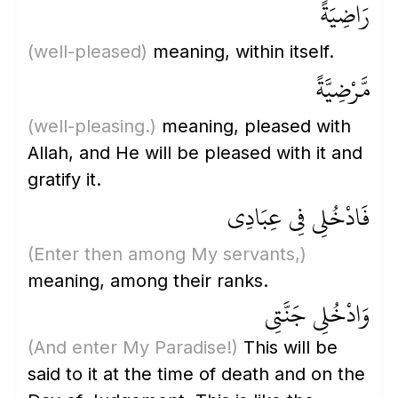
رَاضِيَةً
(well-pleased)
meaning, within itself.
مَّرْضِيَّةً
(well-pleasing.)
meaning, pleased with
Allah, and He will be pleased with it and
gratify it.
فَادْخُلِي فِي عِبَادِي
(Enter then among My servants,)
meaning, among their ranks.
وَادْخُلِي جَنَّتِي
(And enter My Paradise!)
This will be
said to it at the time of death and on the