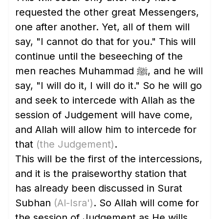
requested the other great Messengers,
one after another. Yet, all of them will
say, "I cannot do that for you." This will
continue until the beseeching of the
men reaches Muhammad ﷺ, and he will
say, "I will do it, I will do it." So he will go
and seek to intercede with Allah as the
session of Judgement will have come,
and Allah will allow him to intercede for
that
(the Judgement)
.
This will be the first of the intercessions,
and it is the praiseworthy station that
has already been discussed in Surat
Subhan
(Al-Isra')
. So Allah will come for
the session of Judgement as He wills,