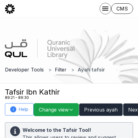
CMS
Developer Tools
Filter
Ayah tafsir
Tafsir Ibn Kathir
89:21 - 89:30
Help
Change view
Previous ayah
Nex
i
Welcome to the Tafsir Tool!
This allows users to review and suggest