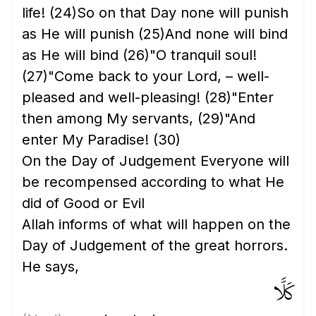
life!
(24)
So on that Day none will punish
as He will punish
(25)
And none will bind
as He will bind
(26)
"O tranquil soul!
(27)
"Come back to your Lord, – well-
pleased and well-pleasing!
(28)
"Enter
then among My servants,
(29)
"And
enter My Paradise!
(30)
On the Day of Judgement Everyone will
be recompensed according to what He
did of Good or Evil
Allah informs of what will happen on the
Day of Judgement of the great horrors.
He says,
كَلَّا