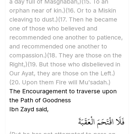
a day full of Masghabah,)
(15. To an
orphan near of kin.)
(16. Or to a Miskin
cleaving to dust.)
(17. Then he became
one of those who believed and
recommended one another to patience,
and recommended one another to
compassion.)
(18. They are those on the
Right,)
(19. But those who disbelieved in
Our Ayat, they are those on the Left.)
(20. Upon them Fire will Mu'sadah.)
The Encouragement to traverse upon
the Path of Goodness
Ibn Zayd said,
فَلَا اقْتَحَمَ الْعَقَبَةَ