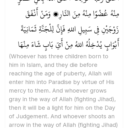
مِنْهُ عُضْوًا مِنْهُ مِنَ النَّارِ، وَمَنْ أَنْفَقَ
زَوْجَيْنِ فِي سَبِيلِ اللهِ فَإِنَّ لِلْجَنَّةِ ثَمَانِيَةَ
أَبْوَابٍ يُدْخِلُهُ اللهُ مِنْ أَيِّ بَابٍ شَاءَ مِنْهَا
(Whoever has three children born to
him in Islam, and they die before
reaching the age of puberty, Allah will
enter him into Paradise by virtue of His
mercy to them. And whoever grows
gray in the way of Allah
(fighting Jihad)
,
then it will be a light for him on the Day
of Judgement. And whoever shoots an
arrow in the way of Allah
(fighting Jihad)