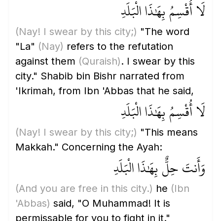
لَا أُقْسِمُ بِهَٰذَا الْبَلَدِ
(Nay! I swear by this city;)
"The word
"La"
(Nay)
refers to the refutation
against them
(Quraish)
. I swear by this
city." Shabib bin Bishr narrated from
'Ikrimah, from Ibn 'Abbas that he said,
لَا أُقْسِمُ بِهَٰذَا الْبَلَدِ
(Nay! I swear by this city;)
"This means
Makkah." Concerning the Ayah:
وَأَنتَ حِلٌّ بِهَٰذَا الْبَلَدِ
(And you are free in this city.)
he
(Ibn
'Abbas)
said, "O Muhammad! It is
permissable for you to fight in it."