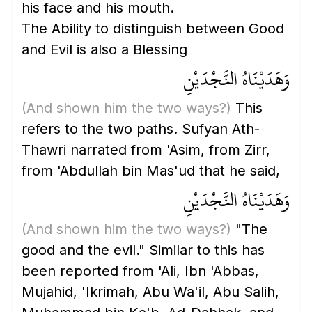
his face and his mouth.
The Ability to distinguish between Good
and Evil is also a Blessing
وَهَدَيْنَاهُ النَّجْدَيْنِ
(And shown him the two ways?)
This
refers to the two paths. Sufyan Ath-
Thawri narrated from 'Asim, from Zirr,
from 'Abdullah bin Mas'ud that he said,
وَهَدَيْنَاهُ النَّجْدَيْنِ
(And shown him the two ways?)
"The
good and the evil." Similar to this has
been reported from 'Ali, Ibn 'Abbas,
Mujahid, 'Ikrimah, Abu Wa'il, Abu Salih,