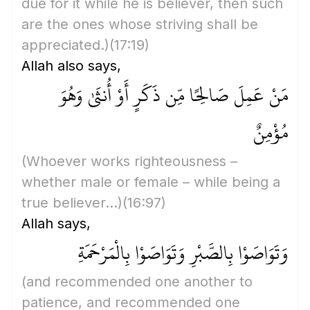
due for it while he is believer, then such
are the ones whose striving shall be
appreciated.)
(17:19)
Allah also says,
مَنْ عَمِلَ صَالِحًا مِّن ذَكَرٍ أَوْ أُنثَىٰ وَهُوَ
مُؤْمِنٌ
(Whoever works righteousness –
whether male or female – while being a
true believer...)
(16:97)
Allah says,
وَتَوَاصَوْا بِالصَّبْرِ وَتَوَاصَوْا بِالْمَرْحَمَةِ
(and recommended one another to
patience, and recommended one