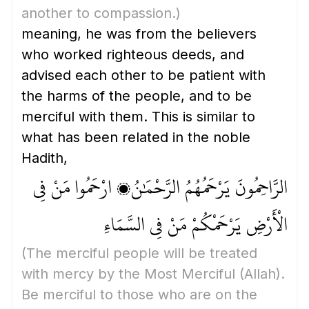
another to compassion.)
meaning, he was from the believers
who worked righteous deeds, and
advised each other to be patient with
the harms of the people, and to be
merciful with them. This is similar to
what has been related in the noble
Hadith,
الرَّاحِمُونَ يَرْحَمُهُمُ الرَّحْمَٰنُ، ارْحَمُوا مَنْ فِي
الْأَرْضِ يَرْحَمْكُمْ مَنْ فِي السَّمَاءِ
(The merciful people will be treated
with mercy by the Most Merciful
(Allah)
.
Be merciful to those who are on the