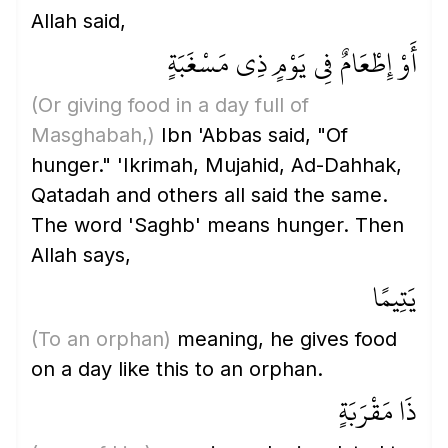
Allah said,
أَوْ إِطْعَامٌ فِي يَوْمٍ ذِي مَسْغَبَةٍ
(Or giving food in a day full of
Masghabah,)
Ibn 'Abbas said, "Of
hunger." 'Ikrimah, Mujahid, Ad-Dahhak,
Qatadah and others all said the same.
The word 'Saghb' means hunger. Then
Allah says,
يَتِيمًا
(To an orphan)
meaning, he gives food
on a day like this to an orphan.
ذَا مَقْرَبَةٍ