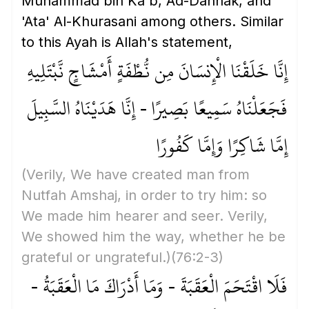
Muhammad bin Ka'b, Ad-Dahhak, and
'Ata' Al-Khurasani among others. Similar
to this Ayah is Allah's statement,
إِنَّا خَلَقْنَا الْإِنسَانَ مِن نُّطْفَةٍ أَمْشَاجٍ نَّبْتَلِيهِ
فَجَعَلْنَاهُ سَمِيعًا بَصِيرًا - إِنَّا هَدَيْنَاهُ السَّبِيلَ
إِمَّا شَاكِرًا وَإِمَّا كَفُورًا
(Verily, We have created man from
Nutfah Amshaj, in order to try him: so
We made him hearer and seer. Verily,
We showed him the way, whether he be
grateful or ungrateful.)
(76:2-3)
فَلَا اقْتَحَمَ الْعَقَبَةَ - وَمَا أَدْرَاكَ مَا الْعَقَبَةُ -