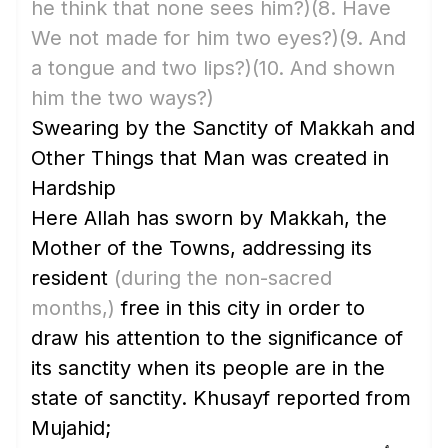
he think that none sees him?)
(8. Have
We not made for him two eyes?)
(9. And
a tongue and two lips?)
(10. And shown
him the two ways?)
Swearing by the Sanctity of Makkah and
Other Things that Man was created in
Hardship
Here Allah has sworn by Makkah, the
Mother of the Towns, addressing its
resident
(during the non-sacred
months,)
free in this city in order to
draw his attention to the significance of
its sanctity when its people are in the
state of sanctity. Khusayf reported from
Mujahid;