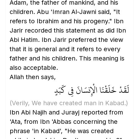
Adam, the father of mankind, and his
children. Abu 'Imran Al-Jawni said, "It
refers to Ibrahim and his progeny." Ibn
Jarir recorded this statement as did Ibn
Abi Hatim. Ibn Jarir preferred the view
that it is general and it refers to every
father and his children. This meaning is
also acceptable.
Allah then says,
لَقَدْ خَلَقْنَا الْإِنسَانَ فِي كَبَدٍ
(Verily, We have created man in Kabad.)
Ibn Abi Najih and Jurayj reported from
'Ata, from Ibn 'Abbas concerning the
phrase 'in Kabad', "He was created