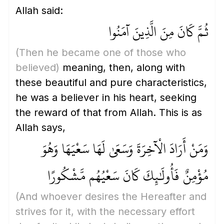
Allah said:
ثُمَّ كَانَ مِنَ الَّذِينَ آمَنُوا
(Then he became one of those who
believed)
meaning, then, along with
these beautiful and pure characteristics,
he was a believer in his heart, seeking
the reward of that from Allah. This is as
Allah says,
وَمَنْ أَرَادَ الْآخِرَةَ وَسَعَىٰ لَهَا سَعْيَهَا وَهُوَ
مُؤْمِنٌ فَأُولَٰئِكَ كَانَ سَعْيُهُم مَّشْكُورًا
(And whoever desires the Hereafter and
strives for it, with the necessary effort