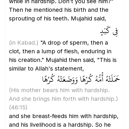
while in hardship. Don't you see him?"
Then he mentioned his birth and the
sprouting of his teeth. Mujahid said,
فِي كَبَدٍ
(in Kabad.)
"A drop of sperm, then a
clot, then a lump of flesh, enduring in
his creation." Mujahid then said, "This is
similar to Allah's statement,
حَمَلَتْهُ أُمُّهُ كُرْهًا وَوَضَعَتْهُ كُرْهًا
(His mother bears him with hardship.
And she brings him forth with hardship.)
(46:15)
and she breast-feeds him with hardship,
and his livelihood is a hardship. So he