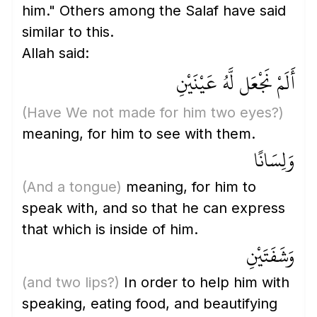
him." Others among the Salaf have said
similar to this.
Allah said:
أَلَمْ نَجْعَل لَّهُ عَيْنَيْنِ
(Have We not made for him two eyes?)
meaning, for him to see with them.
وَلِسَانًا
(And a tongue)
meaning, for him to
speak with, and so that he can express
that which is inside of him.
وَشَفَتَيْنِ
(and two lips?)
In order to help him with
speaking, eating food, and beautifying