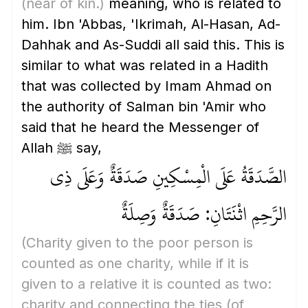
(near of kin.)
meaning, who is related to
him. Ibn 'Abbas, 'Ikrimah, Al-Hasan, Ad-
Dahhak and As-Suddi all said this. This is
similar to what was related in a Hadith
that was collected by Imam Ahmad on
the authority of Salman bin 'Amir who
said that he heard the Messenger of
Allah ﷺ say,
الصَّدَقَةُ عَلَى الْمِسْكِينِ صَدَقَةٌ وَعَلَى ذِي
الرَّحِمِ اثْنَتَانِ: صَدَقَةٌ وَصِلَةٌ
(Charity given to the poor person is
counted as one charity, while if it is
given to a relative it is counted as two:
charity and connecting the ties
(of