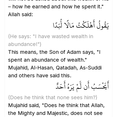
– how he earned and how he spent it."
Allah said:
يَقُولُ أَهْلَكْتُ مَالًا لُّبَدًا
(He says: "I have wasted wealth in
abundance!")
This means, the Son of Adam says, "I
spent an abundance of wealth."
Mujahid, Al-Hasan, Qatadah, As-Suddi
and others have said this.
أَيَحْسَبُ أَن لَّمْ يَرَهُ أَحَدٌ
(Does he think that none sees him?)
Mujahid said, "Does he think that Allah,
the Mighty and Majestic, does not see