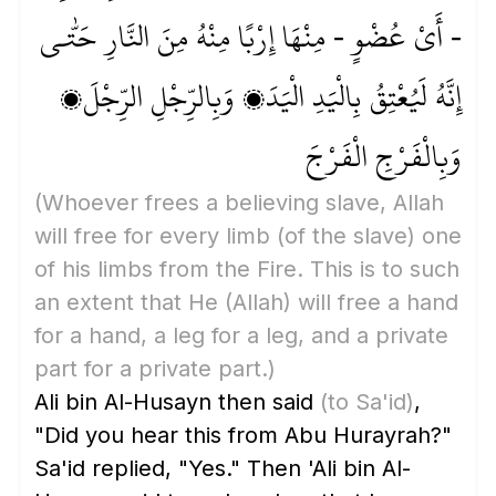
- أَيْ عُضْوٍ - مِنْهَا إِرْبًا مِنْهُ مِنَ النَّارِ حَتّٰى
إِنَّهُ لَيُعْتِقُ بِالْيَدِ الْيَدَ، وَبِالرِّجْلِ الرِّجْلَ،
وَبِالْفَرْجِ الْفَرْجَ
(Whoever frees a believing slave, Allah
will free for every limb
(of the slave)
one
of his limbs from the Fire. This is to such
an extent that He
(Allah)
will free a hand
for a hand, a leg for a leg, and a private
part for a private part.)
Ali bin Al-Husayn then said
(to Sa'id)
,
"Did you hear this from Abu Hurayrah?"
Sa'id replied, "Yes." Then 'Ali bin Al-