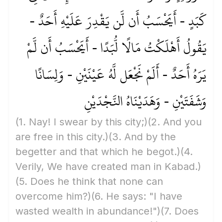
كَبَدٍ - أَيَحْسَبُ أَن لَّن يَقْدِرَ عَلَيْهِ أَحَدٌ -
يَقُولُ أَهْلَكْتُ مَالًا لُّبَدًا - أَيَحْسَبُ أَن لَّمْ
يَرَهُ أَحَدٌ - أَلَمْ نَجْعَل لَّهُ عَيْنَيْنِ - وَلِسَانًا
وَشَفَتَيْنِ - وَهَدَيْنَاهُ النَّجْدَيْنِ
(1. Nay! I swear by this city;)
(2. And you
are free in this city.)
(3. And by the
begetter and that which he begot.)
(4.
Verily, We have created man in Kabad.)
(5. Does he think that none can
overcome him?)
(6. He says: "I have
wasted wealth in abundance!")
(7. Does