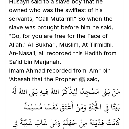
Husayn said to a slave boy that he
owned who was the swiftest of his
servants, "Call Mutarrif!" So when the
slave was brought before him he said,
"Go, for you are free for the Face of
Allah." Al-Bukhari, Muslim, At-Tirmidhi,
An-Nasa'i, all recorded this Hadith from
Sa'id bin Marjanah.
Imam Ahmad recorded from 'Amr bin
'Abasah that the Prophet ﷺ said,
مَنْ بَنَى مَسْجِدًا لِيُذْكَرَ اللهُ فِيهِ بَنَى اللهُ لَهُ
بَيْتًا فِي الْجَنَّةِ وَمَنْ أَعْتَقَ نَفْسًا مُسْلِمَةً
كَانَتْ فِدْيَتَهُ مِنْ جَهَنَّمَ وَمَنْ شَابَ شَيْبَةً فِي