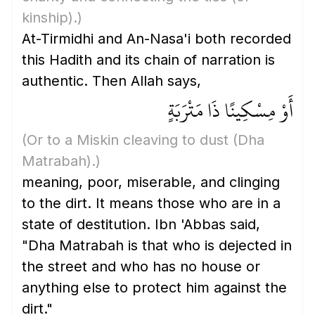
kinship)
.)
At-Tirmidhi and An-Nasa'i both recorded
this Hadith and its chain of narration is
authentic. Then Allah says,
أَوْ مِسْكِينًا ذَا مَتْرَبَةٍ
(Or to a Miskin cleaving to dust
(Dha
Matrabah)
.)
meaning, poor, miserable, and clinging
to the dirt. It means those who are in a
state of destitution. Ibn 'Abbas said,
"Dha Matrabah is that who is dejected in
the street and who has no house or
anything else to protect him against the
dirt."