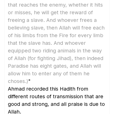
that reaches the enemy, whether it hits
or misses, he will get the reward of
freeing a slave. And whoever frees a
believing slave, then Allah will free each
of his limbs from the Fire for every limb
that the slave has. And whoever
equipped two riding animals in the way
of Allah
(for fighting Jihad)
, then indeed
Paradise has eight gates, and Allah will
allow him to enter any of them he
choses.)
"
Ahmad recorded this Hadith from
different routes of transmission that are
good and strong, and all praise is due to
Allah.