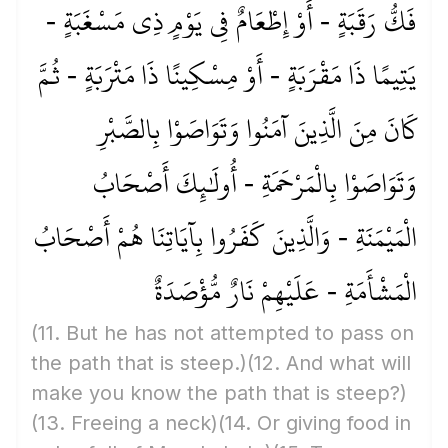
فَكُّ رَقَبَةٍ - أَوْ إِطْعَامٌ فِي يَوْمٍ ذِي مَسْغَبَةٍ -
يَتِيمًا ذَا مَقْرَبَةٍ - أَوْ مِسْكِينًا ذَا مَتْرَبَةٍ - ثُمَّ
كَانَ مِنَ الَّذِينَ آمَنُوا وَتَوَاصَوْا بِالصَّبْرِ
وَتَوَاصَوْا بِالْمَرْحَمَةِ - أُولَٰئِكَ أَصْحَابُ
الْمَيْمَنَةِ - وَالَّذِينَ كَفَرُوا بِآيَاتِنَا هُمْ أَصْحَابُ
الْمَشْأَمَةِ - عَلَيْهِمْ نَارٌ مُّؤْصَدَةٌ
(11. But he has not attempted to pass on
the path that is steep.)
(12. And what will
make you know the path that is steep?)
(13. Freeing a neck)
(14. Or giving food in