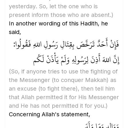
yesterday. So, let the one who is
present inform those who are absent.)
In another wording of this Hadith, he
said,
فَإِنْ أَحَدٌ تَرَخَّصَ بِقِتَالِ رَسُولِ اللهِ فَقُولُوا:
إِنَّ اللهَ أَذِنَ لِرَسُولِهِ وَلَمْ يَأْذَنْ لَكُم
(So, if anyone tries to use the fighting of
the Messenger
(to conquer Makkah)
as
an excuse
(to fight there)
, then tell him
that Allah permitted it for His Messenger
and He has not permitted it for you.)
Concerning Allah's statement,
وَوَالِدٍ وَمَا وَلَدَ