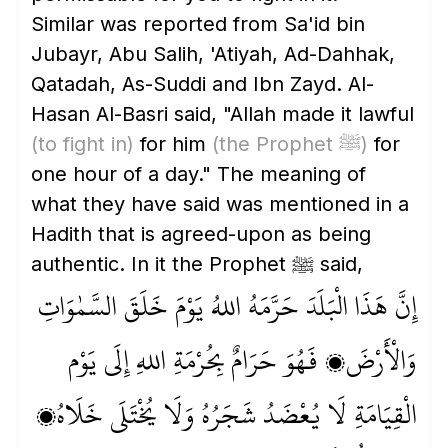
Similar was reported from Sa'id bin
Jubayr, Abu Salih, 'Atiyah, Ad-Dahhak,
Qatadah, As-Suddi and Ibn Zayd. Al-
Hasan Al-Basri said, "Allah made it lawful
(to fight in)
for him
(the Prophet ﷺ)
for
one hour of a day." The meaning of
what they have said was mentioned in a
Hadith that is agreed-upon as being
authentic. In it the Prophet ﷺ said,
إِنَّ هَذَا الْبَلَدَ حَرَّمَهُ اللهُ يَوْمَ خَلَقَ السَّمٰوَاتِ
وَالْأَرْضَ، فَهُوَ حَرَامٌ بِحُرْمَةِ اللهِ إِلَى يَوْم
الْقِيَامَةِ لَا يُعْضَدُ شَجَرُهُ وَلَا يُخْتَلَى خَلَاهُ،