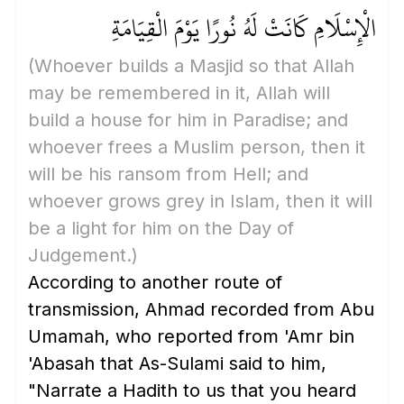
الْإِسْلَامِ كَانَتْ لَهُ نُورًا يَوْمَ الْقِيَامَةِ
(Whoever builds a Masjid so that Allah
may be remembered in it, Allah will
build a house for him in Paradise; and
whoever frees a Muslim person, then it
will be his ransom from Hell; and
whoever grows grey in Islam, then it will
be a light for him on the Day of
Judgement.)
According to another route of
transmission, Ahmad recorded from Abu
Umamah, who reported from 'Amr bin
'Abasah that As-Sulami said to him,
"Narrate a Hadith to us that you heard