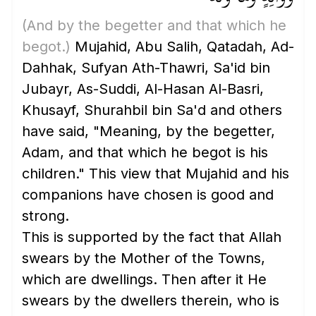
(And by the begetter and that which he
begot.)
Mujahid, Abu Salih, Qatadah, Ad-
Dahhak, Sufyan Ath-Thawri, Sa'id bin
Jubayr, As-Suddi, Al-Hasan Al-Basri,
Khusayf, Shurahbil bin Sa'd and others
have said, "Meaning, by the begetter,
Adam, and that which he begot is his
children." This view that Mujahid and his
companions have chosen is good and
strong.
This is supported by the fact that Allah
swears by the Mother of the Towns,
which are dwellings. Then after it He
swears by the dwellers therein, who is