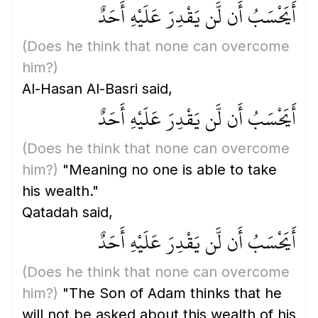
أَيَحْسَبُ أَن لَّن يَقْدِرَ عَلَيْهِ أَحَدٌ
(Does he think that none can overcome
him?)
Al-Hasan Al-Basri said,
أَيَحْسَبُ أَن لَّن يَقْدِرَ عَلَيْهِ أَحَدٌ
(Does he think that none can overcome
him?)
"Meaning no one is able to take
his wealth."
Qatadah said,
أَيَحْسَبُ أَن لَّن يَقْدِرَ عَلَيْهِ أَحَدٌ
(Does he think that none can overcome
him?)
"The Son of Adam thinks that he
will not be asked about this wealth of his