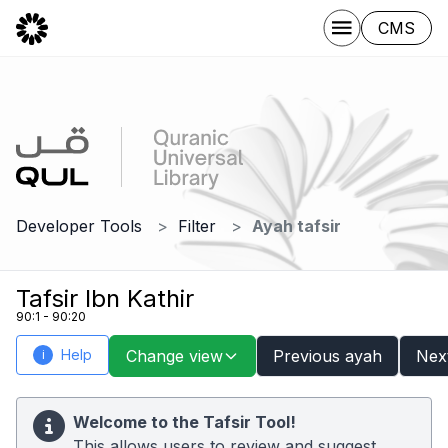
CMS
Developer Tools
Filter
Ayah tafsir
Tafsir Ibn Kathir
90:1 - 90:20
Help
Change view
Previous ayah
Nex
i
Welcome to the Tafsir Tool!
This allows users to review and suggest