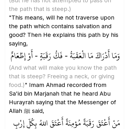
(But he has not attempted to pass on
the path that is steep.)
"This means, will he not traverse upon
the path which contains salvation and
good? Then He explains this path by his
saying,
وَمَا أَدْرَاكَ مَا الْعَقَبَةُ - فَكُّ رَقَبَةٍ - أَوْ إِطْعَامٌ
(And what will make you know the path
that is steep? Freeing a neck, or giving
food.)
" Imam Ahmad recorded from
Sa'id bin Marjanah that he heard Abu
Hurayrah saying that the Messenger of
Allah ﷺ said,
مَنْ أَعْتَقَ رَقَبَةً مُؤمِنَةً أَعْتَقَ اللهُ بِكُلِّ إِرْبٍ