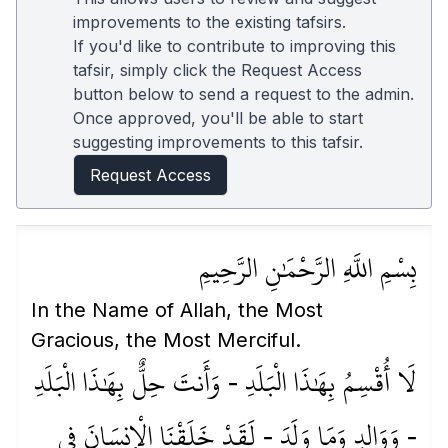
improvements to the existing tafsirs.
If you'd like to contribute to improving this
tafsir, simply click the Request Access
button below to send a request to the admin.
Once approved, you'll be able to start
suggesting improvements to this tafsir.
Request Access
بِسْمِ اللَّهِ الرَّحْمَٰنِ الرَّحِيمِ
In the Name of Allah, the Most
Gracious, the Most Merciful.
لَا أُقْسِمُ بِهَٰذَا الْبَلَدِ - وَأَنتَ حِلٌّ بِهَٰذَا الْبَلَدِ
- وَوَالِدٍ وَمَا وَلَدَ - لَقَدْ خَلَقْنَا الْإِنسَانَ فِي