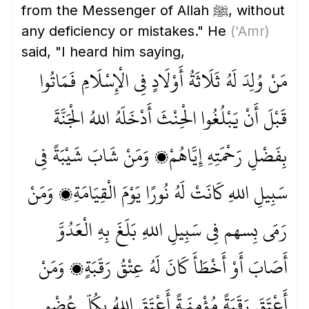
from the Messenger of Allah ﷺ, without
any deficiency or mistakes." He
('Amr)
said, "I heard him saying,
مَنْ وُلِدَ لَهُ ثَلَاثَةُ أَوْلَادٍ فِي الْإِسْلَامِ فَمَاتُوا
قَبْلَ أَنْ يَبْلُغُوا الْحِنْثَ أَدْخَلَهُ اللهُ الْجَنَّةَ
بِفَضْلِ رَحْمَتِهِ إِيَّاهُمْ، وَمَنْ شَابَ شَيْبَةً فِي
سَبِيلِ اللهِ كَانَتْ لَهُ نُورًا يَوْمَ الْقِيَامَةِ، وَمَنْ
رَمَى بِسهم فِي سَبِيلِ اللهِ بَلَغَ بِهِ الْعَدُوَّ
أَصَابَ أَوْ أَخْطَأَ كَانَ لَهُ عِتْقُ رَقَبَةٍ، وَمَنْ
أَعْتَقَ رَقَبَةً مُؤْمِنَـةً أَعْتَقَ اللهُ بِكُلِّ عُضْوٍ