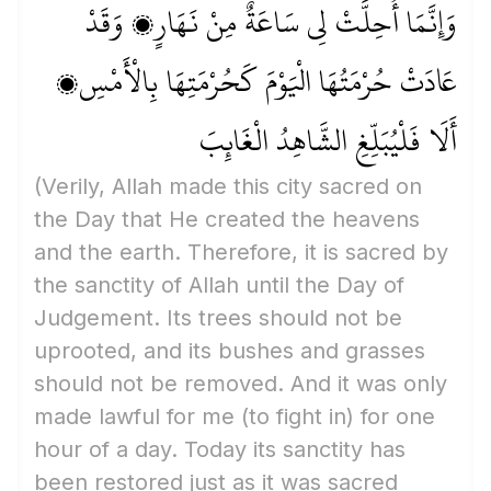
وَإِنَّمَا أُحِلَّتْ لِي سَاعَةٌ مِنْ نَهَارٍ، وَقَدْ
عَادَتْ حُرْمَتُهَا الْيَوْمَ كَحُرْمَتِهَا بِالْأَمْسِ،
أَلَا فَلْيُبَلِّغِ الشَّاهِدُ الْغَائِبَ
(Verily, Allah made this city sacred on
the Day that He created the heavens
and the earth. Therefore, it is sacred by
the sanctity of Allah until the Day of
Judgement. Its trees should not be
uprooted, and its bushes and grasses
should not be removed. And it was only
made lawful for me
(to fight in)
for one
hour of a day. Today its sanctity has
been restored just as it was sacred