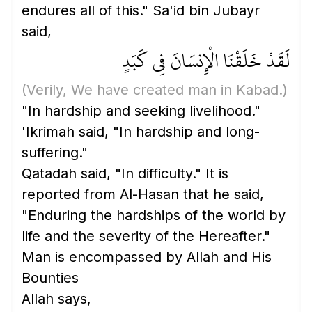
endures all of this." Sa'id bin Jubayr
said,
لَقَدْ خَلَقْنَا الْإِنسَانَ فِي كَبَدٍ
(Verily, We have created man in Kabad.)
"In hardship and seeking livelihood."
'Ikrimah said, "In hardship and long-
suffering."
Qatadah said, "In difficulty." It is
reported from Al-Hasan that he said,
"Enduring the hardships of the world by
life and the severity of the Hereafter."
Man is encompassed by Allah and His
Bounties
Allah says,