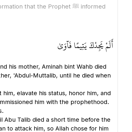
tion that the Prophet ﷺ informed
أَلَمْ يَجِدْكَ يَتِيمًا فَآوَىٰ
, and his mother, Aminah bint Wahb died
her, 'Abdul-Muttalib, until he died when
t him, elavate his status, honor him, and
commissioned him with the prophethood.
s.
il Abu Talib died a short time before the
n to attack him, so Allah chose for him