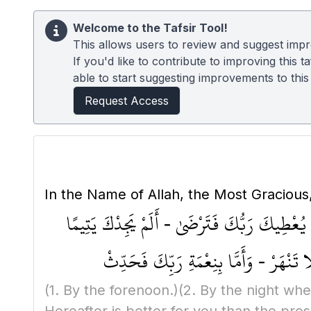
Welcome to the Tafsir Tool!
This allows users to review and suggest impro
If you'd like to contribute to improving this
able to start suggesting improvements to this t
Request Access
In the Name of Allah, the Most Gracious
وَالضُّحَىٰ - وَالَّيْلِ إِذَا سَجَىٰ - مَا وَدَّعَكَ ر
فَآوَىٰ - وَوَجَدَكَ ضَالًّا فَهَدَىٰ - وَوَجَدَ
(1. By the forenoon.)
(2. By the night whe