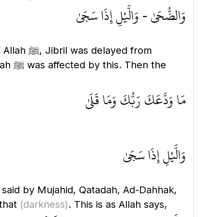
وَالضُّحَىٰ - وَالَّيْلِ إِذَا سَجَىٰ
yed from
en the
مَا وَدَّعَكَ رَبُّكَ وَمَا قَلَىٰ
وَالَّيْلِ إِذَا سَجَىٰ
s said by Mujahid, Qatadah, Ad-Dahhak,
that
(darkness)
. This is as Allah says,