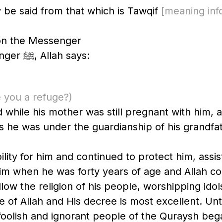
y be said from that which is Tawqif
[meaning informa
pon the Messenger
Enumerating His favors upon the Messenger ﷺ, Allah says:
 you a refuge?)
ied while his mother was still pregnant with him
is he was under the guardianship of his grandfat
lity for him and continued to protect him, assis
him when he was forty years of age and Allah 
llow the religion of his people, worshipping idol
ee of Allah and His decree is most excellent. Unt
foolish and ignorant people of the Quraysh bega