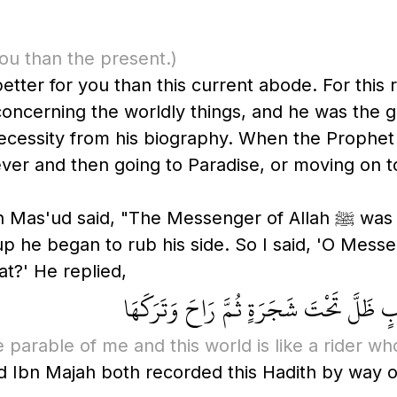
you than the present.)
ter for you than this current abode. For this rea
oncerning the worldly things, and he was the gr
s biography. When the Prophet ﷺ was given the choice at the end o
orever and then going to Paradise, or moving on
ssenger of Allah ﷺ was lying down on a straw mat and it left
he began to rub his side. So I said, 'O Messeng
t?' He replied,
مَالِي وَلِلدُّنْيَا، إِنَّمَا مَثَلِي وَمَثَلُ ال
e parable of me and this world is like a rider wh
nd Ibn Majah both recorded this Hadith by way of