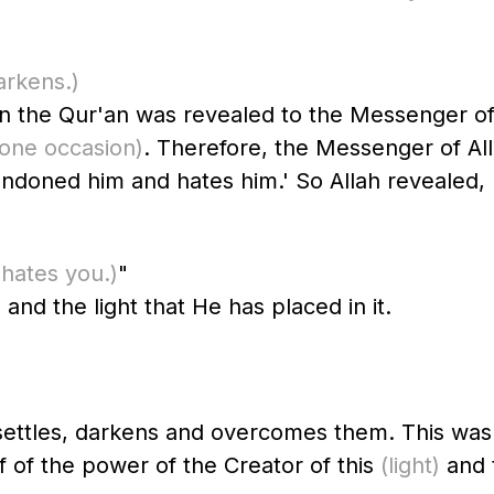
arkens.)
n was revealed to the Messenger of Allah ﷺ, Jibril was dela
 one occasion)
. Therefore, the Messenger of Allah ﷺ was affected by this. Th
andoned him and hates him.' So Allah revealed,
 hates you.)
"
 and the light that He has placed in it.
t settles, darkens and overcomes them. This wa
f of the power of the Creator of this
(light)
and 