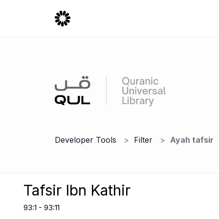
Developer Tools
Filter
Ayah tafsir
Tafsir Ibn Kathir
93:1 - 93:11