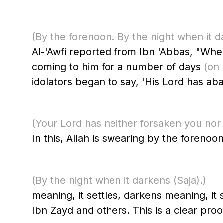
(By the forenoon. By the night when it d
Al-'Awfi reported from Ibn 'Abbas, "When the Qur'a
coming to him for a number of days
(on
idolators began to say, 'His Lord has ab
(Your Lord has neither forsaken you nor
In this, Allah is swearing by the forenoon
(By the night when it darkens
(Saja)
.)
meaning, it settles, darkens meaning, i
Ibn Zayd and others. This is a clear proo