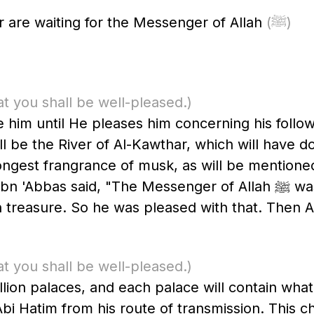
 are waiting for the Messenger of Allah
(ﷺ)
at you shall be well-pleased.)
ive him until He pleases him concerning his foll
ill be the River of Al-Kawthar, which will have 
rongest frangrance of musk, as will be mentione
he Messenger of Allah ﷺ was shown that which his Ummah would
 treasure. So he was pleased with that. Then A
at you shall be well-pleased.)
million palaces, and each palace will contain wh
i Hatim from his route of transmission. This cha