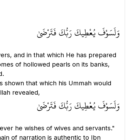
وَلَسَوْفَ يُعْطِيكَ رَبُّكَ فَتَرْضَىٰ
owers, and in that which He has prepared
domes of hollowed pearls on its banks,
d.
llah revealed,
وَلَسَوْفَ يُعْطِيكَ رَبُّكَ فَتَرْضَىٰ
atever he wishes of wives and servants."
in of narration is authentic to Ibn