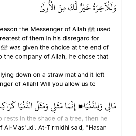
وَلَلْآخِرَةُ خَيْرٌ لَّكَ مِنَ الْأُولَىٰ
son the Messenger of Allah ﷺ used
eatest of them in his disregard for
f
 to the company of Allah, he chose that
er of Allah! Will you allow us to
دُّنْيَا كَرَاكِبٍ ظَلَّ تَحْتَ شَجَرَةٍ ثُمَّ رَاحَ وَتَرَكَهَا
o rests in the shade of a tree, then he
 Al-Mas'udi. At-Tirmidhi said, "Hasan