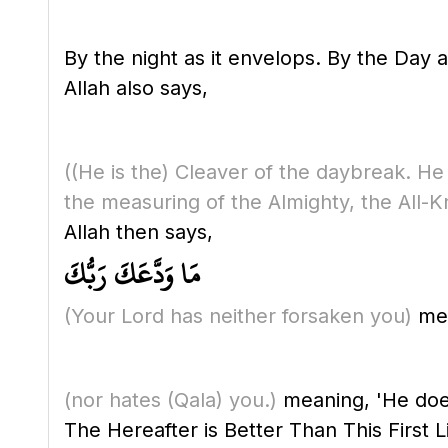
By the night as it envelops. By the Day a
Allah also says,
(
(He is the)
Cleaver of the daybreak. He 
the measuring of the Almighty, the All-K
Allah then says,
مَا وَدَّعَكَ رَبُّكَ
(Your Lord has neither forsaken you)
mea
(nor hates
(Qala)
you.)
meaning, 'He does
The Hereafter is Better Than This First L