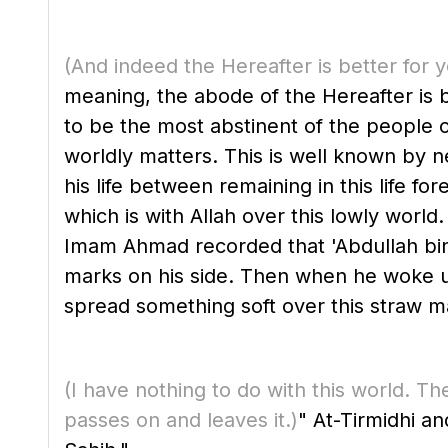
(And indeed the Hereafter is better for 
meaning, the abode of the Hereafter is bet
to be the most abstinent of the people c
worldly matters. This is well known by necessity from hi
his life between remaining in this life f
which is with Allah over this lowly world.
Imam Ahmad recorded that 'Abdullah bin Mas'ud said, "The Me
marks on his side. Then when he woke up 
spread something soft over this straw ma
(I have nothing to do with this world. Th
passes on and leaves it.)
" At-Tirmidhi a