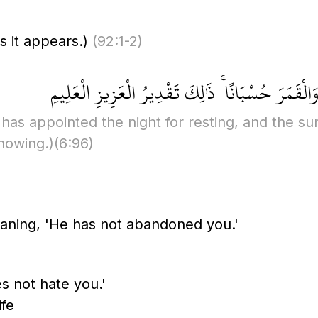
s it appears.)
(92:1-2)
فَالِقُ الْإِصْبَاحِ وَجَعَلَ الَّيْلَ سَكَنًا وَالشَّمْسَ و
has appointed the night for resting, and the su
nowing.)
(6:96)
ning, 'He has not abandoned you.'
 not hate you.'
ife