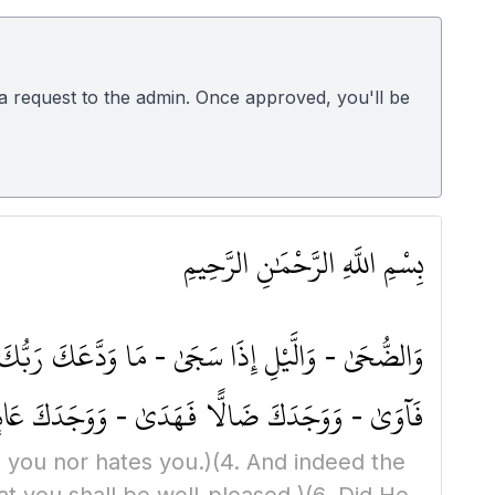
d a request to the admin. Once approved, you'll be
بِسْمِ اللَّهِ الرَّحْمَٰنِ الرَّحِيمِ
َوْفَ يُعْطِيكَ رَبُّكَ فَتَرْضَىٰ - أَلَمْ يَجِدْكَ يَتِيمًا
سَّائِلَ فَلَا تَنْهَرْ - وَأَمَّا بِنِعْمَةِ رَبِّكَ فَحَدِّثْ
n you nor hates you.)
(4. And indeed the