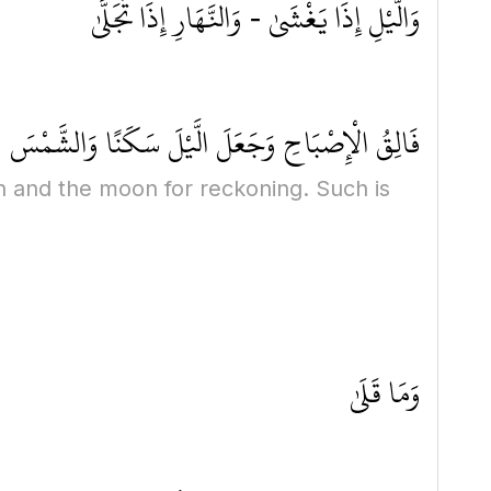
وَالَّيْلِ إِذَا يَغْشَىٰ - وَالنَّهَارِ إِذَا تَجَلَّىٰ
َالْقَمَرَ حُسْبَانًا ۚ ذَٰلِكَ تَقْدِيرُ الْعَزِيزِ الْعَلِيمِ
n and the moon for reckoning. Such is
وَمَا قَلَىٰ