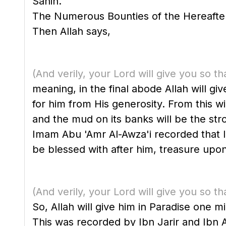
Sahih."
The Numerous Bounties of the Hereafter
Then Allah says,
(And verily, your Lord will give you so th
meaning, in the final abode Allah will g
for him from His generosity. From this w
and the mud on its banks will be the st
Imam Abu 'Amr Al-Awza'i recorded that Ibn 'Abbas said, "T
be blessed with after him, treasure upon
(And verily, your Lord will give you so th
So, Allah will give him in Paradise one 
This was recorded by Ibn Jarir and Ibn Ab