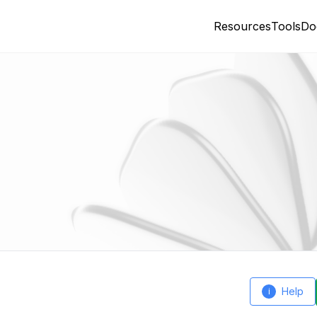
Resources
Tools
Do
Help
i