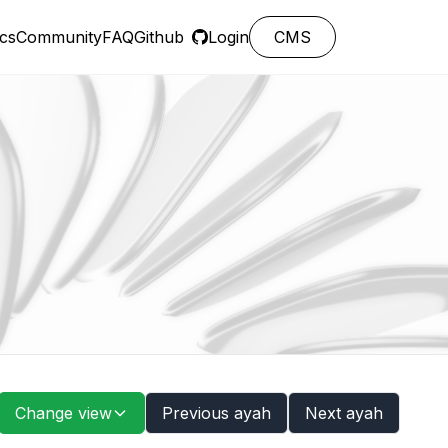
cs
Community
FAQ
Github
Login
CMS
Change view
Previous ayah
Next ayah