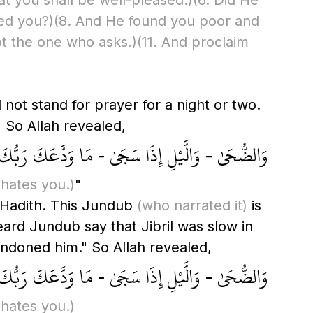
hat you shall be well-pleased.)
(6. Did He
ed you?)
(8. And He found you poor and
ot the one who asks.)
(11. And proclaim
 So Allah revealed,
- وَالَّيْلِ إِذَا سَجَىٰ - مَا وَدَّعَكَ رَبُّكَ وَمَا قَلَىٰ
 hates you.)
"
s Hadith. This Jundub
(who narrated it)
is
heard Jundub say that Jibril was slow in
 Lord has abandoned him." So Allah revealed,
- وَالَّيْلِ إِذَا سَجَىٰ - مَا وَدَّعَكَ رَبُّكَ وَمَا قَلَىٰ
 hates you.)