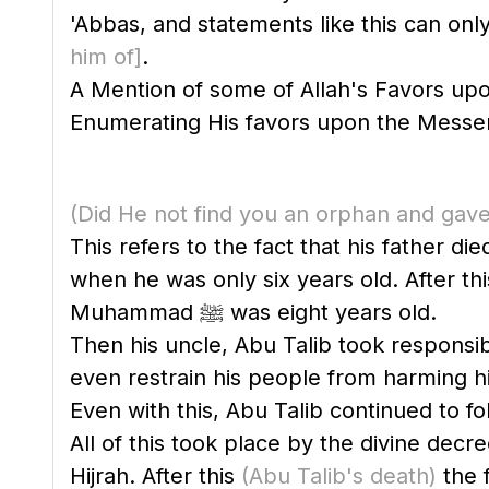
'Abbas, and statements like this can onl
him of]
.
A Mention of some of Allah's Favors u
(Did He not find you an orphan and gave
This refers to the fact that his father d
when he was only six years old. After th
Muhammad ﷺ was eight years old.
Then his uncle, Abu Talib took responsibi
even restrain his people from harming 
Even with this, Abu Talib continued to fo
All of this took place by the divine decr
Hijrah. After this
(Abu Talib's death)
the 