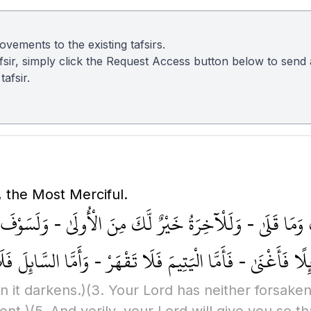
vements to the existing tafsirs.
 tafsir, simply click the Request Access button below to sen
afsir.
, the Most Merciful.
َبُّكَ وَمَا قَلَىٰ - وَلَلْآخِرَةُ خَيْرٌ لَّكَ مِنَ الْأُولَىٰ - وَلَس
كَ عَائِلًا فَأَغْنَىٰ - فَأَمَّا الْيَتِيمَ فَلَا تَقْهَرْ - وَأَمَّا ال
n it darkens.)
(3. Your Lord has neither forsake