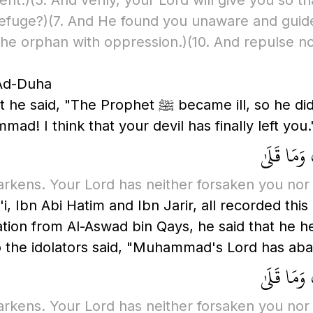
ent.)
(5. And verily, your Lord will give you so t
refuge?)
(7. And He found you unaware and guid
 the orphan with oppression.)
(10. And repulse n
 Ad-Duha
e did not stand for prayer for a night or two.
 I think that your devil has finally left you.'
وَالضُّحَىٰ 
arkens. Your Lord has neither forsaken you nor
i, Ibn Abi Hatim and Ibn Jarir, all recorded thi
arration from Al-Aswad bin Qays, he said that he 
g to the Messenger of Allah ﷺ. So the idolators said, "Muhammad's
وَالضُّحَىٰ 
arkens. Your Lord has neither forsaken you nor