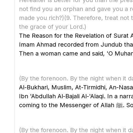
Hereafter is better for you than the pres
not find you an orphan and gave you a 
made you rich?)
(9. Therefore, treat not
the grace of your Lord.)
The Reason for the Revelation of Surat
Imam Ahmad recorded from Jundub that he said, "The Prophet ﷺ became ill, so h
Then a woman came and said, 'O Muhammad!
(By the forenoon. By the night when it d
Al-Bukhari, Muslim, At-Tirmidhi, An-Nasa'
Ibn 'Abdullah Al-Bajali Al-'Alaqi. In a n
comin
(By the forenoon. By the night when it d