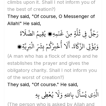
climbs upon it. Shall I not inform you of
the best of creation?)
They said, "Of course, O Messenger of
Allah!" He said,
رَجُلٌ فِي ثُلَّةٍ مِنْ غَنَمِهِ، يُقِيمُ الصَّلَاةَ
وَيُؤْتِي الزَّكَاةَ. أَلَا أُخْبِرُكُمْ بِشَرِّ الْبَرِيَّةِ؟
(A man who has a flock of sheep and he
establishes the prayer and gives the
obligatory charity. Shall I not inform you
of the worst of creation?)
They said, "Of course." He said,
الَّذِي يُسْأَلُ بِاللهِ وَلَا يُعْطِي بِهِ
(The person who is asked by Allah and