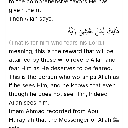
to the comprehensive favors He has
given them.
Then Allah says,
ذَٰلِكَ لِمَنْ خَشِيَ رَبَّهُ
(That is for him who fears his Lord.)
meaning, this is the reward that will be
attained by those who revere Allah and
fear Him as He deserves to be feared.
This is the person who worships Allah as
if he sees Him, and he knows that even
though he does not see Him, indeed
Allah sees him.
Imam Ahmad recorded from Abu
Hurayrah that the Messenger of Allah ﷺ