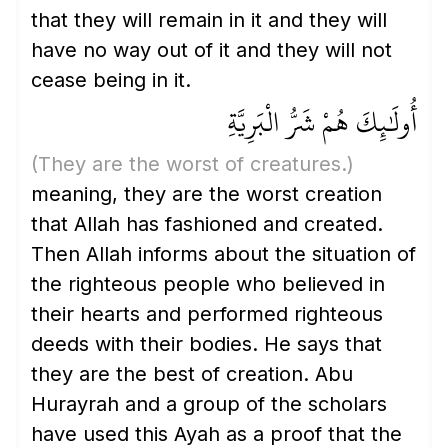
that they will remain in it and they will
have no way out of it and they will not
cease being in it.
أُولَٰئِكَ هُمْ شَرُّ الْبَرِيَّةِ
(They are the worst of creatures.)
meaning, they are the worst creation
that Allah has fashioned and created.
Then Allah informs about the situation of
the righteous people who believed in
their hearts and performed righteous
deeds with their bodies. He says that
they are the best of creation. Abu
Hurayrah and a group of the scholars
have used this Ayah as a proof that the