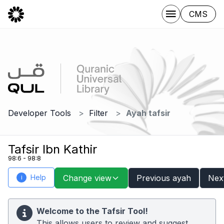
CMS
Developer Tools
Filter
Ayah tafsir
Tafsir Ibn Kathir
98:6 - 98:8
Help
Change view
Previous ayah
Nex
i
Welcome to the Tafsir Tool!
This allows users to review and suggest