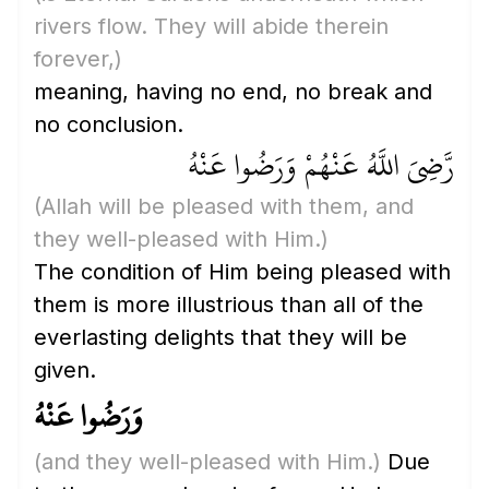
rivers flow. They will abide therein
forever,)
meaning, having no end, no break and
no conclusion.
رَّضِيَ اللَّهُ عَنْهُمْ وَرَضُوا عَنْهُ
(Allah will be pleased with them, and
they well-pleased with Him.)
The condition of Him being pleased with
them is more illustrious than all of the
everlasting delights that they will be
given.
وَرَضُوا عَنْهُ
(and they well-pleased with Him.)
Due