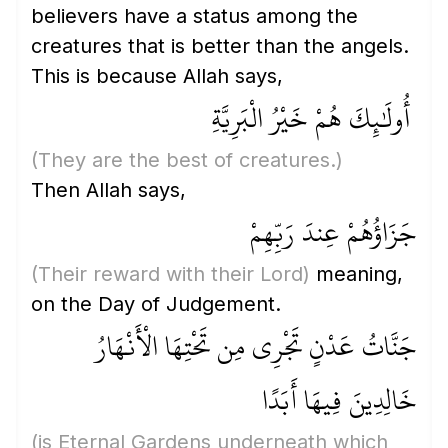
believers have a status among the
creatures that is better than the angels.
This is because Allah says,
أُولَٰئِكَ هُمْ خَيْرُ الْبَرِيَّةِ
(They are the best of creatures.)
Then Allah says,
جَزَاؤُهُمْ عِندَ رَبِّهِمْ
(Their reward with their Lord)
meaning,
on the Day of Judgement.
جَنَّاتُ عَدْنٍ تَجْرِي مِن تَحْتِهَا الْأَنْهَارُ
خَالِدِينَ فِيهَا أَبَدًا
(is Eternal Gardens underneath which