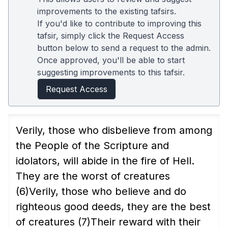
improvements to the existing tafsirs.
If you'd like to contribute to improving this
tafsir, simply click the Request Access
button below to send a request to the admin.
Once approved, you'll be able to start
suggesting improvements to this tafsir.
Request Access
Verily, those who disbelieve from among
the People of the Scripture and
idolators, will abide in the fire of Hell.
They are the worst of creatures
(6)
Verily, those who believe and do
righteous good deeds, they are the best
of creatures
(7)
Their reward with their