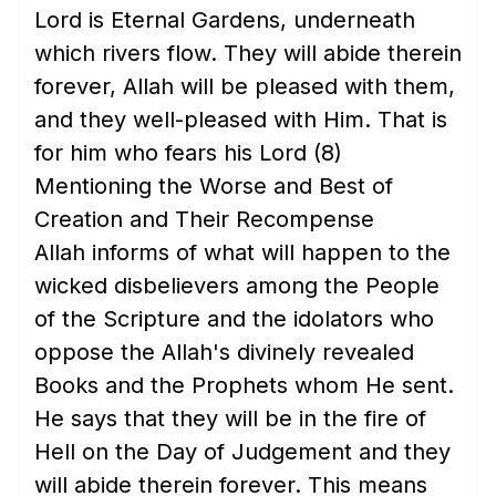
Lord is Eternal Gardens, underneath
which rivers flow. They will abide therein
forever, Allah will be pleased with them,
and they well-pleased with Him. That is
for him who fears his Lord
(8)
Mentioning the Worse and Best of
Creation and Their Recompense
Allah informs of what will happen to the
wicked disbelievers among the People
of the Scripture and the idolators who
oppose the Allah's divinely revealed
Books and the Prophets whom He sent.
He says that they will be in the fire of
Hell on the Day of Judgement and they
will abide therein forever. This means