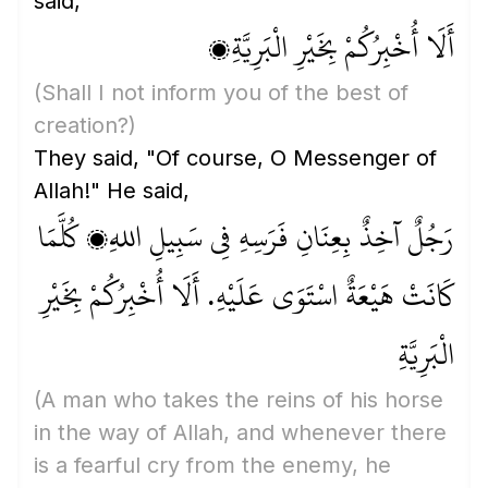
said,
أَلَا أُخْبِرُكُمْ بِخَيْرِ الْبَرِيَّةِ؟
(Shall I not inform you of the best of
creation?)
They said, "Of course, O Messenger of
Allah!" He said,
رَجُلٌ آخِذٌ بِعِنَانِ فَرَسِهِ فِي سَبِيلِ اللهِ، كُلَّمَا
كَانَتْ هَيْعَةٌ اسْتَوَى عَلَيْهِ. أَلَا أُخْبِرُكُمْ بِخَيْرِ
الْبَرِيَّةِ
(A man who takes the reins of his horse
in the way of Allah, and whenever there
is a fearful cry from the enemy, he