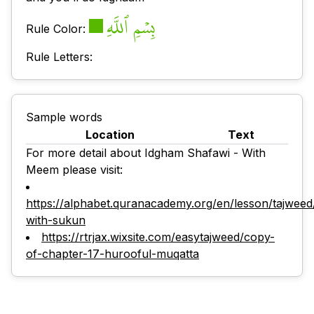
بِسۡمِ ٱللَّهِ
Rule Color:
Rule Letters:
Sample words
Location
Text
For more detail about Idgham Shafawi - With
Meem please visit:
https://alphabet.quranacademy.org/en/lesson/tajwee
with-sukun
https://rtrjax.wixsite.com/easytajweed/copy-
of-chapter-17-hurooful-muqatta