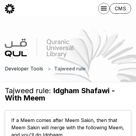
CMS
Developer Tools
Tajweed rule
Tajweed rule:
Idgham Shafawi -
With Meem
If a Meem comes after Meem Sakin, then that
Meem Sakin will merge with the following Meem,
and you'll do Idghaam