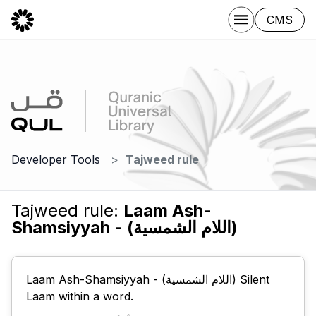
CMS
Developer Tools
Tajweed rule
Tajweed rule:
Laam Ash-
Shamsiyyah - (اللام الشمسية)
Laam Ash-Shamsiyyah - (اللام الشمسية) Silent
Laam within a word.