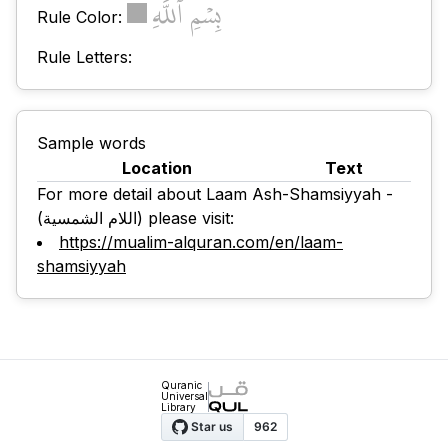
بِسۡمِ ٱللَّهِ
Rule Color:
Rule Letters:
Sample words
Location
Text
For more detail about Laam Ash-Shamsiyyah -
(اللام الشمسية) please visit:
https://mualim-alquran.com/en/laam-
shamsiyyah
Quranic
Universal
Library