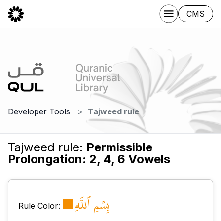
CMS
Developer Tools
Tajweed rule
Tajweed rule:
Permissible
Prolongation: 2, 4, 6 Vowels
بِسۡمِ ٱللَّهِ
Rule Color: