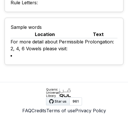
Rule Letters:
Sample words
Location
Text
For more detail about Permissible Prolongation:
2, 4, 6 Vowels please visit:
Quranic
Universal
Library
FAQ
Credits
Terms of use
Privacy Policy